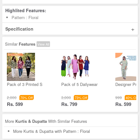
Highlited Features:
Pattern : Floral
+
Specification
Similar
Features
View All
Pack of 3 Printed S
Pack of 5 Dailywear
Designer Pri
2,000
3,000
999
70% Off
73% Off
40% Off
Rs. 599
Rs. 799
Rs. 599
More
Kurtis & Dupatta
With Similar Features
More Kurtis & Dupatta with Pattern : Floral