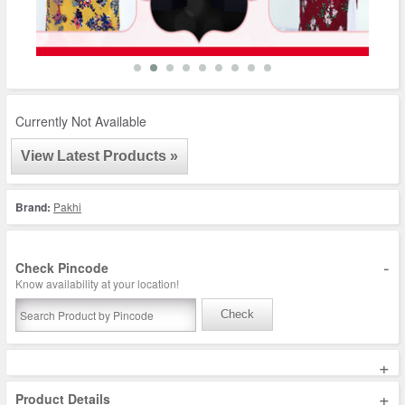
Currently Not Available
View Latest Products »
Brand:
Pakhi
-
Check Pincode
Know availability at your location!
Check
+
+
Product Details