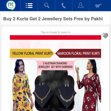
Buy 2 Kurta Get 2 Jewellery Sets Free by Pakhi
Tap on image to zoom in