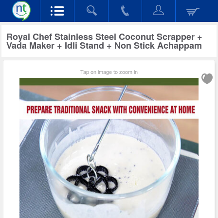
Royal Chef Stainless Steel Coconut Scrapper +
Vada Maker + Idli Stand + Non Stick Achappam
Tap on image to zoom in