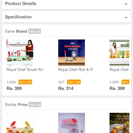
+
Product Details
+
Specification
Same
Brand
View All
Royal Chef Smart Kn
Royal Chef Roti & P
Royal Chef Fr
1,000
937
1,000
60% Off
45% Off
60% Of
Rs. 399
Rs. 514
Rs. 399
Similar
Price
View All