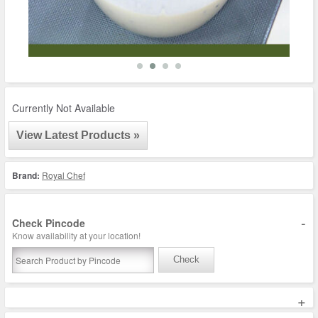
Currently Not Available
View Latest Products »
Brand:
Royal Chef
-
Check Pincode
Know availability at your location!
Check
+