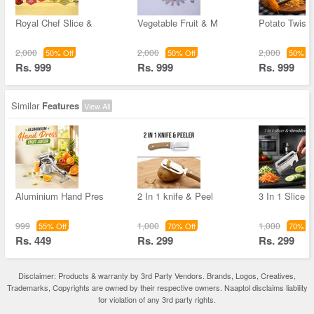
Royal Chef Slice &
Vegetable Fruit & M
Potato Twiste
2,000
2,000
2,000
50% Off
50% Off
50% Of
Rs. 999
Rs. 999
Rs. 999
Similar
Features
View All
Aluminium Hand Pres
2 In 1 knife & Peel
3 In 1 Slicer
999
1,000
1,000
55% Off
70% Off
70% Of
Rs. 449
Rs. 299
Rs. 299
Disclaimer: Products & warranty by 3rd Party Vendors. Brands, Logos, Creatives,
Trademarks, Copyrights are owned by their respective owners. Naaptol disclaims liability
for violation of any 3rd party rights.