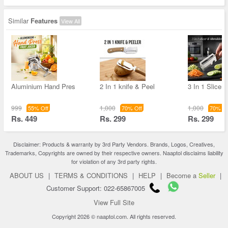
Similar
Features
View All
Aluminium Hand Pres
2 In 1 knife & Peel
3 In 1 Slicer
999
1,000
1,000
55% Off
70% Off
70% Of
Rs. 449
Rs. 299
Rs. 299
Disclaimer: Products & warranty by 3rd Party Vendors. Brands, Logos, Creatives,
Trademarks, Copyrights are owned by their respective owners. Naaptol disclaims liability
for violation of any 3rd party rights.
ABOUT US
|
TERMS & CONDITIONS
|
HELP
|
Become a
Seller
|
Customer Support: 022-65867005
View Full Site
Copyright 2026 © naaptol.com. All rights reserved.