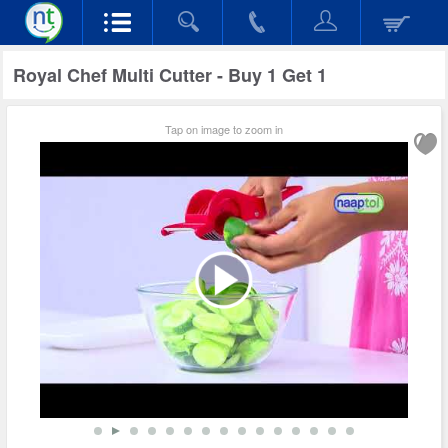
Royal Chef Multi Cutter - Buy 1 Get 1
Tap on image to zoom in