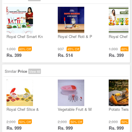
Royal Chef Smart Kn
Royal Chef Roti & P
Royal Chef Fr
1,000
937
1,000
60% Off
45% Off
60% Of
Rs. 399
Rs. 514
Rs. 399
Similar
Price
View All
Royal Chef Slice &
Vegetable Fruit & M
Potato Twiste
2,000
2,000
2,000
50% Off
50% Off
50% Of
Rs. 999
Rs. 999
Rs. 999