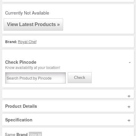
Currently Not Available
View Latest Products »
Brand:
Royal Chef
-
Check Pincode
Know availability at your location!
Check
+
+
Product Details
+
Specification
Same
Brand
View All