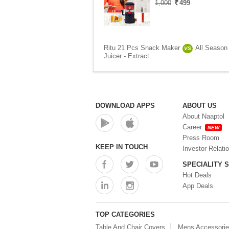
1,000
499
Ritu 21 Pcs Snack Maker
All Season 
VS
Juicer - Extract..
DOWNLOAD APPS
ABOUT US
About Naaptol
Career
NEW
Press Room
KEEP IN TOUCH
Investor Relati
SPECIALITY 
Hot Deals
App Deals
TOP CATEGORIES
Table And Chair Covers
Mens Accessori