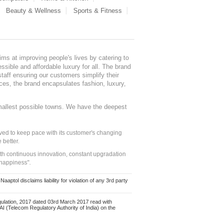
Beauty & Wellness
Sports & Fitness
ms at improving people's lives by catering to
sible and affordable luxury for all. The brand
staff ensuring our customers simplify their
nces, the brand encapsulates fashion, luxury,
mallest possible towns. We have the deepest
ed to keep pace with its customer's changing
 better.
ith continuous innovation, constant upgradation
 happiness".
ol disclaims liability for violation of any 3rd party
ulation, 2017 dated 03rd March 2017 read with
 (Telecom Regulatory Authority of India) on the