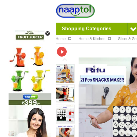
Shopping Categories
Home
Home & Kitchen
Slicer & Gr