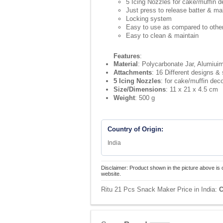
5 Icing Nozzles for cake/muffin d
Just press to release batter & ma
Locking system
Easy to use as compared to other
Easy to clean & maintain
Features
:
Material
: Polycarbonate Jar, Alumiui
Attachments
: 16 Different designs &
5 Icing Nozzles
: for cake/muffin dec
Size/Dimensions
: 11 x 21 x 4.5 cm
Weight
: 500 g
Country of Origin:
India
Disclaimer: Product shown in the picture above is 
website.
Ritu 21 Pcs Snack Maker Price in India:
C