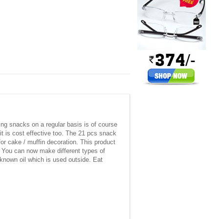
ing snacks on a regular basis is of course
 is cost effective too. The 21 pcs snack
or cake / muffin decoration. This product
e. You can now make different types of
nknown oil which is used outside. Eat