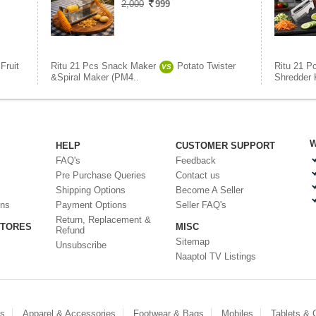
2,000
999
Fruit
Ritu 21 Pcs Snack Maker
Potato Twister
Ritu 21 P
VS
&Spiral Maker (PM4..
Shredder K
W
HELP
CUSTOMER SUPPORT
FAQ's
Feedback
Pre Purchase Queries
Contact us
Shipping Options
Become A Seller
ons
Payment Options
Seller FAQ's
Return, Replacement &
STORES
MISC
Refund
Sitemap
Unsubscribe
Naaptol TV Listings
es
Apparel & Accessories
Footwear & Bags
Mobiles
Tablets &