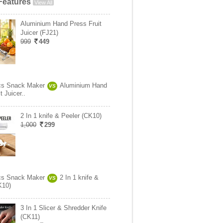
Features
View All
Aluminium Hand Press Fruit
Juicer (FJ21)
999
449
cs Snack Maker
Aluminium Hand
VS
t Juicer..
2 In 1 knife & Peeler (CK10)
1,000
299
cs Snack Maker
2 In 1 knife &
VS
K10)
3 In 1 Slicer & Shredder Knife
(CK11)