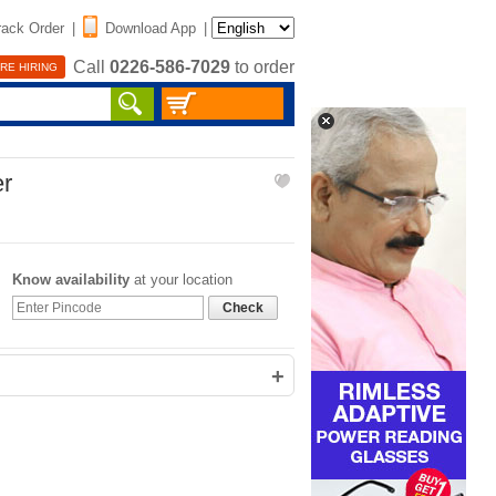
rack Order
|
Download App
|
Call
0226-586-7029
to order
RE HIRING
er
Know availability
at your location
Check
+