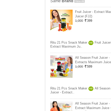
Same
Brand
View All
Fruit Juicer - Extract M
Juicer (FJ2)
1,000
399
Ritu 21 Pcs Snack Maker
Fruit Juicer
VS
Extract Maximum Ju..
All Season Fruit Juicer -
Extracts Maximum Juice
1,000
599
Ritu 21 Pcs Snack Maker
All Season 
VS
Juicer - Extract..
All Season Fruit Juicer -
Extract Maximum Juice 