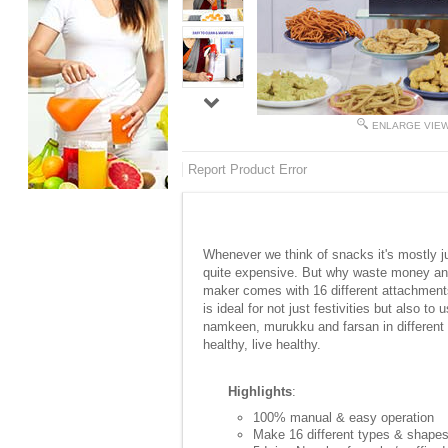
ENLARGE VIE
Report Product Error
Whenever we think of snacks it's mostly ju
quite expensive. But why waste money and
maker comes with 16 different attachments
is ideal for not just festivities but also
namkeen, murukku and farsan in different b
healthy, live healthy.
Highlights
:
100% manual & easy operation
Make 16 different types & shape