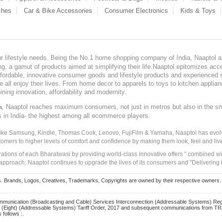
ches
Car & Bike Accessories
Consumer Electronics
Kids & Toys
our lifestyle needs. Being the No.1 home shopping company of India, Naaptol ai
, a gamut of products aimed at simplifying their life.Naaptol epitomizes acces
, affordable, innovative consumer goods and lifestyle products and experienced 
ve all enjoy their lives. From home decor to apparels to toys to kitchen applia
ining innovation, affordability and modernity.
, Naaptol reaches maximum consumers, not just in metros but also in the s
a
s in India- the highest among all ecommerce players.
 like Samsung, Kindle, Thomas Cook, Lenovo, FujiFilm & Yamaha, Naaptol has evolv
tomers to higher levels of comfort and confidence by making them look, feel and live
irations of each Bharatwasi by providing world-class innovative offers " combined w
approach, Naaptol continues to upgrade the lives of its consumers and "Delivering
Brands, Logos, Creatives, Trademarks, Copyrights are owned by their respective owners. Naapt
mmunication (Broadcasting and Cable) Services Interconnection (Addressable Systems) Reg
(Eight) (Addressable Systems) Tariff Order, 2017 and subsequent communications from TRAI
 follows :.