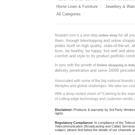
Home Linen & Furniture
Jewellery & Wat
All Categories
for all y
Naaptol.com is a one-stop
online shop
them, through teleshopping and online shopping
prides itself on high quality, state-of-the-art
lives, be healthy, be happy, live well and abo
comfort and style to its product portfolio comb
In sync with the growth of
Online shopping in Indi
delivery penetration and serve 24000 pincode
Associated with some of the big national brands
lifestyles and global challenges. We take our cus
With a deep rooted vision of "Catering to the asp
of cutting-edge technology and customer-centric 
Disclaimer:
Products & warranty by 3rd Party Vendors. 
rights.
Regulatory Compliance:
In compliance of the Teleco
Telecommunication (Broadcasting and Cable) Services 
subject, please find below the details of our channels as