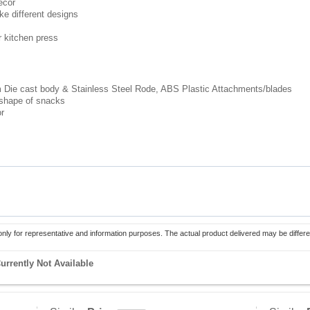
ecor
ke different designs
 kitchen press
m Die cast body & Stainless Steel Rode, ABS Plastic Attachments/blades
 shape of snacks
or
only for representative and information purposes. The actual product delivered may be differe
urrently Not Available