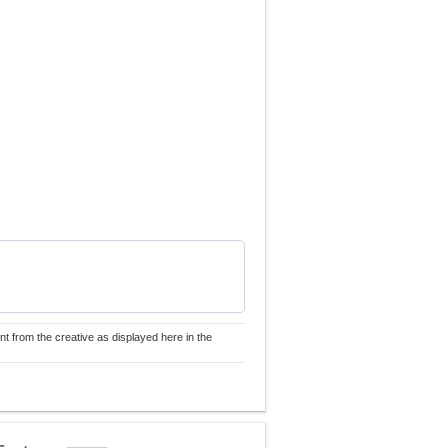
nt from the creative as displayed here in the