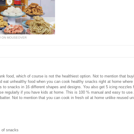
W ON MOUSEOVER
nk food, which of course is not the healthiest option. Not to mention that buy
 eat unhealthy food when you can cook healthy snacks right at home where it
 to snacks in 16 different shapes and designs. You also get 5 icing nozzles f
 to use regularly if you have kids at home. This is 100 % manual and easy to us
atter. Not to mention that you can cook in fresh oil at home unlike reused u
s of snacks