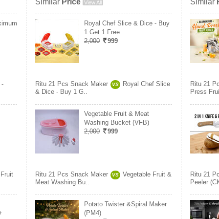
Similar
Price
Similar
View All
aximum
Royal Chef Slice & Dice - Buy
1 Get 1 Free
2,000
999
 -
Ritu 21 Pcs Snack Maker
Royal Chef Slice
Ritu 21 P
VS
& Dice - Buy 1 G..
Press Frui
Vegetable Fruit & Meat
Washing Bucket (VFB)
2,000
999
Fruit
Ritu 21 Pcs Snack Maker
Vegetable Fruit &
Ritu 21 P
VS
Meat Washing Bu..
Peeler (C
Potato Twister &Spiral Maker
+
(PM4)