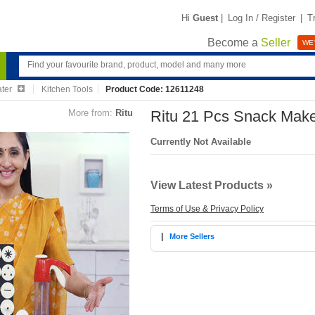
Hi
Guest
|
Log In / Register
|
T
Become a
Seller
WE'
ater
Kitchen Tools
Product Code: 12611248
More from:
Ritu
Ritu 21 Pcs Snack Mak
Currently Not Available
View Latest Products »
Terms of Use & Privacy Policy
|
More Sellers