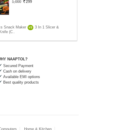
1,000
299
cs Snack Maker
3 In 1 Slicer &
VS
nife (C..
HY NAAPTOL?
Secured Payment
Cash on delivery
Available EMI options
Best quality products
 Computers
Home & Kitchen