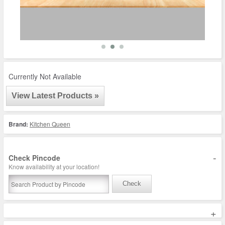
Currently Not Available
View Latest Products »
Brand:
Kitchen Queen
-
Check Pincode
Know availability at your location!
Check
+