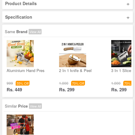
+
Product Details
+
Specification
Same
Brand
View All
Aluminium Hand Pres
2 In 1 knife & Peel
3 In 1 Slicer
999
1,000
1,000
55% Off
70% Off
70% Of
Rs. 449
Rs. 299
Rs. 299
Similar
Price
View All