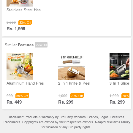
Stainless Steel Hea
3,000
33% Off
Rs. 1,999
Similar
Features
View All
Aluminium Hand Pres
2 In 1 knife & Peel
3 In 1 Slicer
999
1,000
1,000
55% Off
70% Off
70% Of
Rs. 449
Rs. 299
Rs. 299
Disclaimer: Products & warranty by 3rd Party Vendors. Brands, Logos, Creatives,
Trademarks, Copyrights are owned by their respective owners. Naaptol disclaims liability
for violation of any 3rd party rights.