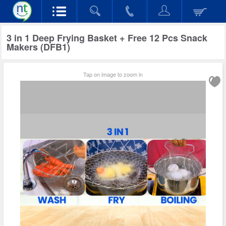
3 in 1 Deep Frying Basket + Free 12 Pcs Snack
Makers (DFB1)
Tap on image to zoom in