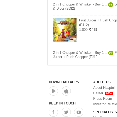
2 in 1 Chopper & Whisker - Buy 1 ..
S
VS
& Dicer (SDI2)
Fruit Juicer + Push Chop
(FJ12)
1,000
499
2 in 1 Chopper & Whisker - Buy 1 ..
F
VS
Juicer + Push Chopper (FJ12..
DOWNLOAD APPS
ABOUT US
About Naaptol
Career
NEW
Press Room
KEEP IN TOUCH
Investor Relati
SPECIALITY 