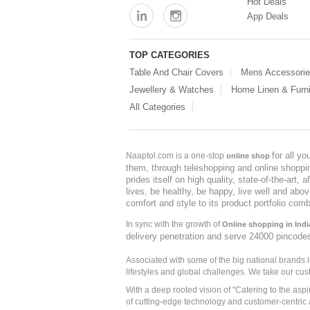
Hot Deals
App Deals
TOP CATEGORIES
Table And Chair Covers
Mens Accessori
Jewellery & Watches
Home Linen & Furni
All Categories
for all y
Naaptol.com is a one-stop
online shop
them, through teleshopping and online shopping
prides itself on high quality, state-of-the-art
lives, be healthy, be happy, live well and abo
comfort and style to its product portfolio comb
In sync with the growth of
Online shopping in Indi
delivery penetration and serve 24000 pincode
Associated with some of the big national brands
lifestyles and global challenges. We take our cus
With a deep rooted vision of "Catering to the asp
of cutting-edge technology and customer-centric 