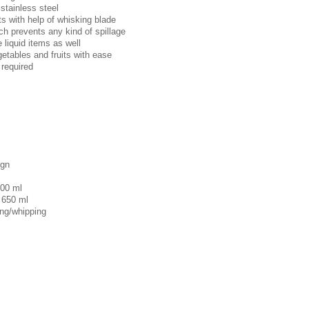
stainless steel
ts with help of whisking blade
ich prevents any kind of spillage
e liquid items as well
getables and fruits with ease
 required
ign
100 ml
 650 ml
ing/whipping