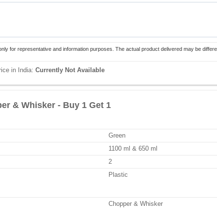
only for representative and information purposes. The actual product delivered may be differe
ice in India:
Currently Not Available
per & Whisker - Buy 1 Get 1
Green
1100 ml & 650 ml
2
Plastic
Chopper & Whisker