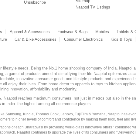
Sitemap
Unsubscribe
Naaptol TV Listings
es
Apparel & Accessories
Footwear & Bags
Mobiles
Tablets &
ture
Car & Bike Accessories
Consumer Electronics
Kids & Toys
our lifestyle needs. Being the No.1 home shopping company of India, Naaptol ai
, a gamut of products aimed at simplifying their life.Naaptol epitomizes acces
, affordable, innovative consumer goods and lifestyle products and experienced 
ve all enjoy their lives. From home decor to apparels to toys to kitchen applia
ining innovation, affordability and modernity.
, Naaptol reaches maximum consumers, not just in metros but also in the s
a
s in India- the highest among all ecommerce players.
 like Samsung, Kindle, Thomas Cook, Lenovo, FujiFilm & Yamaha, Naaptol has evolv
tomers to higher levels of comfort and confidence by making them look, feel and live
irations of each Bharatwasi by providing world-class innovative offers " combined w
approach, Naaptol continues to upgrade the lives of its consumers and "Delivering