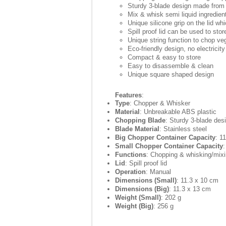
Sturdy 3-blade design made from 
Mix & whisk semi liquid ingredien
Unique silicone grip on the lid wh
Spill proof lid can be used to stor
Unique string function to chop ve
Eco-friendly design, no electricity
Compact & easy to store
Easy to disassemble & clean
Unique square shaped design
Features
:
Type
: Chopper & Whisker
Material
: Unbreakable ABS plastic
Chopping Blade
: Sturdy 3-blade des
Blade Material
: Stainless steel
Big Chopper Container Capacity
: 1
Small Chopper Container Capacity
:
Functions
: Chopping & whisking/mix
Lid
: Spill proof lid
Operation
: Manual
Dimensions (Small)
: 11.3 x 10 cm
Dimensions (Big)
: 11.3 x 13 cm
Weight (Small)
: 202 g
Weight (Big)
: 256 g