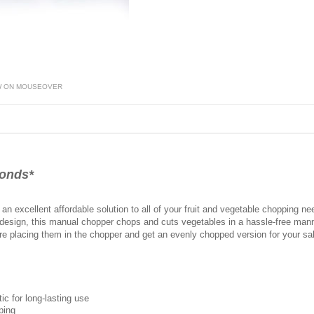
W ON MOUSEOVER
conds*
an excellent affordable solution to all of your fruit and vegetable chopping n
 design, this manual chopper chops and cuts vegetables in a hassle-free mann
re placing them in the chopper and get an evenly chopped version for your sala
c for long-lasting use
ping