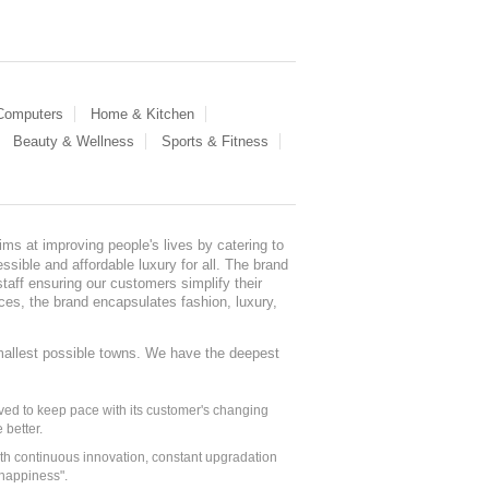
 Computers
Home & Kitchen
Beauty & Wellness
Sports & Fitness
ms at improving people's lives by catering to
sible and affordable luxury for all. The brand
staff ensuring our customers simplify their
nces, the brand encapsulates fashion, luxury,
mallest possible towns. We have the deepest
ed to keep pace with its customer's changing
 better.
ith continuous innovation, constant upgradation
 happiness".