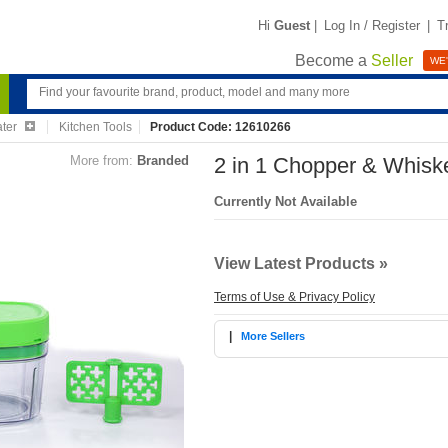
Hi
Guest
|
Log In / Register
|
T
Become a
Seller
WE'
ater
Kitchen Tools
Product Code: 12610266
More from:
Branded
2 in 1 Chopper & Whiske
Currently Not Available
View Latest Products »
Terms of Use & Privacy Policy
|
More Sellers