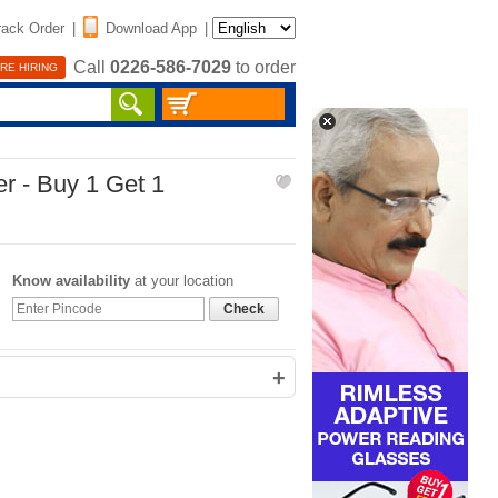
rack Order
|
Download App
|
Call
0226-586-7029
to order
RE HIRING
r - Buy 1 Get 1
Know availability
at your location
Check
+