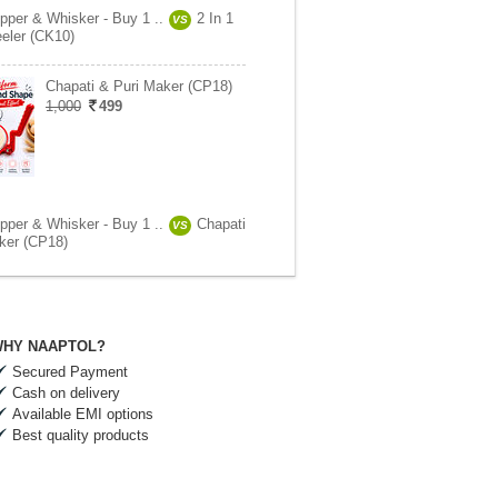
pper & Whisker - Buy 1 ..
2 In 1
VS
eeler (CK10)
Chapati & Puri Maker (CP18)
1,000
499
pper & Whisker - Buy 1 ..
Chapati
VS
ker (CP18)
HY NAAPTOL?
Secured Payment
Cash on delivery
Available EMI options
Best quality products