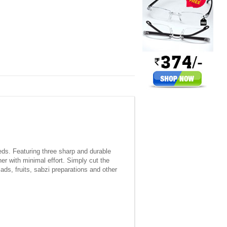
eeds. Featuring three sharp and durable
er with minimal effort. Simply cut the
ds, fruits, sabzi preparations and other