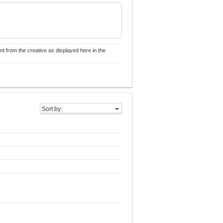
nt from the creative as displayed here in the
Sort by: