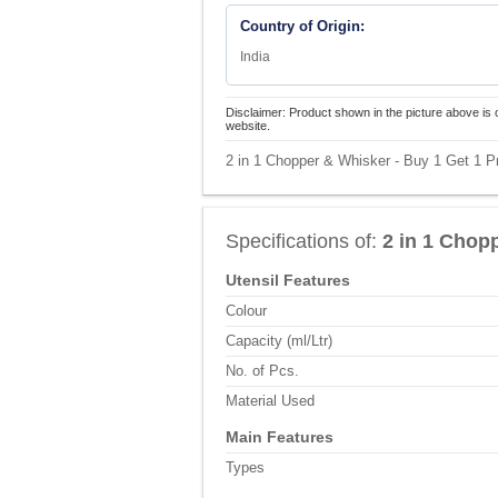
Country of Origin:
India
Disclaimer: Product shown in the picture above is 
website.
2 in 1 Chopper & Whisker - Buy 1 Get 1 Pr
Specifications of:
2 in 1 Chop
Utensil Features
Colour
Capacity (ml/Ltr)
No. of Pcs.
Material Used
Main Features
Types