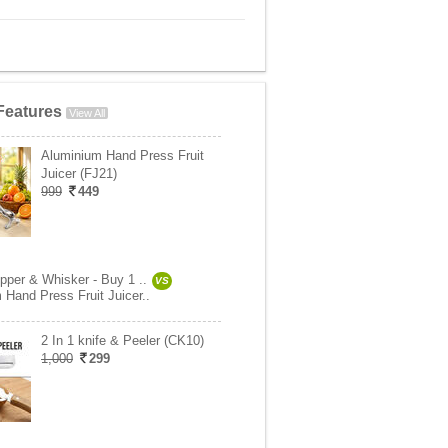
Features
View All
Aluminium Hand Press Fruit
Juicer (FJ21)
999
449
pper & Whisker - Buy 1 ..
VS
 Hand Press Fruit Juicer..
2 In 1 knife & Peeler (CK10)
1,000
299