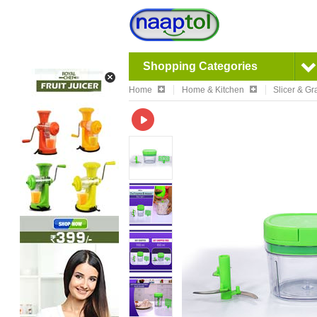
Shopping Categories
Home
Home & Kitchen
Slicer & Gr