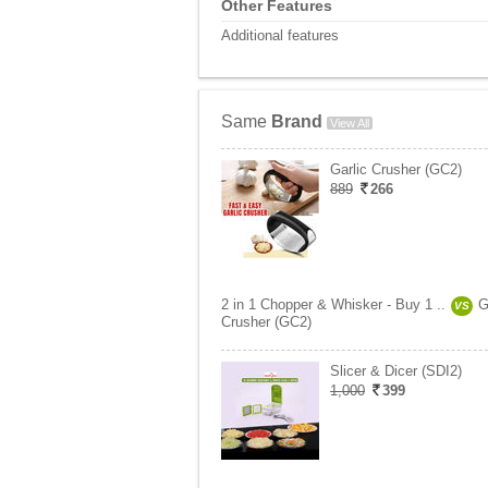
Other Features
Additional features
Same
Brand
View All
Garlic Crusher (GC2)
889
266
2 in 1 Chopper & Whisker - Buy 1 ..
G
VS
Crusher (GC2)
Slicer & Dicer (SDI2)
1,000
399