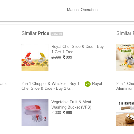
Manual Operation
Similar
Price
Similar
View All
Royal Chef Slice & Dice - Buy
1 Get 1 Free
2,000
999
arlic
2 in 1 Chopper & Whisker - Buy 1 ..
Royal
2 in 1 Cho
VS
Chef Slice & Dice - Buy 1 G..
Aluminium
Vegetable Fruit & Meat
Washing Bucket (VFB)
2,000
999