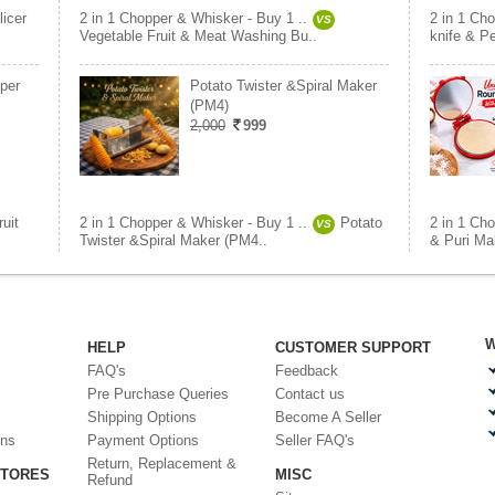
licer
2 in 1 Chopper & Whisker - Buy 1 ..
2 in 1 Cho
VS
Vegetable Fruit & Meat Washing Bu..
knife & P
per
Potato Twister &Spiral Maker
(PM4)
2,000
999
ruit
2 in 1 Chopper & Whisker - Buy 1 ..
Potato
2 in 1 Cho
VS
Twister &Spiral Maker (PM4..
& Puri Ma
W
HELP
CUSTOMER SUPPORT
FAQ's
Feedback
Pre Purchase Queries
Contact us
Shipping Options
Become A Seller
ons
Payment Options
Seller FAQ's
Return, Replacement &
STORES
MISC
Refund