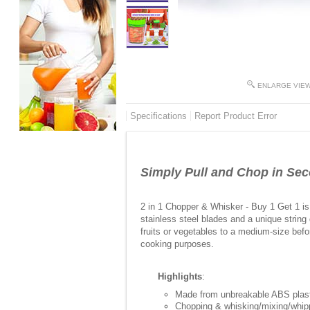
ENLARGE VIE
Specifications
Report Product Error
Simply Pull and Chop in Se
2 in 1 Chopper & Whisker - Buy 1 Get 1 is 
stainless steel blades and a unique string
fruits or vegetables to a medium-size befo
cooking purposes.
Highlights
:
Made from unbreakable ABS plasti
Chopping & whisking/mixing/whip