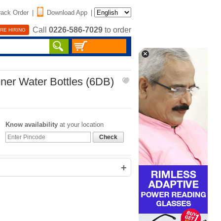
rack Order
|
Download App
|
Call
0226-586-7029
to order
RE HIRING
ner Water Bottles (6DB)
Know availability
at your location
Check
+