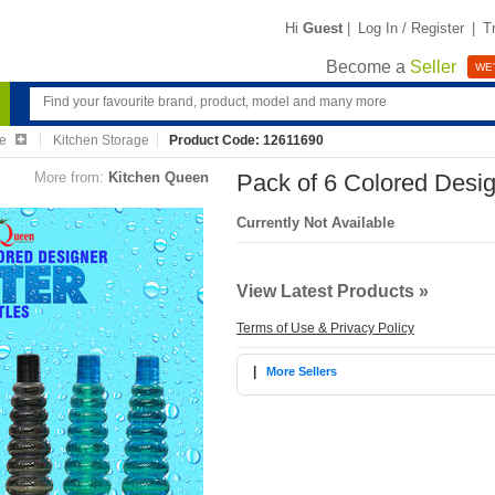
Hi
Guest
|
Log In / Register
|
T
Become a
Seller
WE'
re
Kitchen Storage
Product Code: 12611690
More from:
Kitchen Queen
Pack of 6 Colored Desig
Currently Not Available
View Latest Products »
Terms of Use & Privacy Policy
|
More Sellers