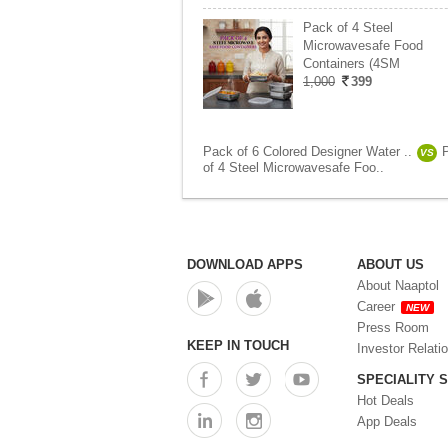
Pack of 4 Steel
Microwavesafe Food
Containers (4SM
1,000
399
Pack of 6 Colored Designer Water ..
VS
of 4 Steel Microwavesafe Foo..
DOWNLOAD APPS
ABOUT US
About Naaptol
Career
NEW
Press Room
KEEP IN TOUCH
Investor Relati
SPECIALITY 
Hot Deals
App Deals