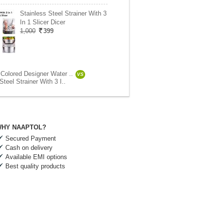
Stainless Steel Strainer With 3
In 1 Slicer Dicer
1,000
399
 Colored Designer Water ..
VS
Steel Strainer With 3 I..
HY NAAPTOL?
Secured Payment
Cash on delivery
Available EMI options
Best quality products