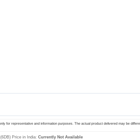
only for representative and information purposes. The actual product delivered may be differe
(6DB) Price in India:
Currently Not Available