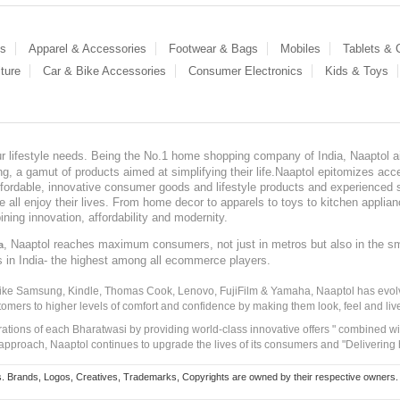
es
Apparel & Accessories
Footwear & Bags
Mobiles
Tablets &
ture
Car & Bike Accessories
Consumer Electronics
Kids & Toys
our lifestyle needs. Being the No.1 home shopping company of India, Naaptol ai
, a gamut of products aimed at simplifying their life.Naaptol epitomizes acces
, affordable, innovative consumer goods and lifestyle products and experienced 
ve all enjoy their lives. From home decor to apparels to toys to kitchen applia
ining innovation, affordability and modernity.
, Naaptol reaches maximum consumers, not just in metros but also in the s
a
s in India- the highest among all ecommerce players.
 like Samsung, Kindle, Thomas Cook, Lenovo, FujiFilm & Yamaha, Naaptol has evolv
tomers to higher levels of comfort and confidence by making them look, feel and live
irations of each Bharatwasi by providing world-class innovative offers " combined w
approach, Naaptol continues to upgrade the lives of its consumers and "Delivering
Brands, Logos, Creatives, Trademarks, Copyrights are owned by their respective owners. Naapt