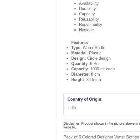
Availability
Durability
Capacity
Reusability
Recyclability
Hygiene
Features
:
Type
: Water Bottle
Material
: Plastic
Design
: Circle design
Quantity
: 6 Pcs
Capacity
: 1000 ml each
Diameter
: 8 cm
Height
: 28.5 cm
Country of Origin:
India
Disclaimer: Product shown in the picture above is 
website.
Pack of 6 Colored Designer Water Bottles 