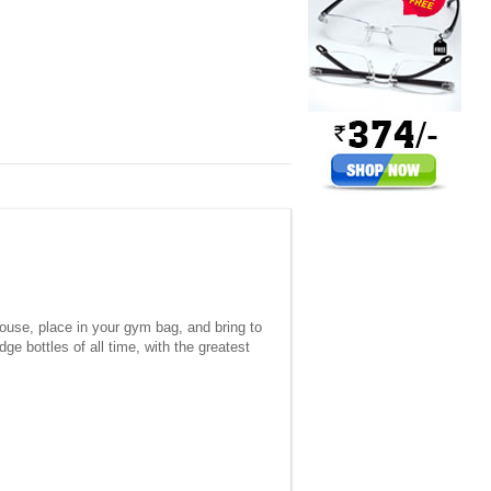
house, place in your gym bag, and bring to
ge bottles of all time, with the greatest