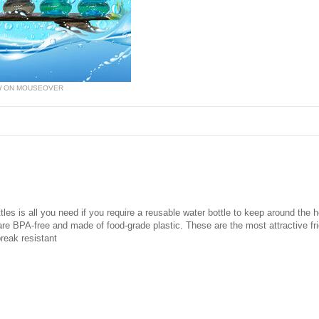
W ON MOUSEOVER
tles is all you need if you require a reusable water bottle to keep around the 
re BPA-free and made of food-grade plastic. These are the most attractive frid
break resistant