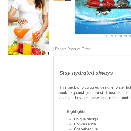
ENLARGE VIE
Report Product Error
Stay hydrated always
This pack of 6 coloured designer water bot
work to quench your thirst. These bottles a
quality! They are lightweight, robust, and 
Highlights
:
Unique design
Convenience
Cost-effective