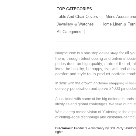
TOP CATEGORIES
Table And Chair Covers
Mens Accessori
Jewellery & Watches
Home Linen & Furni
All Categories
for all y
Naaptol.com is a one-stop
online shop
them, through teleshopping and online shopping
prides itself on high quality, state-of-the-art
lives, be healthy, be happy, live well and abo
comfort and style to its product portfolio comb
In sync with the growth of
Online shopping in Indi
delivery penetration and serve 24000 pincode
Associated with some of the big national brands
lifestyles and global challenges. We take our cus
With a deep rooted vision of "Catering to the asp
of cutting-edge technology and customer-centric 
Disclaimer:
Products & warranty by 3rd Party Vendors. 
rights.