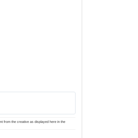
nt from the creative as displayed here in the