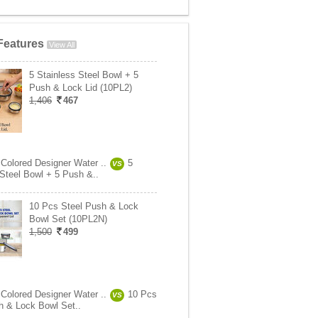
Features
View All
5 Stainless Steel Bowl + 5
Push & Lock Lid (10PL2)
1,406
467
 Colored Designer Water ..
5
VS
 Steel Bowl + 5 Push &..
10 Pcs Steel Push & Lock
Bowl Set (10PL2N)
1,500
499
 Colored Designer Water ..
10 Pcs
VS
h & Lock Bowl Set..