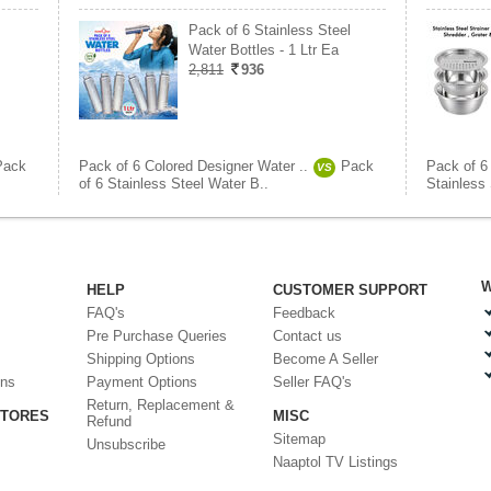
Pack of 6 Stainless Steel
Water Bottles - 1 Ltr Ea
2,811
936
Pack
Pack of 6 Colored Designer Water ..
Pack
Pack of 6
VS
of 6 Stainless Steel Water B..
Stainless 
W
HELP
CUSTOMER SUPPORT
FAQ's
Feedback
Pre Purchase Queries
Contact us
Shipping Options
Become A Seller
ons
Payment Options
Seller FAQ's
Return, Replacement &
STORES
MISC
Refund
Sitemap
Unsubscribe
Naaptol TV Listings