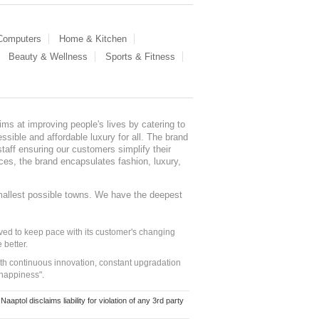
 Computers
Home & Kitchen
Beauty & Wellness
Sports & Fitness
ms at improving people's lives by catering to
sible and affordable luxury for all. The brand
staff ensuring our customers simplify their
nces, the brand encapsulates fashion, luxury,
mallest possible towns. We have the deepest
ed to keep pace with its customer's changing
 better.
ith continuous innovation, constant upgradation
 happiness".
ol disclaims liability for violation of any 3rd party