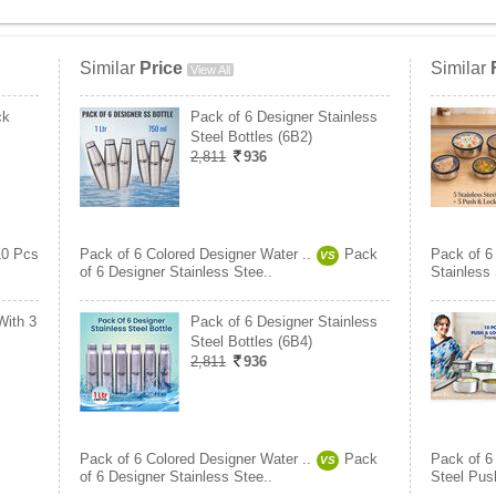
Similar
Price
Similar
View All
ck
Pack of 6 Designer Stainless
Steel Bottles (6B2)
2,811
936
10 Pcs
Pack of 6 Colored Designer Water ..
Pack
Pack of 6
VS
of 6 Designer Stainless Stee..
Stainless
With 3
Pack of 6 Designer Stainless
Steel Bottles (6B4)
2,811
936
Pack of 6 Colored Designer Water ..
Pack
Pack of 6
VS
of 6 Designer Stainless Stee..
Steel Pus