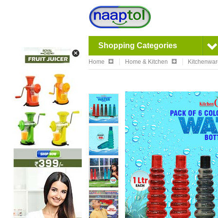
Shopping Categories
Home
Home & Kitchen
Kitchenwa