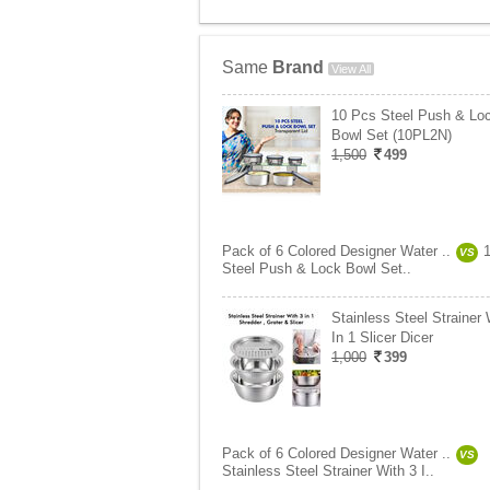
Same
Brand
View All
10 Pcs Steel Push & Lo
Bowl Set (10PL2N)
1,500
499
Pack of 6 Colored Designer Water ..
VS
Steel Push & Lock Bowl Set..
Stainless Steel Strainer 
In 1 Slicer Dicer
1,000
399
Pack of 6 Colored Designer Water ..
VS
Stainless Steel Strainer With 3 I..