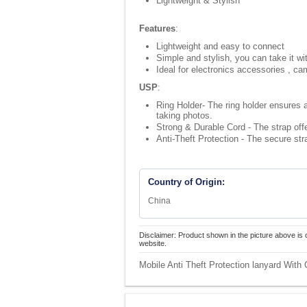
Lightweight & Stylish
Features
:
Lightweight and easy to connect
Simple and stylish, you can take it wi
Ideal for electronics accessories , ca
USP
:
Ring Holder- The ring holder ensures a
taking photos.
Strong & Durable Cord - The strap offe
Anti-Theft Protection - The secure st
Country of Origin:
China
Disclaimer: Product shown in the picture above is 
website.
Mobile Anti Theft Protection lanyard With