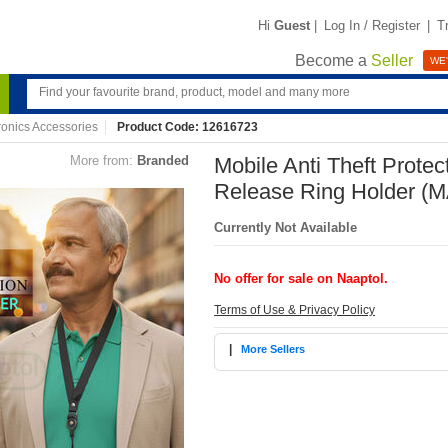
Hi
Guest
|
Log In / Register
|
T
Become a
Seller
WE'
ronics Accessories
Product Code: 12616723
More from:
Branded
Mobile Anti Theft Protec
Release Ring Holder (
Currently Not Available
No offer for sale on Naaptol.
Terms of Use & Privacy Policy
|
More Sellers