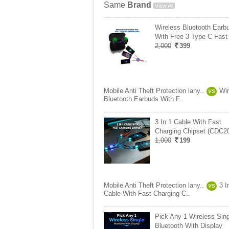
Same
Brand
View All
Wireless Bluetooth Earb
With Free 3 Type C Fast
2,000
399
Mobile Anti Theft Protection lany..
Wir
VS
Bluetooth Earbuds With F..
3 In 1 Cable With Fast
Charging Chipset (CDC2
1,000
199
Mobile Anti Theft Protection lany..
3 I
VS
Cable With Fast Charging C..
Pick Any 1 Wireless Sing
Bluetooth With Display