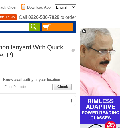
rack Order
|
Download App
|
Call
0226-586-7029
to order
RE HIRING
tion lanyard With Quick
MATP)
Know availability
at your location
Check
+