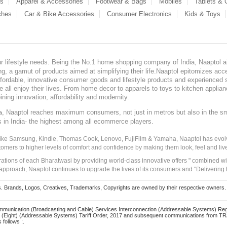
es
Apparel & Accessories
Footwear & Bags
Mobiles
Tablets &
ches
Car & Bike Accessories
Consumer Electronics
Kids & Toys
our lifestyle needs. Being the No.1 home shopping company of India, Naaptol ai
, a gamut of products aimed at simplifying their life.Naaptol epitomizes acces
, affordable, innovative consumer goods and lifestyle products and experienced 
ve all enjoy their lives. From home decor to apparels to toys to kitchen applia
ining innovation, affordability and modernity.
, Naaptol reaches maximum consumers, not just in metros but also in the s
a
s in India- the highest among all ecommerce players.
 like Samsung, Kindle, Thomas Cook, Lenovo, FujiFilm & Yamaha, Naaptol has evolv
tomers to higher levels of comfort and confidence by making them look, feel and live
irations of each Bharatwasi by providing world-class innovative offers " combined w
approach, Naaptol continues to upgrade the lives of its consumers and "Delivering
Brands, Logos, Creatives, Trademarks, Copyrights are owned by their respective owners. Naapt
mmunication (Broadcasting and Cable) Services Interconnection (Addressable Systems) Reg
(Eight) (Addressable Systems) Tariff Order, 2017 and subsequent communications from TRAI
 follows :.