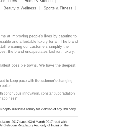
 Computers
Home & Kitchen
Beauty & Wellness
Sports & Fitness
ms at improving people's lives by catering to
sible and affordable luxury for all. The brand
staff ensuring our customers simplify their
nces, the brand encapsulates fashion, luxury,
mallest possible towns. We have the deepest
ed to keep pace with its customer's changing
 better.
ith continuous innovation, constant upgradation
 happiness".
ol disclaims liability for violation of any 3rd party
ulation, 2017 dated 03rd March 2017 read with
 (Telecom Regulatory Authority of India) on the