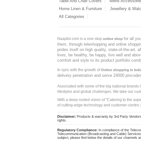
Table And Chair Covers
Mens Accessori
Home Linen & Furniture
Jewellery & Wat
All Categories
for all y
Naaptol.com is a one-stop
online shop
them, through teleshopping and online shopping
prides itself on high quality, state-of-the-art
lives, be healthy, be happy, live well and abo
comfort and style to its product portfolio comb
In sync with the growth of
Online shopping in Indi
delivery penetration and serve 24000 pincode
Associated with some of the big national brands
lifestyles and global challenges. We take our cus
With a deep rooted vision of "Catering to the asp
of cutting-edge technology and customer-centric 
Disclaimer:
Products & warranty by 3rd Party Vendors. 
rights.
Regulatory Compliance:
In compliance of the Teleco
Telecommunication (Broadcasting and Cable) Services 
subject, please find below the details of our channels as