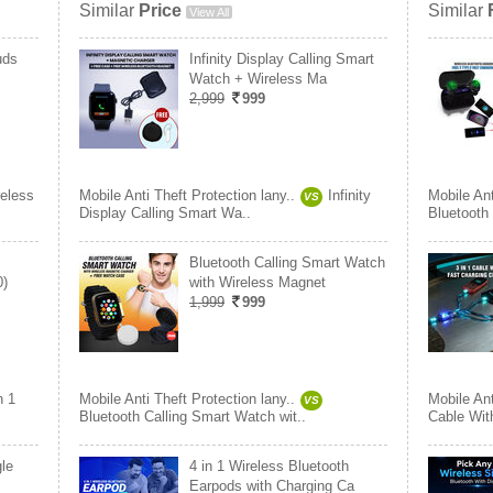
Similar
Price
Similar
View All
uds
Infinity Display Calling Smart
Watch + Wireless Ma
2,999
999
eless
Mobile Anti Theft Protection lany..
Infinity
Mobile Ant
VS
Display Calling Smart Wa..
Bluetooth
Bluetooth Calling Smart Watch
0)
with Wireless Magnet
1,999
999
n 1
Mobile Anti Theft Protection lany..
Mobile Ant
VS
Bluetooth Calling Smart Watch wit..
Cable Wit
le
4 in 1 Wireless Bluetooth
Earpods with Charging Ca