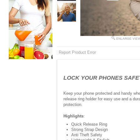
ENLARGE VIE
Report Product Error
LOCK YOUR PHONES SAFETY I
Keep your phone protected and handy where
release ring holder for easy use and a dura
protection.
Highlights
:
Quick Release Ring
Strong Strap Design
Anti Theft Safety