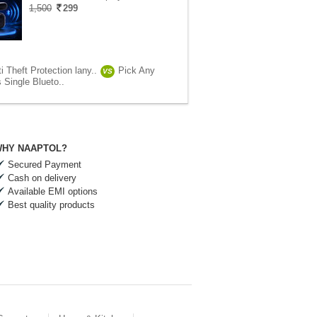
1,500
299
i Theft Protection lany..
Pick Any
VS
 Single Blueto..
HY NAAPTOL?
Secured Payment
Cash on delivery
Available EMI options
Best quality products