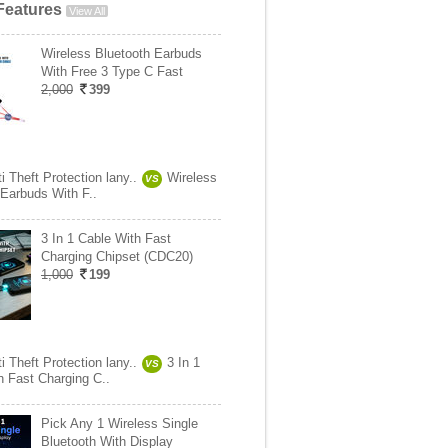
Features
View All
Wireless Bluetooth Earbuds
With Free 3 Type C Fast
2,000
399
i Theft Protection lany..
Wireless
VS
 Earbuds With F..
3 In 1 Cable With Fast
Charging Chipset (CDC20)
1,000
199
i Theft Protection lany..
3 In 1
VS
h Fast Charging C..
Pick Any 1 Wireless Single
Bluetooth With Display