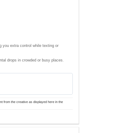
 you extra control while texting or
ental drops in crowded or busy places.
nt from the creative as displayed here in the