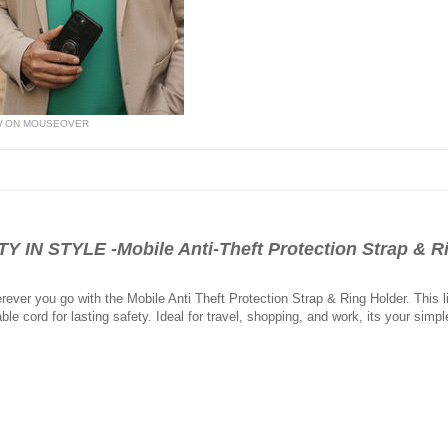
W ON MOUSEOVER
N STYLE -Mobile Anti-Theft Protection Strap & R
ver you go with the Mobile Anti Theft Protection Strap & Ring Holder. This l
ble cord for lasting safety. Ideal for travel, shopping, and work, its your simpl