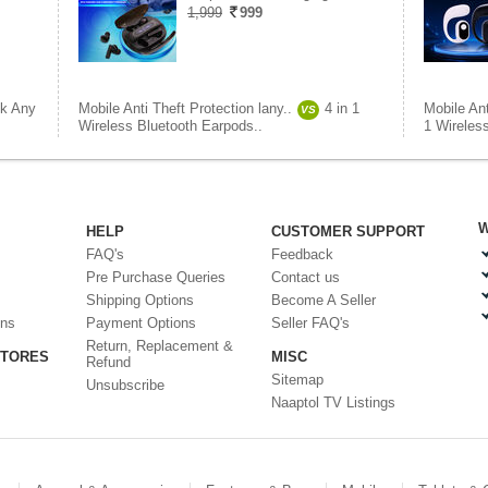
1,999
999
ck Any
Mobile Anti Theft Protection lany..
4 in 1
Mobile Ant
VS
Wireless Bluetooth Earpods..
1 Wireless
W
HELP
CUSTOMER SUPPORT
FAQ's
Feedback
Pre Purchase Queries
Contact us
Shipping Options
Become A Seller
ons
Payment Options
Seller FAQ's
Return, Replacement &
STORES
MISC
Refund
Sitemap
Unsubscribe
Naaptol TV Listings