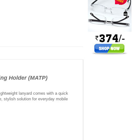
ing Holder (MATP)
ightweight lanyard comes with a quick
e, stylish solution for everyday mobile