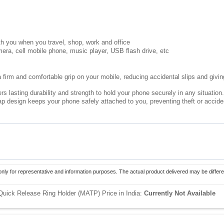
th you when you travel, shop, work and office
mera, cell mobile phone, music player, USB flash drive, etc
 firm and comfortable grip on your mobile, reducing accidental slips and giving
rs lasting durability and strength to hold your phone securely in any situation.
rap design keeps your phone safely attached to you, preventing theft or accid
only for representative and information purposes. The actual product delivered may be differe
 Quick Release Ring Holder (MATP) Price in India:
Currently Not Available