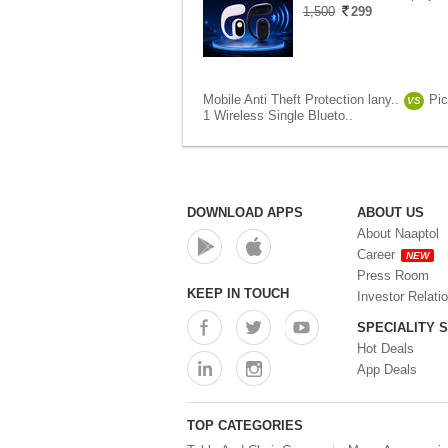
1,500
299
Mobile Anti Theft Protection lany..
Pi
VS
1 Wireless Single Blueto..
DOWNLOAD APPS
ABOUT US
About Naaptol
Career
NEW
Press Room
KEEP IN TOUCH
Investor Relati
SPECIALITY 
Hot Deals
App Deals
TOP CATEGORIES