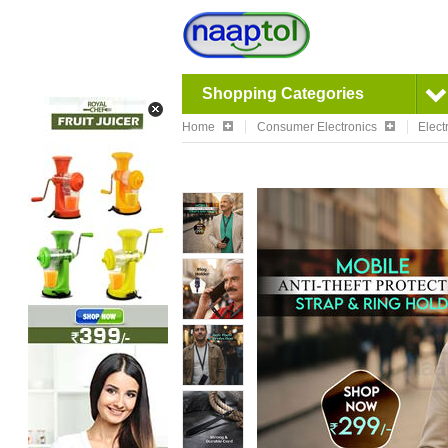
Shopping Categories
Home
Consumer Electronics
Elect