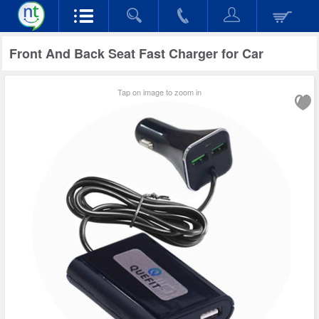
Front And Back Seat Fast Charger for Car
Tap on image to zoom in