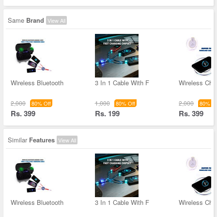
Same
Brand
View All
Wireless Bluetooth
3 In 1 Cable With F
Wireless Char
2,000
1,000
2,000
80% Off
80% Off
80% Of
Rs. 399
Rs. 199
Rs. 399
Similar
Features
View All
Wireless Bluetooth
3 In 1 Cable With F
Wireless Char