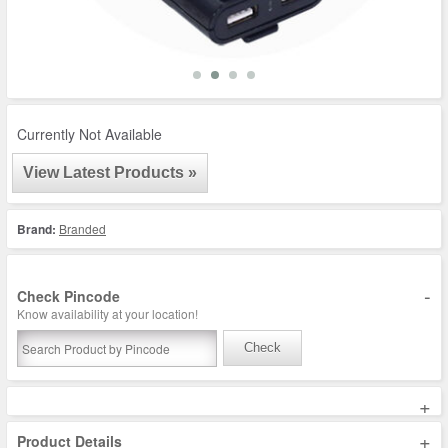
Currently Not Available
View Latest Products »
Brand:
Branded
-
Check Pincode
Know availability at your location!
Check
+
+
Product Details