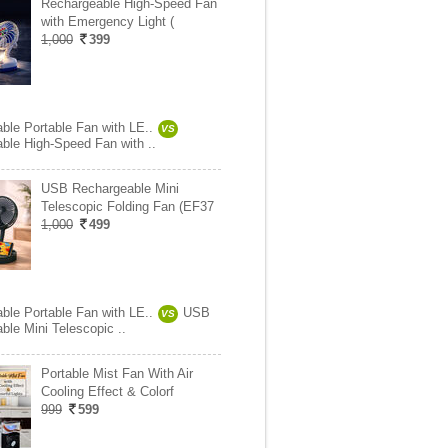
Rechargeable High-Speed Fan
with Emergency Light (
1,000
399
ble Portable Fan with LE..
VS
ble High-Speed Fan with ..
USB Rechargeable Mini
Telescopic Folding Fan (EF37
1,000
499
ble Portable Fan with LE..
USB
VS
ble Mini Telescopic ..
Portable Mist Fan With Air
Cooling Effect & Colorf
999
599