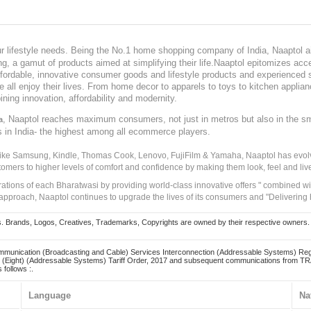
our lifestyle needs. Being the No.1 home shopping company of India, Naaptol ai
, a gamut of products aimed at simplifying their life.Naaptol epitomizes acces
, affordable, innovative consumer goods and lifestyle products and experienced 
ve all enjoy their lives. From home decor to apparels to toys to kitchen applia
ining innovation, affordability and modernity.
, Naaptol reaches maximum consumers, not just in metros but also in the s
a
s in India- the highest among all ecommerce players.
 like Samsung, Kindle, Thomas Cook, Lenovo, FujiFilm & Yamaha, Naaptol has evolv
tomers to higher levels of comfort and confidence by making them look, feel and live
irations of each Bharatwasi by providing world-class innovative offers " combined w
approach, Naaptol continues to upgrade the lives of its consumers and "Delivering
Brands, Logos, Creatives, Trademarks, Copyrights are owned by their respective owners. Naapt
mmunication (Broadcasting and Cable) Services Interconnection (Addressable Systems) Reg
(Eight) (Addressable Systems) Tariff Order, 2017 and subsequent communications from TRAI
 follows :.
Language
Na