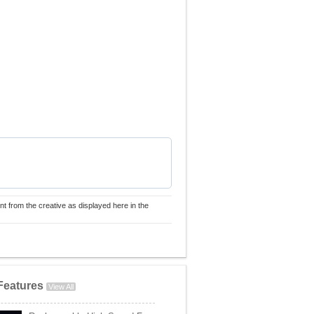
nt from the creative as displayed here in the
Features
View All