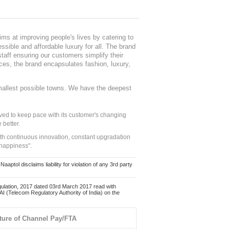
ms at improving people's lives by catering to
sible and affordable luxury for all. The brand
staff ensuring our customers simplify their
nces, the brand encapsulates fashion, luxury,
mallest possible towns. We have the deepest
ed to keep pace with its customer's changing
 better.
ith continuous innovation, constant upgradation
 happiness".
ol disclaims liability for violation of any 3rd party
ulation, 2017 dated 03rd March 2017 read with
 (Telecom Regulatory Authority of India) on the
ture of Channel Pay/FTA