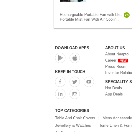
Rechargeable Portable Fan with LE..
VS
Portable Mist Fan With Air Coolin..
DOWNLOAD APPS
ABOUT US
About Naaptol
Career
NEW
Press Room
KEEP IN TOUCH
Investor Relati
SPECIALITY 
Hot Deals
App Deals
TOP CATEGORIES
Table And Chair Covers
Mens Accessori
Jewellery & Watches
Home Linen & Furni