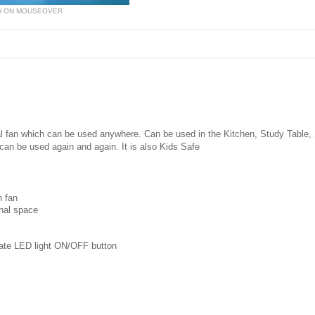
W ON MOUSEOVER
nal fan which can be used anywhere. Can be used in the Kitchen, Study Table
can be used again and again. It is also Kids Safe
n fan
onal space
rate LED light ON/OFF button