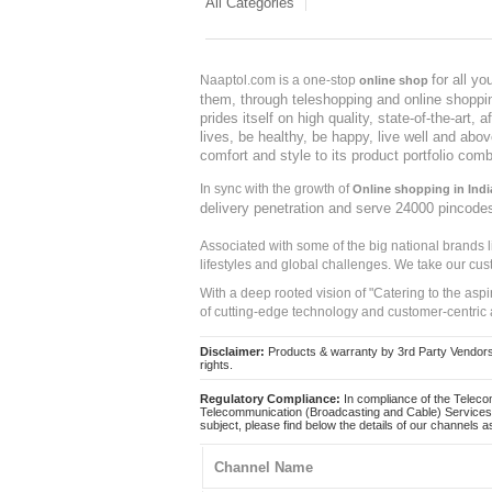
All Categories
for all y
Naaptol.com is a one-stop
online shop
them, through teleshopping and online shopping
prides itself on high quality, state-of-the-art
lives, be healthy, be happy, live well and abo
comfort and style to its product portfolio comb
In sync with the growth of
Online shopping in Indi
delivery penetration and serve 24000 pincode
Associated with some of the big national brands
lifestyles and global challenges. We take our cus
With a deep rooted vision of "Catering to the asp
of cutting-edge technology and customer-centric 
Disclaimer:
Products & warranty by 3rd Party Vendors. 
rights.
Regulatory Compliance:
In compliance of the Teleco
Telecommunication (Broadcasting and Cable) Services 
subject, please find below the details of our channels as
Channel Name