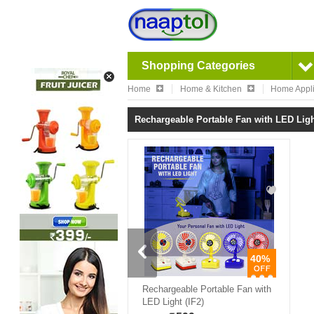
Shopping Categories
Home
Home & Kitchen
Home Appl
Rechargeable Portable Fan with LED Light
40%
Rechargeable Portable Fan with
LED Light (IF2)