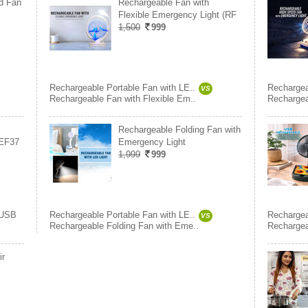
d Fan
Rechargeable Fan with
Flexible Emergency Light (RF
1,500
999
Rechargeable Portable Fan with LE..
Rechargea
VS
Rechargeable Fan with Flexible Em..
Rechargea
Rechargeable Folding Fan with
(EF37
Emergency Light
1,999
999
USB
Rechargeable Portable Fan with LE..
Rechargea
VS
Rechargeable Folding Fan with Eme..
Rechargea
ir