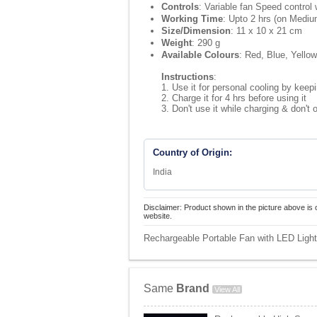
Controls
: Variable fan Speed control 
Working Time
: Upto 2 hrs (on Medi
Size/Dimension
: 11 x 10 x 21 cm
Weight
: 290 g
Available Colours
: Red, Blue, Yello
Instructions
:
1. Use it for personal cooling by keepin
2. Charge it for 4 hrs before using it
3. Don't use it while charging & don't 
Country of Origin:
India
Disclaimer: Product shown in the picture above is 
website.
Rechargeable Portable Fan with LED Light 
Same
Brand
View All