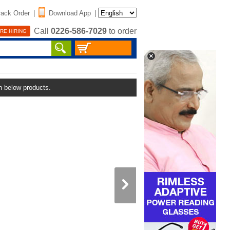
rack Order
|
Download App
|
Call
0226-586-7029
to order
RE HIRING
in below products.
Rechargeable Portable Fan 
LED Light (IF2)