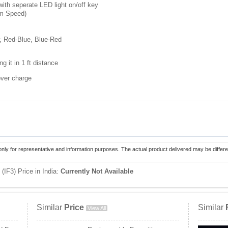
with seperate LED light on/off key
um Speed)
w, Red-Blue, Blue-Red
g it in 1 ft distance
over charge
only for representative and information purposes. The actual product delivered may be differe
(IF3) Price in India:
Currently Not Available
Similar
Price
Similar
View All