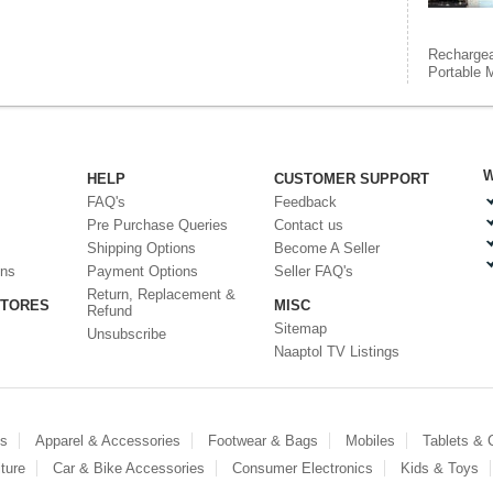
Rechargea
Portable M
W
HELP
CUSTOMER SUPPORT
FAQ's
Feedback
Pre Purchase Queries
Contact us
Shipping Options
Become A Seller
ons
Payment Options
Seller FAQ's
Return, Replacement &
STORES
MISC
Refund
Sitemap
Unsubscribe
Naaptol TV Listings
es
Apparel & Accessories
Footwear & Bags
Mobiles
Tablets &
ture
Car & Bike Accessories
Consumer Electronics
Kids & Toys