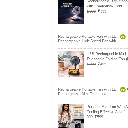
Rechargeable High-Spee
with Emergency Light (
1,000
399
Rechargeable Portable Fan with LE..
VS
Rechargeable High-Speed Fan with ..
USB Rechargeable Mini
Telescopic Folding Fan 
1,000
499
Rechargeable Portable Fan with LE..
VS
Rechargeable Mini Telescopic ..
Portable Mist Fan With A
Cooling Effect & Colorf
999
599