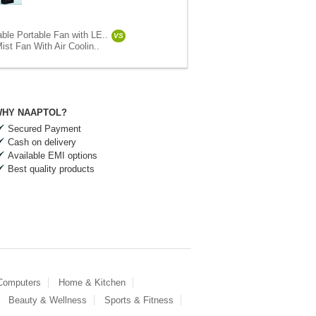
ble Portable Fan with LE..
VS
ist Fan With Air Coolin..
HY NAAPTOL?
Secured Payment
Cash on delivery
Available EMI options
Best quality products
 Computers
Home & Kitchen
Beauty & Wellness
Sports & Fitness