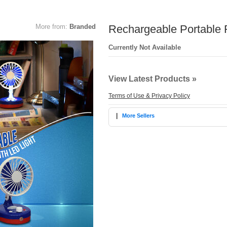
More from:
Branded
Rechargeable Portable F
Currently Not Available
View Latest Products »
Terms of Use & Privacy Policy
|
More Sellers