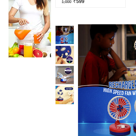
599
1,000