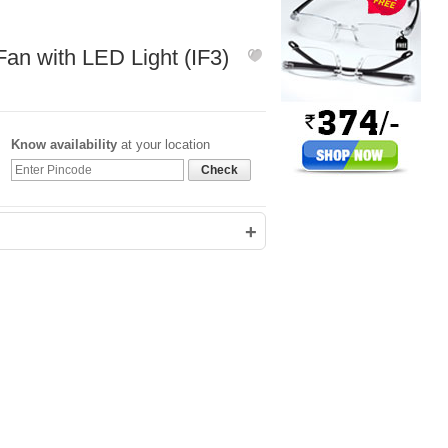
599
1,000
an with LED Light (IF3)
Know availability
at your location
Check
+