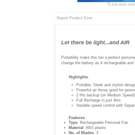
ENLARGE VIE
Report Product Error
Let there be light...and AIR
Portability make this fan a perfect perso
change the battery as it rechargeable and 
Highlights
:
Portable, Sleek and stylish desig
Powerful air throw, good for pers
2 Hrs backup (on Medium Speed)
Full Recharge in just 4hrs
Variable speed control with Sepa
Features
:
Type
: Rechargeable Personal Fan
Material
: ABS plastic
No. of Blades
: 3