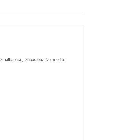
, Small space, Shops etc. No need to