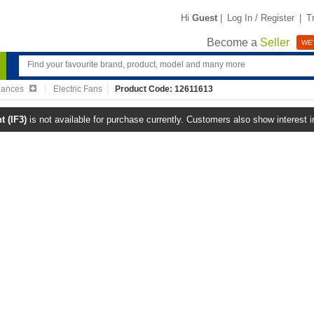
Hi
Guest
|
Log In / Register
|
T
Become a
Seller
WE'
iances
Electric Fans
Product Code: 12611613
 (IF3)
is not available for purchase currently. Customers also show interest 