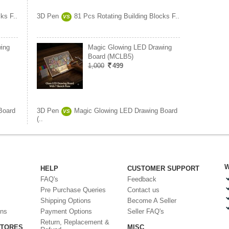
ks F..
3D Pen
81 Pcs Rotating Building Blocks F..
VS
ing
Magic Glowing LED Drawing
Board (MCLB5)
1,000
499
Board
3D Pen
Magic Glowing LED Drawing Board
VS
(..
W
HELP
CUSTOMER SUPPORT
FAQ's
Feedback
Pre Purchase Queries
Contact us
Shipping Options
Become A Seller
ons
Payment Options
Seller FAQ's
Return, Replacement &
STORES
MISC