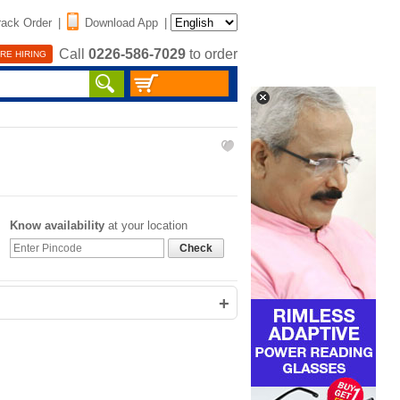
rack Order
|
Download App
|
Call
0226-586-7029
to order
RE HIRING
Know availability
at your location
Check
+