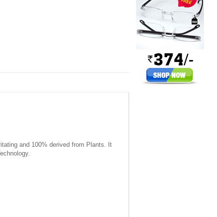
itating and 100% derived from Plants. It
Technology.