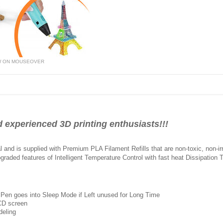
W ON MOUSEOVER
 experienced 3D printing enthusiasts!!!
and is supplied with Premium PLA Filament Refills that are non-toxic, non-irr
pgraded features of Intelligent Temperature Control with fast heat Dissipation 
 Pen goes into Sleep Mode if Left unused for Long Time
LCD screen
deling