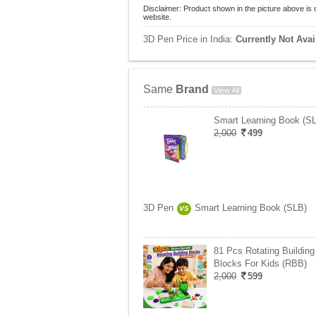
Disclaimer: Product shown in the picture above is 
website.
3D Pen Price in India:
Currently Not Avai
Same
Brand
View All
Smart Learning Book (S
2,000
499
3D Pen
Smart Learning Book (SLB)
VS
81 Pcs Rotating Building
Blocks For Kids (RBB)
2,000
599