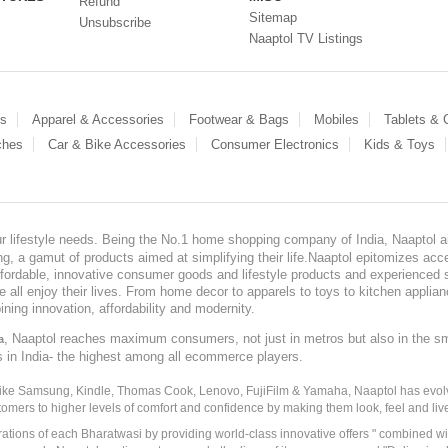
Refund
Sitemap
Unsubscribe
Naaptol TV Listings
es
Apparel & Accessories
Footwear & Bags
Mobiles
Tablets &
ches
Car & Bike Accessories
Consumer Electronics
Kids & Toys
our lifestyle needs. Being the No.1 home shopping company of India, Naaptol ai
, a gamut of products aimed at simplifying their life.Naaptol epitomizes acces
, affordable, innovative consumer goods and lifestyle products and experienced 
ve all enjoy their lives. From home decor to apparels to toys to kitchen applia
ining innovation, affordability and modernity.
, Naaptol reaches maximum consumers, not just in metros but also in the s
a
s in India- the highest among all ecommerce players.
 like Samsung, Kindle, Thomas Cook, Lenovo, FujiFilm & Yamaha, Naaptol has evolv
tomers to higher levels of comfort and confidence by making them look, feel and live
irations of each Bharatwasi by providing world-class innovative offers " combined w