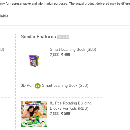
only for representative and information purposes. The actual product delivered may be differe
lable
Similar
Features
View All
LB)
Smart Learning Book (SLB)
2,000
499
3D Pen
Smart Learning Book (SLB)
VS
81 Pcs Rotating Building
Blocks For Kids (RBB)
2,000
599