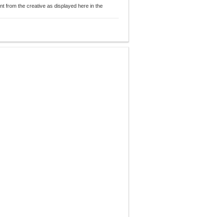
nt from the creative as displayed here in the