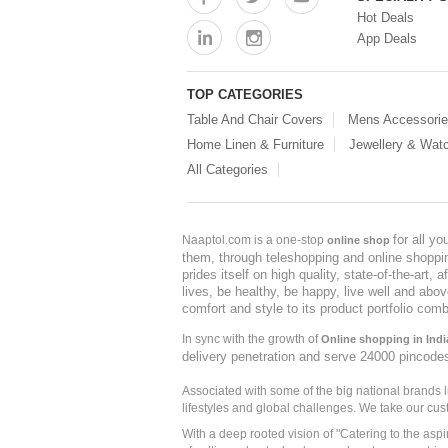
Hot Deals
App Deals
TOP CATEGORIES
Table And Chair Covers
Mens Accessori
Home Linen & Furniture
Jewellery & Wat
All Categories
for all y
Naaptol.com is a one-stop
online shop
them, through teleshopping and online shopping
prides itself on high quality, state-of-the-art
lives, be healthy, be happy, live well and abo
comfort and style to its product portfolio comb
In sync with the growth of
Online shopping in Indi
delivery penetration and serve 24000 pincode
Associated with some of the big national brands
lifestyles and global challenges. We take our cus
With a deep rooted vision of "Catering to the asp