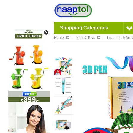
Shopping Categories
Home
Kids & Toys
Learning & Activ