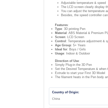
Adjustable temperature & speed
The LCD screen clearly display th
You can adjust the temperature ac
Besides, the speed controller can
Features
:
Type
: 3D printing Pen
Material
: ABS Material & Premium PL
Screen
: LCD Screen
Control
: Temperature adjustment & s
Age Group
: 5+ Years
Ideal for
: Boys / Girls
Usage
: Indoor & Outdoor
Direction of Use
:
Simply Plug-in the 3D Pen
Set the Desired Temperature & when 
Extrude to start your First 3D Model
The filament heats in the Pen body an
Country of Origin:
China