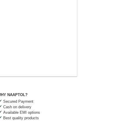
HY NAAPTOL?
Secured Payment
Cash on delivery
Available EMI options
Best quality products