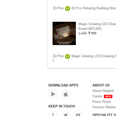
3D Pen
81 Pcs Rotating Building Bloc
VS
Magic Glowing LED Draw
Board (MCLB5)
1,000
499
3D Pen
Magic Glowing LED Drawing 
VS
(..
DOWNLOAD APPS
ABOUT US
About Naaptol
Career
NEW
Press Room
KEEP IN TOUCH
Investor Relati
SPECIALITY 