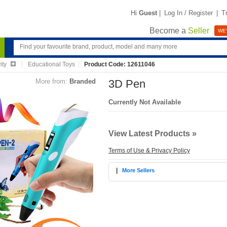
Hi
Guest
|
Log In / Register
|
T
Become a
Seller
WE'
ity
Educational Toys
Product Code: 12611046
More from:
Branded
3D Pen
Currently Not Available
View Latest Products »
Terms of Use & Privacy Policy
|
More Sellers