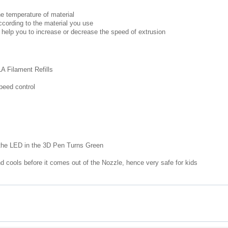
e temperature of material
cording to the material you use
 help you to increase or decrease the speed of extrusion
A Filament Refills
peed control
the LED in the 3D Pen Turns Green
d cools before it comes out of the Nozzle, hence very safe for kids