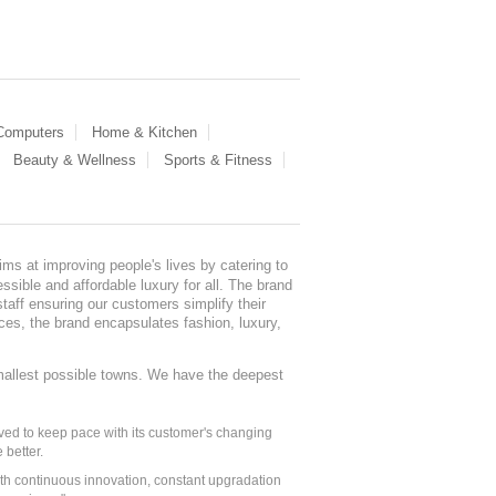
 Computers
Home & Kitchen
Beauty & Wellness
Sports & Fitness
ms at improving people's lives by catering to
sible and affordable luxury for all. The brand
staff ensuring our customers simplify their
nces, the brand encapsulates fashion, luxury,
mallest possible towns. We have the deepest
ed to keep pace with its customer's changing
 better.
ith continuous innovation, constant upgradation