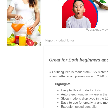
ENLARGE VIE
Report Product Error
Great for Both beginners and
3D printing Pen is made from ABS Material 
offers better scald prevention with 2020 u
Highlights
:
Easy to Use & Safe for Kids
Auto Sleep Function where in the
Sleep mode is displayed in the 
Easy to use for creativity and mo
Extrusion speed controller