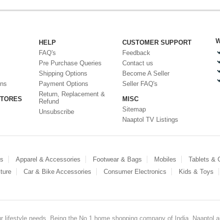
W
HELP
CUSTOMER SUPPORT
FAQ's
Feedback
Pre Purchase Queries
Contact us
Shipping Options
Become A Seller
ons
Payment Options
Seller FAQ's
Return, Replacement &
STORES
MISC
Refund
Sitemap
Unsubscribe
Naaptol TV Listings
es
Apparel & Accessories
Footwear & Bags
Mobiles
Tablets &
ture
Car & Bike Accessories
Consumer Electronics
Kids & Toys
our lifestyle needs. Being the No.1 home shopping company of India, Naaptol ai