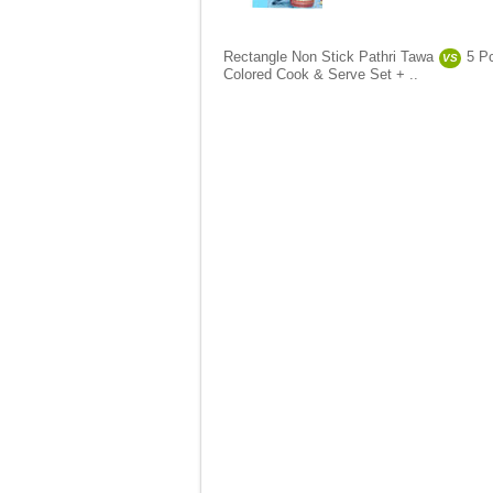
Rectangle Non Stick Pathri Tawa
5 P
VS
Colored Cook & Serve Set + ..