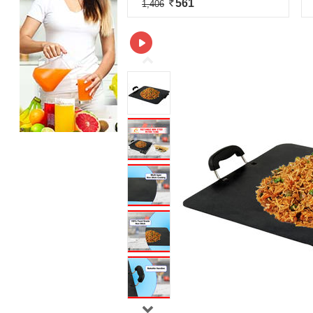
561
1,406