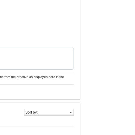
nt from the creative as displayed here in the
Sort by: