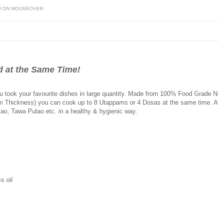
W ON MOUSEOVER
d at the Same Time!
 took your favourite dishes in large quantity. Made from 100% Food Grade Non
m Thickness) you can cook up to 8 Utappams or 4 Dosas at the same time. Also
Pao, Tawa Pulao etc. in a healthy & hygienic way.
s oil