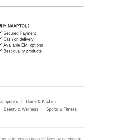
HY NAAPTOL?
Secured Payment
Cash on delivery
Available EMI options
Best quality products
 Computers
Home & Kitchen
Beauty & Wellness
Sports & Fitness
ms at improving people's lives by catering to