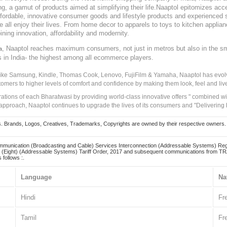
, a gamut of products aimed at simplifying their life.Naaptol epitomizes acces
, affordable, innovative consumer goods and lifestyle products and experienced 
ve all enjoy their lives. From home decor to apparels to toys to kitchen applia
ining innovation, affordability and modernity.
, Naaptol reaches maximum consumers, not just in metros but also in the s
a
s in India- the highest among all ecommerce players.
 like Samsung, Kindle, Thomas Cook, Lenovo, FujiFilm & Yamaha, Naaptol has evolv
tomers to higher levels of comfort and confidence by making them look, feel and live
irations of each Bharatwasi by providing world-class innovative offers " combined w
approach, Naaptol continues to upgrade the lives of its consumers and "Delivering
Brands, Logos, Creatives, Trademarks, Copyrights are owned by their respective owners. Naapt
mmunication (Broadcasting and Cable) Services Interconnection (Addressable Systems) Reg
(Eight) (Addressable Systems) Tariff Order, 2017 and subsequent communications from TRAI
 follows :.
Language
Na
Hindi
Fr
Tamil
Fr