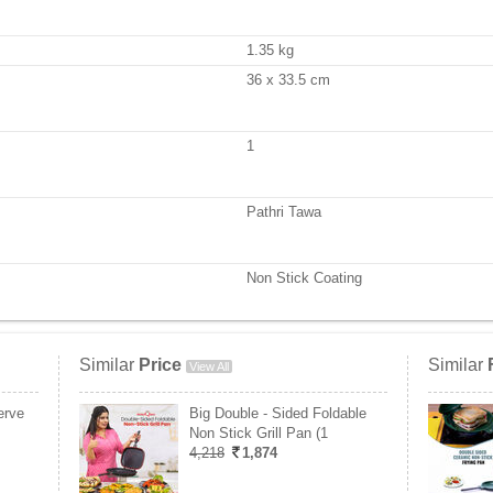
1.35 kg
36 x 33.5 cm
1
Pathri Tawa
Non Stick Coating
Similar
Price
Similar
View All
erve
Big Double - Sided Foldable
Non Stick Grill Pan (1
4,218
1,874