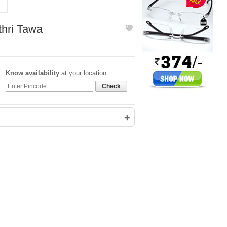
561
1,406
thri Tawa
Know availability
at your location
Check
+