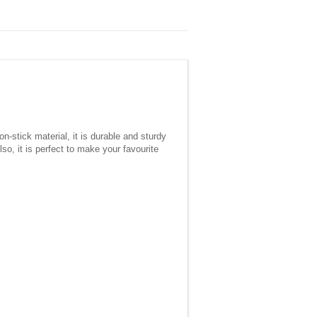
-stick material, it is durable and sturdy
, it is perfect to make your favourite