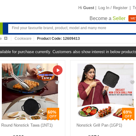
Hi
Guest
|
Log In / Register
|
T
Become a
Seller
WE'
re
Cookware
Product Code: 12609413
ailable for purchase currently. Customers also show interest in below product
60%
69%
Round Nonstick Tawa (1NT1)
Nonstick Grill Pan (1GP1)