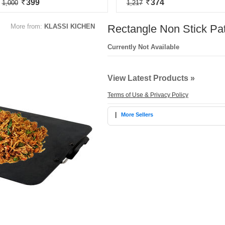
399
374
1,000
1,217
More from:
KLASSI KICHEN
Rectangle Non Stick Pa
Currently Not Available
View Latest Products »
Terms of Use & Privacy Policy
|
More Sellers