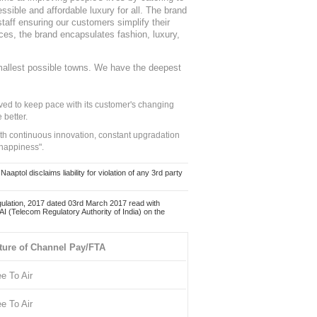
sible and affordable luxury for all. The brand
staff ensuring our customers simplify their
nces, the brand encapsulates fashion, luxury,
mallest possible towns. We have the deepest
ed to keep pace with its customer's changing
 better.
ith continuous innovation, constant upgradation
 happiness".
ol disclaims liability for violation of any 3rd party
ulation, 2017 dated 03rd March 2017 read with
 (Telecom Regulatory Authority of India) on the
ture of Channel Pay/FTA
ee To Air
ee To Air