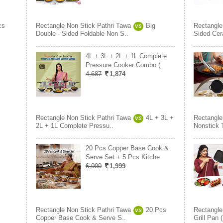
cs
Rectangle Non Stick Pathri Tawa
Big
Rectangle
VS
Double - Sided Foldable Non S..
Sided Cer
4L + 3L + 2L + 1L Complete
Pressure Cooker Combo (
4,687
1,874
Rectangle Non Stick Pathri Tawa
4L + 3L +
Rectangle
VS
2L + 1L Complete Pressu..
Nonstick 
20 Pcs Copper Base Cook &
Serve Set + 5 Pcs Kitche
6,000
1,999
Rectangle Non Stick Pathri Tawa
20 Pcs
Rectangle
VS
Copper Base Cook & Serve S..
Grill Pan