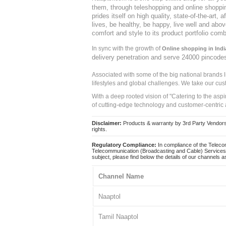
them, through teleshopping and online shopping
prides itself on high quality, state-of-the-art
lives, be healthy, be happy, live well and abo
comfort and style to its product portfolio comb
In sync with the growth of
Online shopping in Indi
delivery penetration and serve 24000 pincode
Associated with some of the big national brands
lifestyles and global challenges. We take our cus
With a deep rooted vision of "Catering to the asp
of cutting-edge technology and customer-centric 
Disclaimer:
Products & warranty by 3rd Party Vendors. 
rights.
Regulatory Compliance:
In compliance of the Teleco
Telecommunication (Broadcasting and Cable) Services 
subject, please find below the details of our channels as
Channel Name
Naaptol
Tamil Naaptol