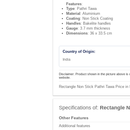
Features
:
Type
: Pathri Tawa
Material
: Aluminium
Coating
: Non Stick Coating
Handles
: Bakelite handles
Gauge
: 3.7 mm thickness
Dimensions
: 36 x 33.5 cm
Country of Origin:
India
Disclaimer: Product shown in the picture above is 
website.
Rectangle Non Stick Pathri Tawa Price in 
Specifications of:
Rectangle N
Other Features
Additional features