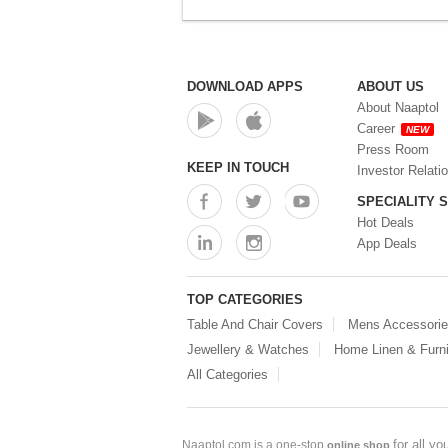
DOWNLOAD APPS
ABOUT US
About Naaptol
Career
NEW
Press Room
KEEP IN TOUCH
Investor Relati
SPECIALITY 
Hot Deals
App Deals
TOP CATEGORIES
Table And Chair Covers
Mens Accessori
Jewellery & Watches
Home Linen & Furni
All Categories
for all y
Naaptol.com is a one-stop
online shop