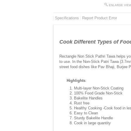
ENLARGE VIE
Specifications
Report Product Error
Cook Different Types of Foo
Rectangle Non Stick Pathri Tawa helps you
to use. In the Non-Stick Patri Tawa (3.7m
street food dishes like Pav Bhaji, Burjee 
Highlights
:
Multi-layer Non-Stick Coating
100% Food Grade Non-Stick
Bakelite Handles
Rust free
Healthy Cooking -Cook food in les
Easy to Clean
Sturdy Bakelite Handle
Cook in large quantity