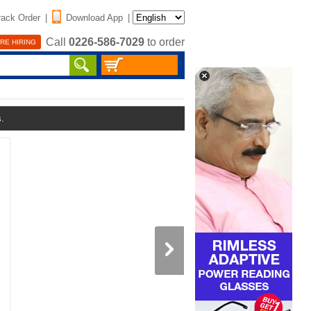
rack Order
|
Download App
|
Call
0226-586-7029
to order
RE HIRING
s.
Double Sided Ceramic Nons
Frying Pan (1DSP2)