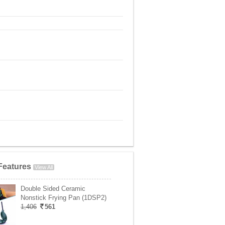
Features
View All
Double Sided Ceramic
Nonstick Frying Pan (1DSP2)
1,406
561