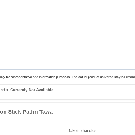
only for representative and information purposes. The actual product delivered may be differe
India:
Currently Not Available
on Stick Pathri Tawa
Bakelite handles