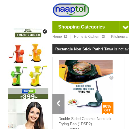
Shopping Categories
Home
Home & Kitchen
Kitchenwa
Rectangle Non Stick Pathri Tawa
is not av
60%
Double Sided Ceramic Nonstick
Frying Pan (1DSP2)