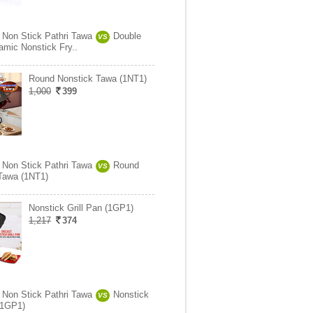
 Non Stick Pathri Tawa
Double
VS
amic Nonstick Fry..
Round Nonstick Tawa (1NT1)
1,000
399
 Non Stick Pathri Tawa
Round
VS
Tawa (1NT1)
Nonstick Grill Pan (1GP1)
1,217
374
 Non Stick Pathri Tawa
Nonstick
VS
 (1GP1)