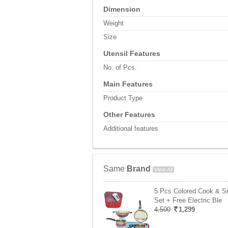
Dimension
Weight
Size
Utensil Features
No. of Pcs.
Main Features
Product Type
Other Features
Additional features
Same
Brand
View All
5 Pcs Colored Cook & S
Set + Free Electric Ble
4,500
1,299