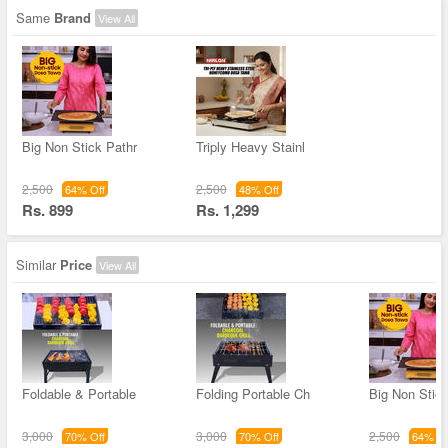
Same
Brand
View All
Big Non Stick Pathr
Triply Heavy Stainl
2,500
2,500
64% Off
48% Off
Rs. 899
Rs. 1,299
Similar
Price
View All
Foldable & Portable
Folding Portable Ch
Big Non Stick
3,000
3,000
2,500
70% Off
70% Off
64% Of