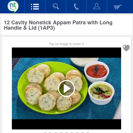
12 Cavity Nonstick Appam Patra with Long
Handle & Lid (1AP3)
Tap on image to zoom in