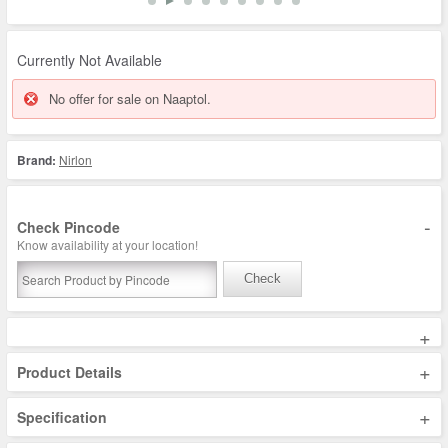
Currently Not Available
No offer for sale on Naaptol.
Brand:
Nirlon
-
Check Pincode
Know availability at your location!
Check
+
+
Product Details
+
Specification