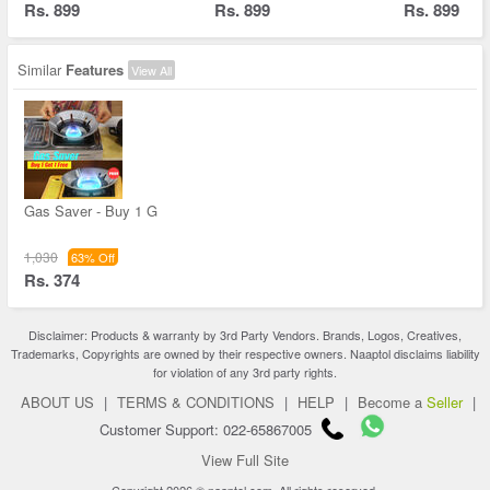
Rs. 899
Rs. 899
Rs. 899
Similar
Features
View All
Gas Saver - Buy 1 G
1,030
63% Off
Rs. 374
Disclaimer: Products & warranty by 3rd Party Vendors. Brands, Logos, Creatives,
Trademarks, Copyrights are owned by their respective owners. Naaptol disclaims liability
for violation of any 3rd party rights.
ABOUT US
|
TERMS & CONDITIONS
|
HELP
|
Become a
Seller
|
Customer Support: 022-65867005
View Full Site