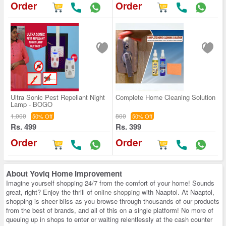
Order
Order
Ultra Sonic Pest Repellant Night
Complete Home Cleaning Solution
Lamp - BOGO
1,000
800
50% Off
50% Off
Rs. 499
Rs. 399
Order
Order
About
Yoviq Home Improvement
Imagine yourself shopping 24/7 from the comfort of your home! Sounds
great, right? Enjoy the thrill of
online shopping
with Naaptol. At Naaptol,
shopping is sheer bliss as you browse through thousands of our products
from the best of brands, and all of this on a single platform! No more of
queuing up in shops to enter or waiting relentlessly at the cash counter