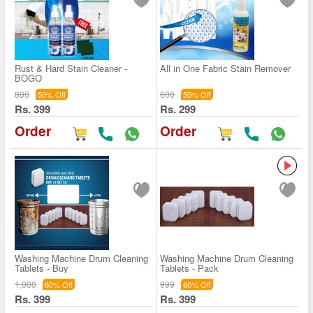
Rust & Hard Stain Cleaner -
All in One Fabric Stain Remover
BOGO
800
600
50% Off
50% Off
Rs. 399
Rs. 299
Order
Order
Washing Machine Drum Cleaning
Washing Machine Drum Cleaning
Tablets - Buy
Tablets - Pack
1,000
999
60% Off
60% Off
Rs. 399
Rs. 399