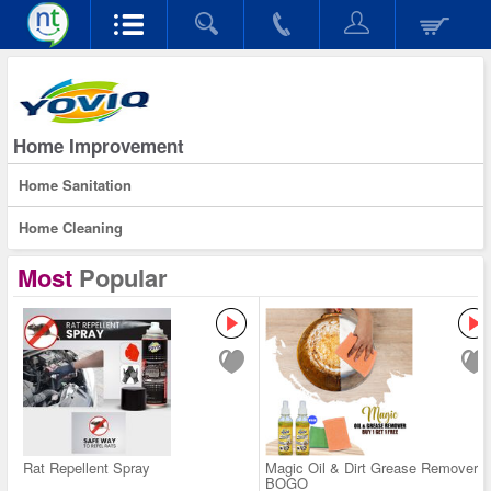
Home Improvement
Home Sanitation
Home Cleaning
Most
Popular
Rat Repellent Spray
Magic Oil & Dirt Grease Remover -
BOGO