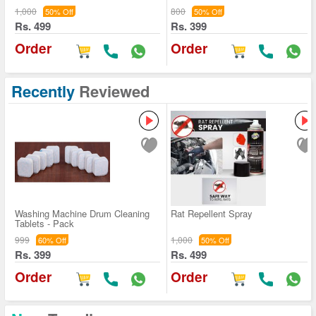
1,000
800
50% Off
50% Off
Rs. 499
Rs. 399
Order
Order
Recently
Reviewed
Washing Machine Drum Cleaning
Rat Repellent Spray
Tablets - Pack
999
1,000
60% Off
50% Off
Rs. 399
Rs. 499
Order
Order