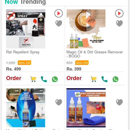
Now
Trending
Rat Repellent Spray
Magic Oil & Dirt Grease Remover
- BOGO
1,000
800
50% Off
50% Off
Rs. 499
Rs. 399
Order
Order