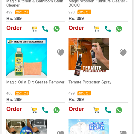
Magic Kitchen & Bathroom Stain
Magic Wooden Furniture Cleaner -
Cleaner
BOGO
499
998
20% Off
60% Off
Rs. 399
Rs. 399
Order
Order
Magic Oil & Dirt Grease Remover
Termite Protection Spray
400
499
25% Off
40% Off
Rs. 299
Rs. 299
Order
Order