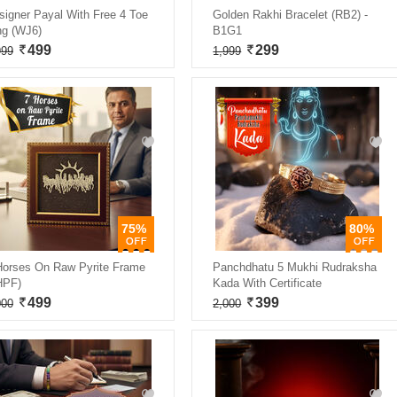
signer Payal With Free 4 Toe
Golden Rakhi Bracelet (RB2) -
ng (WJ6)
B1G1
499
299
999
1,999
75%
80%
Horses On Raw Pyrite Frame
Panchdhatu 5 Mukhi Rudraksha
HPF)
Kada With Certificate
499
399
000
2,000