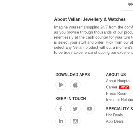
99
About
Vellani Jewellery & Watches
Imagine yourself shopping 24/7 from the comfo
as you browse through thousands of our product
relentlessly at the cash counter for your turn 
is select your stuff and order! Pick from our a
select any
Vellani
product without a moment's h
to be true? Experience shopping par excellenc
DOWNLOAD APPS
ABOUT US
About Naaptol
Career
NEW
Press Room
KEEP IN TOUCH
Investor Relati
SPECIALITY 
Hot Deals
App Deals