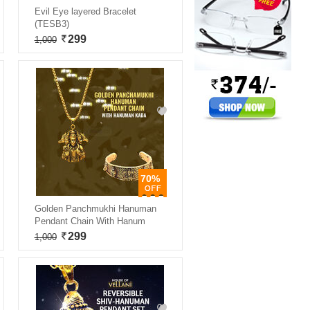
Evil Eye layered Bracelet
(TESB3)
299
1,000
70%
Golden Panchmukhi Hanuman
Pendant Chain With Hanum
299
1,000