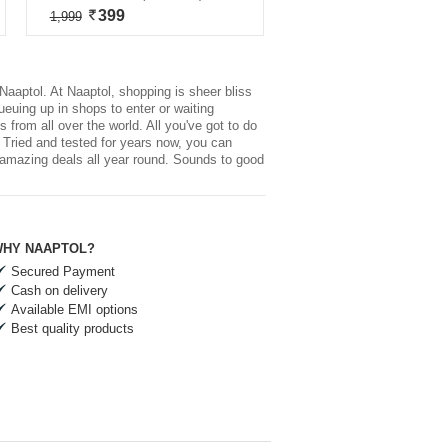
399
1,999
Naaptol. At Naaptol, shopping is sheer bliss
ueuing up in shops to enter or waiting
 from all over the world. All you've got to do
, Tried and tested for years now, you can
s amazing deals all year round. Sounds to good
HY NAAPTOL?
Secured Payment
Cash on delivery
Available EMI options
Best quality products