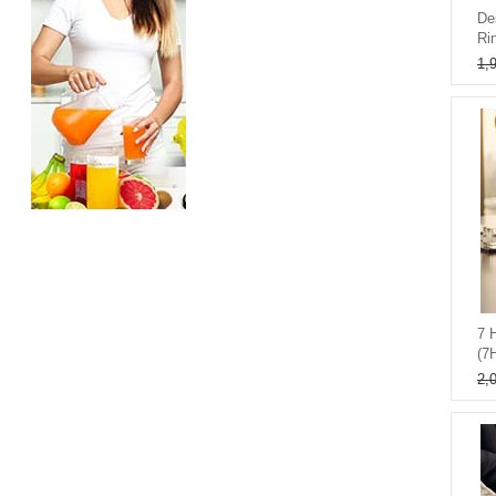
De
Ri
1,
7 
(7
2,