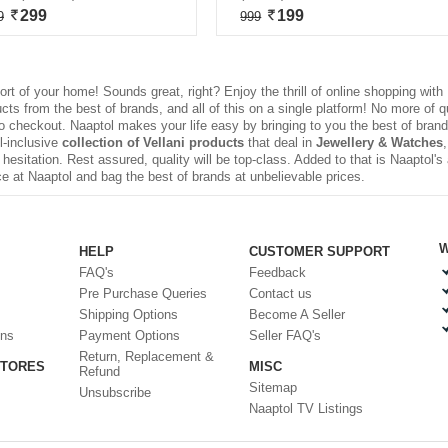
299
199
9
999
rt of your home! Sounds great, right? Enjoy the thrill of
online shopping
with 
s from the best of brands, and all of this on a single platform! No more of q
to checkout. Naaptol makes your life easy by bringing to you the best of brands
ll-inclusive
collection of Vellani products
that deal in
Jewellery & Watches
esitation. Rest assured, quality will be top-class. Added to that is Naaptol'
e at Naaptol and bag the best of brands at unbelievable prices.
W
HELP
CUSTOMER SUPPORT
FAQ's
Feedback
Pre Purchase Queries
Contact us
Shipping Options
Become A Seller
ons
Payment Options
Seller FAQ's
Return, Replacement &
STORES
MISC
Refund
Sitemap
Unsubscribe
Naaptol TV Listings