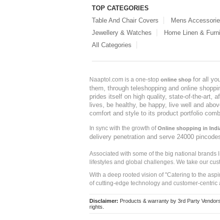
TOP CATEGORIES
Table And Chair Covers
Mens Accessori
Jewellery & Watches
Home Linen & Furni
All Categories
for all y
Naaptol.com is a one-stop
online shop
them, through teleshopping and online shopping
prides itself on high quality, state-of-the-art
lives, be healthy, be happy, live well and abo
comfort and style to its product portfolio comb
In sync with the growth of
Online shopping in Indi
delivery penetration and serve 24000 pincode
Associated with some of the big national brands
lifestyles and global challenges. We take our cus
With a deep rooted vision of "Catering to the asp
of cutting-edge technology and customer-centric 
Disclaimer:
Products & warranty by 3rd Party Vendors. 
rights.