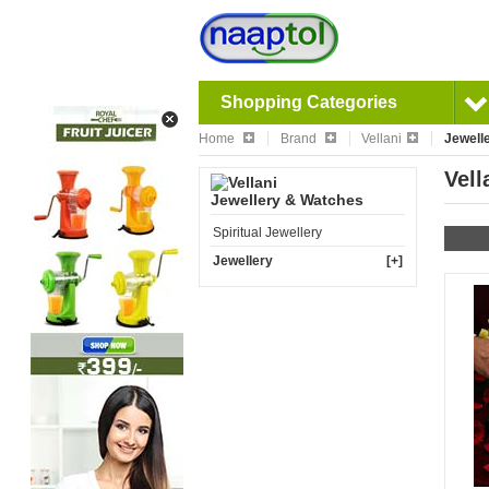
Shopping Categories
Home
Brand
Vellani
Jewell
Vell
Jewellery & Watches
Spiritual Jewellery
Jewellery
[+]