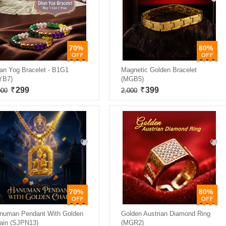
70%
80%
an Yog Bracelet - B1G1
Magnetic Golden Bracelet
YB7)
(MGB5)
299
399
000
2,000
70%
80%
numan Pendant With Golden
Golden Austrian Diamond Ring
ain (SJPN13)
(MGR2)