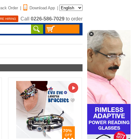
rack Order
|
Download App
|
Call
0226-586-7029
to order
RE HIRING
70%