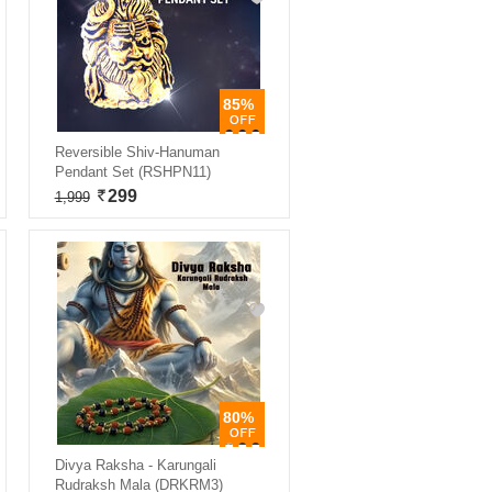
85%
Reversible Shiv-Hanuman
Pendant Set (RSHPN11)
299
1,999
80%
Divya Raksha - Karungali
Rudraksh Mala (DRKRM3)