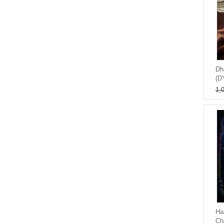
Dh
(D
1,
Ha
Ch