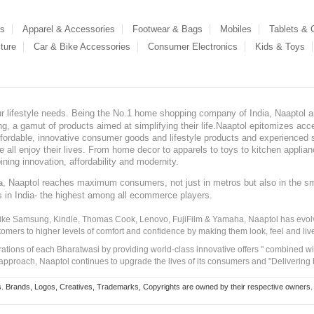
es
Apparel & Accessories
Footwear & Bags
Mobiles
Tablets &
ture
Car & Bike Accessories
Consumer Electronics
Kids & Toys
our lifestyle needs. Being the No.1 home shopping company of India, Naaptol ai
, a gamut of products aimed at simplifying their life.Naaptol epitomizes acces
, affordable, innovative consumer goods and lifestyle products and experienced 
ve all enjoy their lives. From home decor to apparels to toys to kitchen applia
ining innovation, affordability and modernity.
, Naaptol reaches maximum consumers, not just in metros but also in the s
a
s in India- the highest among all ecommerce players.
 like Samsung, Kindle, Thomas Cook, Lenovo, FujiFilm & Yamaha, Naaptol has evolv
tomers to higher levels of comfort and confidence by making them look, feel and live
irations of each Bharatwasi by providing world-class innovative offers " combined w
approach, Naaptol continues to upgrade the lives of its consumers and "Delivering
Brands, Logos, Creatives, Trademarks, Copyrights are owned by their respective owners. Naapt