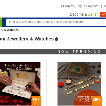
Hi
Guest
|
Log In / Register
|
T
Become a
Seller
WE'
ery & Watches
ani Jewellery & Watches
NOW TRENDING
75%
85%