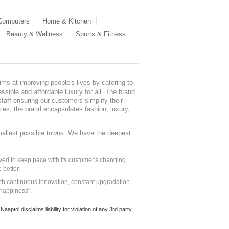
 Computers
Home & Kitchen
Beauty & Wellness
Sports & Fitness
ms at improving people's lives by catering to
sible and affordable luxury for all. The brand
staff ensuring our customers simplify their
nces, the brand encapsulates fashion, luxury,
mallest possible towns. We have the deepest
ed to keep pace with its customer's changing
 better.
ith continuous innovation, constant upgradation
 happiness".
ol disclaims liability for violation of any 3rd party