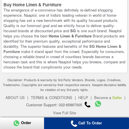
Buy Home Linen & Furniture
The emergence of e-commerce has definitely re-defined shopping
experience. Naaptol, one of India's leading veteran in world of home-
shopping has set a new benchmark with its quality focused products.
Quality is our foremost goal and we strictly focus to deliver quality-
focused brands at discounted price and
SG
is one such brand. Naaptol
helps you choose the best
Home Linen & Furniture
Brand products are
identified for their premium quality, exceptional performance and
durability. The superior features and benefits of the
SG Home Linen &
Furniture
make it stand apart from the crowd. Especially for consumers,
choosing a reliable brand in crowd of countless brands becomes a
herculean task and this is where Naaptol helps you browse, compare and
choose the brand that compliments your needs.
Disclaimer: Products & warranty by 3rd Party Vendors. Brands, Logos, Creatives,
Trademarks, Copyrights are owned by their respective owners. Naaptol disclaims liability
for violation of any 3rd party rights.
ABOUT US
|
TERMS & CONDITIONS
|
HELP
|
Become a
Seller
|
Customer Support: 022-65867005
View Full Site
Copyright 2026 © naaptol.com. All rights reserved.
Order
Call To Order