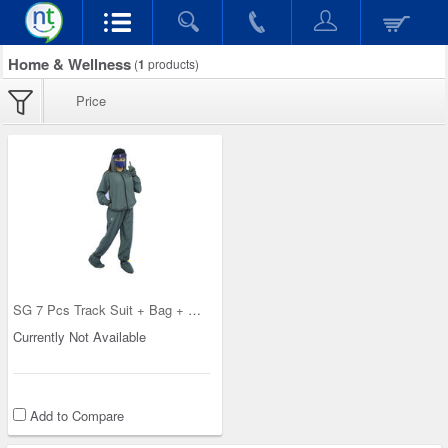
Home & Wellness
(
1
products)
Price
SG 7 Pcs Track Suit + Bag + Safety Kit - Pick Any
Currently Not Available
Add to Compare