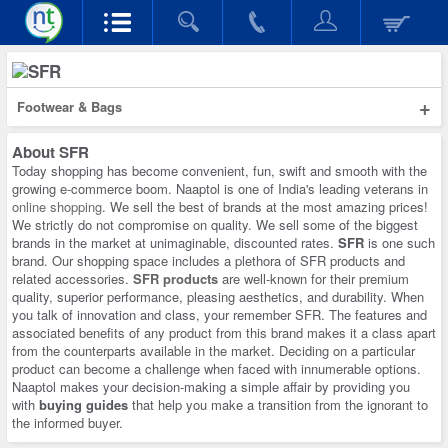
+
Footwear & Bags
About
SFR
Today shopping has become convenient, fun, swift and smooth with the
growing e-commerce boom. Naaptol is one of India's leading veterans in
online shopping
. We sell the best of brands at the most amazing prices!
We strictly do not compromise on quality. We sell some of the biggest
brands in the market at unimaginable, discounted rates.
SFR
is one such
brand. Our shopping space includes a plethora of SFR products and
related accessories.
SFR products
are well-known for their premium
quality, superior performance, pleasing aesthetics, and durability. When
you talk of innovation and class, your remember SFR. The features and
associated benefits of any product from this brand makes it a class apart
from the counterparts available in the market. Deciding on a particular
product can become a challenge when faced with innumerable options.
Naaptol makes your decision-making a simple affair by providing you
with
buying guides
that help you make a transition from the ignorant to
the informed buyer.