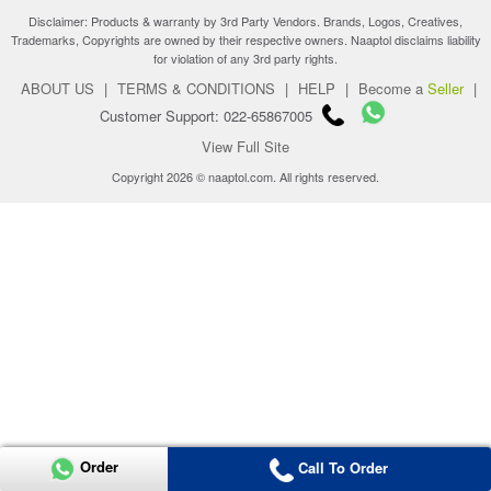
Disclaimer: Products & warranty by 3rd Party Vendors. Brands, Logos, Creatives,
Trademarks, Copyrights are owned by their respective owners. Naaptol disclaims liability
for violation of any 3rd party rights.
ABOUT US
|
TERMS & CONDITIONS
|
HELP
|
Become a
Seller
|
Customer Support: 022-65867005
View Full Site
Copyright 2026 © naaptol.com. All rights reserved.
Order
Call To Order