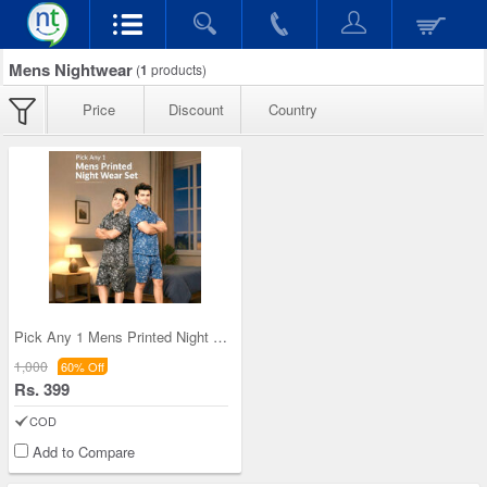
Mens Nightwear
(
1
products)
Price
Discount
Country
Pick Any 1 Mens Printed Night Wear Set (1PNW1)
1,000
60% Off
Rs. 399
COD
Add to Compare