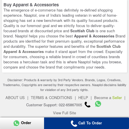
Buy Apparel & Accessories
The emergence of e-commerce has definitely re-defined shopping
experience. Naaptol, one of India's leading veteran in world of home-
shopping has set a new benchmark with its quality focused products.
Quality is our foremost goal and we strictly focus to deliver quality-
focused brands at discounted price and
Scottish Club
is one such
brand. Naaptol helps you choose the best
Apparel & Accessories
Brand
products are identified for their premium quality, exceptional performance
and durability. The superior features and benefits of the
Scottish Club
Apparel & Accessories
make it stand apart from the crowd. Especially
for consumers, choosing a reliable brand in crowd of countless brands
becomes a herculean task and this is where Naaptol helps you browse,
compare and choose the brand that compliments your needs.
Disclaimer: Products & warranty by 3rd Party Vendors. Brands, Logos, Creatives,
Trademarks, Copyrights are owned by their respective owners. Naaptol disclaims liability
for violation of any 3rd party rights.
ABOUT US
|
TERMS & CONDITIONS
|
HELP
|
Become a
Seller
|
Customer Support: 022-65867005
View Full Site
Copyright 2026 © naaptol.com. All rights reserved.
Order
Call To Order