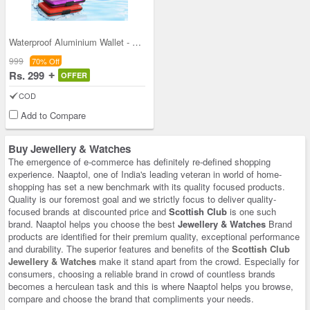
Waterproof Aluminium Wallet - B1G1 (ACH)
999
70% Off
Rs. 299
OFFER
COD
Add to Compare
Buy Jewellery & Watches
The emergence of e-commerce has definitely re-defined shopping
experience. Naaptol, one of India's leading veteran in world of home-
shopping has set a new benchmark with its quality focused products.
Quality is our foremost goal and we strictly focus to deliver quality-
focused brands at discounted price and
Scottish Club
is one such
brand. Naaptol helps you choose the best
Jewellery & Watches
Brand
products are identified for their premium quality, exceptional performance
and durability. The superior features and benefits of the
Scottish Club
Jewellery & Watches
make it stand apart from the crowd. Especially for
consumers, choosing a reliable brand in crowd of countless brands
becomes a herculean task and this is where Naaptol helps you browse,
compare and choose the brand that compliments your needs.