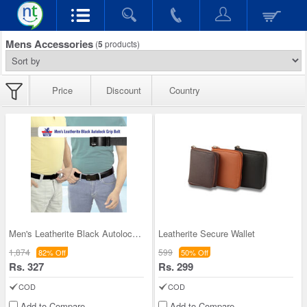
Mens Accessories
(
5
products)
Price
Discount
Country
Men's Leatherite Black Autolock Grip Belt
Leatherite Secure Wallet
1,874
599
82% Off
50% Off
Rs. 327
Rs. 299
COD
COD
Add to Compare
Add to Compare