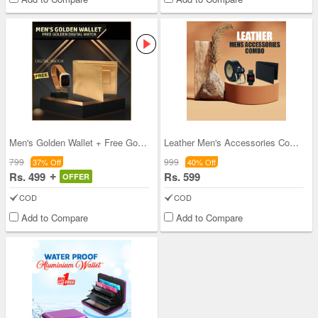
Men's Golden Wallet + Free Golden Digital Watch
Leather Men's Accessories Combo
799
999
37% Off
40% Off
Rs. 499
Rs. 599
OFFER
COD
COD
Add to Compare
Add to Compare