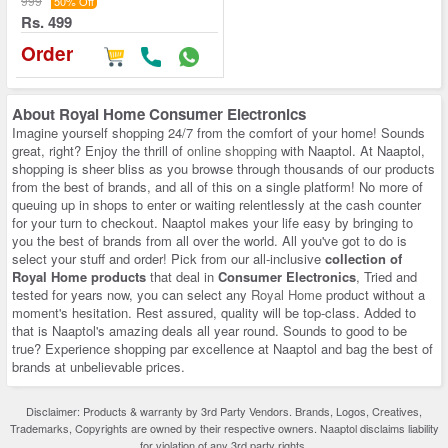
999
50% Off
Rs. 499
Order
About
Royal Home Consumer Electronics
Imagine yourself shopping 24/7 from the comfort of your home! Sounds
great, right? Enjoy the thrill of
online shopping
with Naaptol. At Naaptol,
shopping is sheer bliss as you browse through thousands of our products
from the best of brands, and all of this on a single platform! No more of
queuing up in shops to enter or waiting relentlessly at the cash counter
for your turn to checkout. Naaptol makes your life easy by bringing to
you the best of brands from all over the world. All you've got to do is
select your stuff and order! Pick from our all-inclusive
collection of
Royal Home products
that deal in
Consumer Electronics
, Tried and
tested for years now, you can select any
Royal Home
product without a
moment's hesitation. Rest assured, quality will be top-class. Added to
that is Naaptol's amazing deals all year round. Sounds to good to be
true? Experience shopping par excellence at Naaptol and bag the best of
brands at unbelievable prices.
Disclaimer: Products & warranty by 3rd Party Vendors. Brands, Logos, Creatives,
Trademarks, Copyrights are owned by their respective owners. Naaptol disclaims liability
for violation of any 3rd party rights.