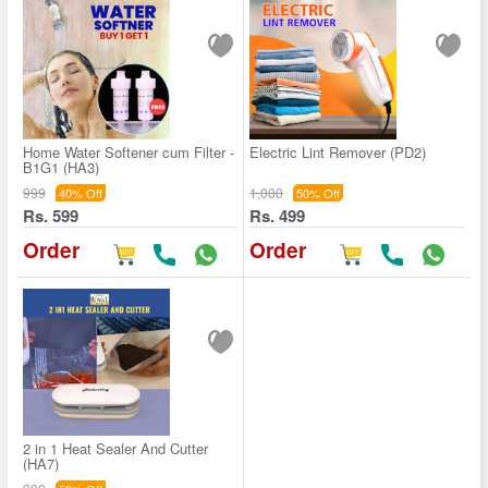
Home Water Softener cum Filter -
Electric Lint Remover (PD2)
B1G1 (HA3)
999
1,000
40% Off
50% Off
Rs. 599
Rs. 499
Order
Order
2 in 1 Heat Sealer And Cutter
(HA7)