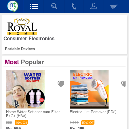
Consumer Electronics
Portable Devices
Most
Popular
Home Water Softener cum Filter -
Electric Lint Remover (PD2)
B1G1 (HA3)
999
1,000
40% Off
50% Off
Rs. 599
Rs. 499