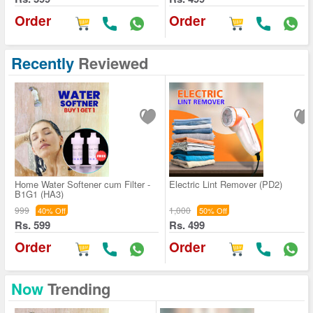
Order
Order
Recently
Reviewed
Home Water Softener cum Filter -
Electric Lint Remover (PD2)
B1G1 (HA3)
999
1,000
40% Off
50% Off
Rs. 599
Rs. 499
Order
Order
Now
Trending