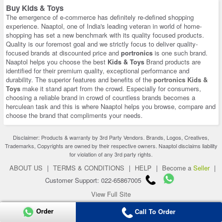
Buy Kids & Toys
The emergence of e-commerce has definitely re-defined shopping
experience. Naaptol, one of India's leading veteran in world of home-
shopping has set a new benchmark with its quality focused products.
Quality is our foremost goal and we strictly focus to deliver quality-
focused brands at discounted price and
portronics
is one such brand.
Naaptol helps you choose the best
Kids & Toys
Brand products are
identified for their premium quality, exceptional performance and
durability. The superior features and benefits of the
portronics Kids &
Toys
make it stand apart from the crowd. Especially for consumers,
choosing a reliable brand in crowd of countless brands becomes a
herculean task and this is where Naaptol helps you browse, compare and
choose the brand that compliments your needs.
Disclaimer: Products & warranty by 3rd Party Vendors. Brands, Logos, Creatives,
Trademarks, Copyrights are owned by their respective owners. Naaptol disclaims liability
for violation of any 3rd party rights.
ABOUT US
|
TERMS & CONDITIONS
|
HELP
|
Become a
Seller
|
Customer Support: 022-65867005
View Full Site
Copyright 2026 © naaptol.com. All rights reserved.
Order
Call To Order