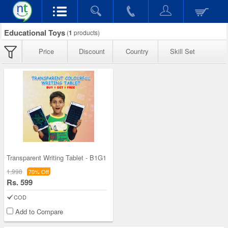
Educational Toys
(
1
products)
Price
Discount
Country
Skill Set
Transparent Writing Tablet - B1G1
1,998
70% Off
Rs. 599
COD
Add to Compare