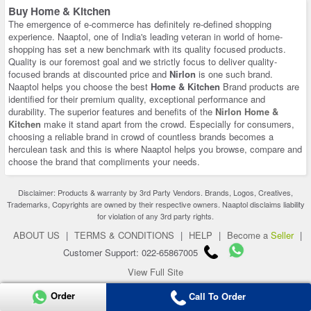
Buy Home & Kitchen
The emergence of e-commerce has definitely re-defined shopping
experience. Naaptol, one of India's leading veteran in world of home-
shopping has set a new benchmark with its quality focused products.
Quality is our foremost goal and we strictly focus to deliver quality-
focused brands at discounted price and
Nirlon
is one such brand.
Naaptol helps you choose the best
Home & Kitchen
Brand products are
identified for their premium quality, exceptional performance and
durability. The superior features and benefits of the
Nirlon Home &
Kitchen
make it stand apart from the crowd. Especially for consumers,
choosing a reliable brand in crowd of countless brands becomes a
herculean task and this is where Naaptol helps you browse, compare and
choose the brand that compliments your needs.
Disclaimer: Products & warranty by 3rd Party Vendors. Brands, Logos, Creatives,
Trademarks, Copyrights are owned by their respective owners. Naaptol disclaims liability
for violation of any 3rd party rights.
ABOUT US
|
TERMS & CONDITIONS
|
HELP
|
Become a
Seller
|
Customer Support: 022-65867005
View Full Site
Copyright 2026 © naaptol.com. All rights reserved.
Order
Call To Order