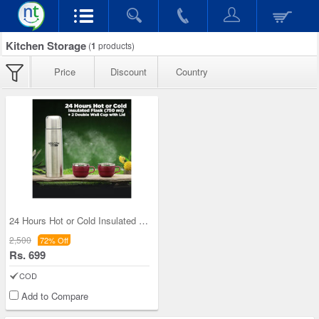
Kitchen Storage
(
1
products)
Price
Discount
Country
24 Hours Hot or Cold Insulated Flask (750 ml) + 2
2,500
72% Off
Rs. 699
COD
Add to Compare