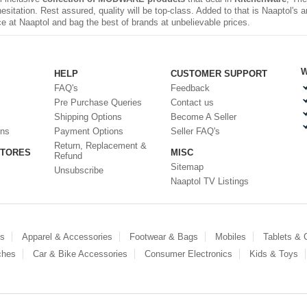
sitation. Rest assured, quality will be top-class. Added to that is Naaptol's
e at Naaptol and bag the best of brands at unbelievable prices.
W
HELP
CUSTOMER SUPPORT
FAQ's
Feedback
Pre Purchase Queries
Contact us
Shipping Options
Become A Seller
ons
Payment Options
Seller FAQ's
Return, Replacement &
STORES
MISC
Refund
Sitemap
Unsubscribe
Naaptol TV Listings
es
Apparel & Accessories
Footwear & Bags
Mobiles
Tablets &
ches
Car & Bike Accessories
Consumer Electronics
Kids & Toys