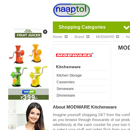
Shopping Categories
Home
Brand
MODWARE
Ho
MOD
Kitchenware
Kitchen Storage
Casseroles
Serveware
Dinnerware
About
MODWARE Kitchenware
Imagine yourself shopping 24/7 from the comfo
as you browse through thousands of our product
relentlessly at the cash counter for your turn 
is select your stuff and order! Pick from our a