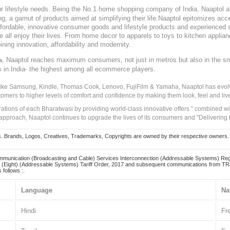
our lifestyle needs. Being the No.1 home shopping company of India, Naaptol ai
, a gamut of products aimed at simplifying their life.Naaptol epitomizes acces
, affordable, innovative consumer goods and lifestyle products and experienced 
ve all enjoy their lives. From home decor to apparels to toys to kitchen applia
ining innovation, affordability and modernity.
, Naaptol reaches maximum consumers, not just in metros but also in the s
a
s in India- the highest among all ecommerce players.
 like Samsung, Kindle, Thomas Cook, Lenovo, FujiFilm & Yamaha, Naaptol has evolv
tomers to higher levels of comfort and confidence by making them look, feel and live
irations of each Bharatwasi by providing world-class innovative offers " combined w
approach, Naaptol continues to upgrade the lives of its consumers and "Delivering
Brands, Logos, Creatives, Trademarks, Copyrights are owned by their respective owners. Naapt
mmunication (Broadcasting and Cable) Services Interconnection (Addressable Systems) Reg
(Eight) (Addressable Systems) Tariff Order, 2017 and subsequent communications from TRAI
 follows :.
Language
Na
Hindi
Fr