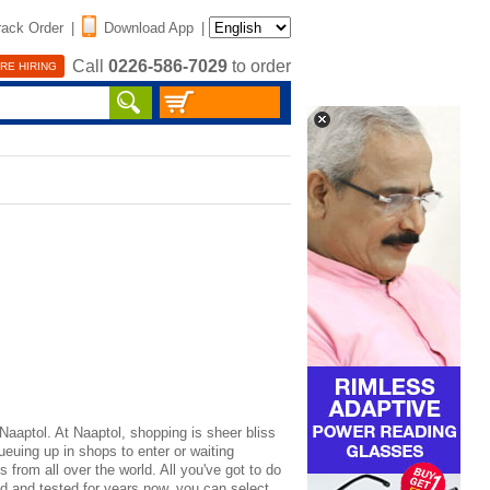
rack Order
|
Download App
|
Call
0226-586-7029
to order
RE HIRING
Naaptol. At Naaptol, shopping is sheer bliss
ueuing up in shops to enter or waiting
 from all over the world. All you've got to do
ed and tested for years now, you can select