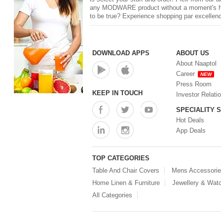
any
MODWARE
product without a moment's he
to be true? Experience shopping par excellenc
DOWNLOAD APPS
ABOUT US
About Naaptol
Career
NEW
Press Room
KEEP IN TOUCH
Investor Relati
SPECIALITY 
Hot Deals
App Deals
TOP CATEGORIES
Table And Chair Covers
Mens Accessori
Home Linen & Furniture
Jewellery & Wat
All Categories