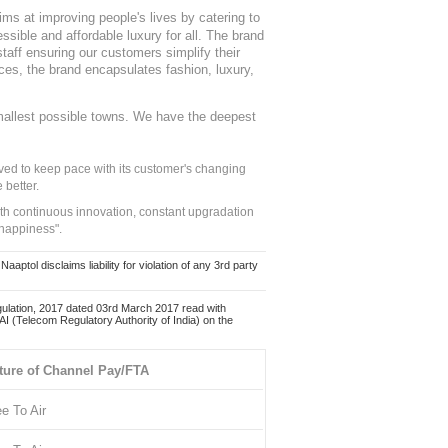
ms at improving people's lives by catering to
sible and affordable luxury for all. The brand
staff ensuring our customers simplify their
nces, the brand encapsulates fashion, luxury,
mallest possible towns. We have the deepest
ed to keep pace with its customer's changing
 better.
ith continuous innovation, constant upgradation
 happiness".
ol disclaims liability for violation of any 3rd party
ulation, 2017 dated 03rd March 2017 read with
 (Telecom Regulatory Authority of India) on the
ture of Channel Pay/FTA
ee To Air