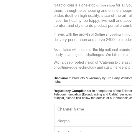
for all y
Naaptol.com is a one-stop
online shop
them, through teleshopping and online shopping
prides itself on high quality, state-of-the-art
lives, be healthy, be happy, live well and abo
comfort and style to its product portfolio comb
In sync with the growth of
Online shopping in Indi
delivery penetration and serve 24000 pincode
Associated with some of the big national brands
lifestyles and global challenges. We take our cus
With a deep rooted vision of "Catering to the asp
of cutting-edge technology and customer-centric 
Disclaimer:
Products & warranty by 3rd Party Vendors. 
rights.
Regulatory Compliance:
In compliance of the Teleco
Telecommunication (Broadcasting and Cable) Services 
subject, please find below the details of our channels as
Channel Name
Naaptol