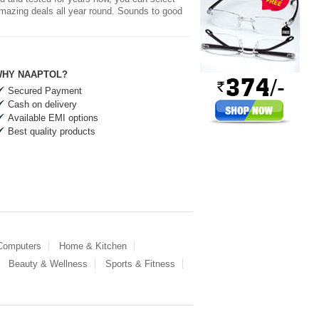
 amazing deals all year round. Sounds to good
HY NAAPTOL?
Secured Payment
Cash on delivery
Available EMI options
Best quality products
 Computers
Home & Kitchen
Beauty & Wellness
Sports & Fitness