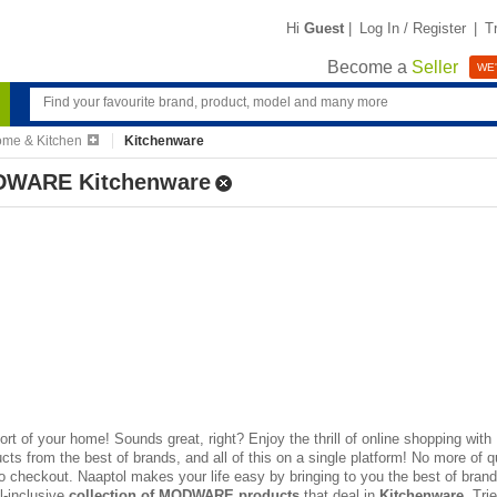
Hi
Guest
|
Log In / Register
|
T
Become a
Seller
WE'
me & Kitchen
Kitchenware
WARE Kitchenware
rt of your home! Sounds great, right? Enjoy the thrill of
online shopping
with 
s from the best of brands, and all of this on a single platform! No more of q
to checkout. Naaptol makes your life easy by bringing to you the best of brands
ll-inclusive
collection of MODWARE products
that deal in
Kitchenware
, Tri