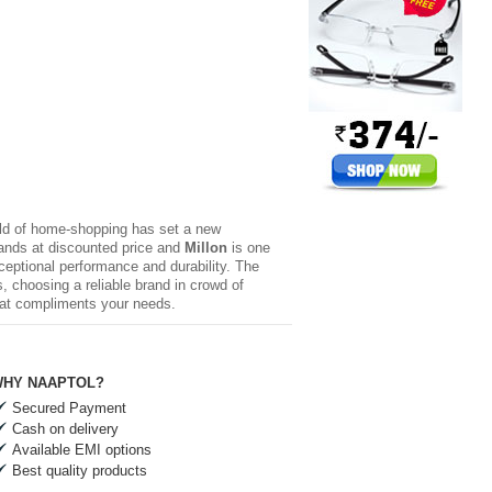
rld of home-shopping has set a new
brands at discounted price and
Millon
is one
xceptional performance and durability. The
 choosing a reliable brand in crowd of
hat compliments your needs.
HY NAAPTOL?
Secured Payment
Cash on delivery
Available EMI options
Best quality products