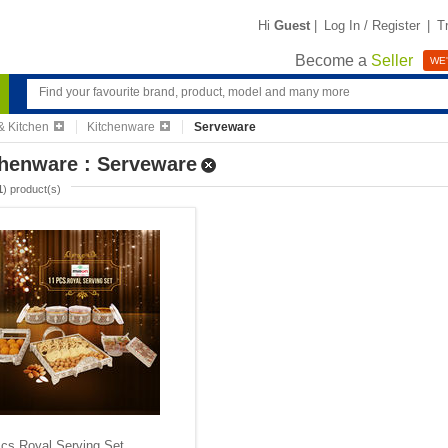
Hi
Guest
|
Log In / Register
|
T
Become a
Seller
WE'
 Kitchen
Kitchenware
Serveware
chenware : Serveware
1
) product(s)
cs Royal Serving Set