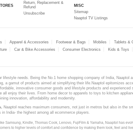
Return, Replacement &
STORES
MISC
Refund
Sitemap
Unsubscribe
Naaptol TV Listings
es
Apparel & Accessories
Footwear & Bags
Mobiles
Tablets &
ture
Car & Bike Accessories
Consumer Electronics
Kids & Toys
our lifestyle needs. Being the No.1 home shopping company of India, Naaptol ai
, a gamut of products aimed at simplifying their life.Naaptol epitomizes acces
, affordable, innovative consumer goods and lifestyle products and experienced 
ve all enjoy their lives. From home decor to apparels to toys to kitchen applia
ining innovation, affordability and modernity.
, Naaptol reaches maximum consumers, not just in metros but also in the s
a
s in India- the highest among all ecommerce players.
 like Samsung, Kindle, Thomas Cook, Lenovo, FujiFilm & Yamaha, Naaptol has evolv
tomers to higher levels of comfort and confidence by making them look, feel and live