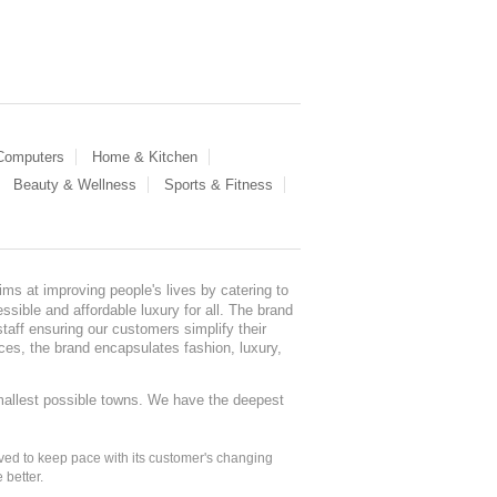
 Computers
Home & Kitchen
Beauty & Wellness
Sports & Fitness
ms at improving people's lives by catering to
sible and affordable luxury for all. The brand
staff ensuring our customers simplify their
nces, the brand encapsulates fashion, luxury,
mallest possible towns. We have the deepest
ed to keep pace with its customer's changing
 better.