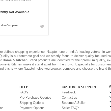
ently Not Available
dd to Compare
e-defined shopping experience. Naaptol, one of India's leading veteran in wo
uality is our foremost goal and we strictly focus to deliver quality-focused 
st
Home & Kitchen
Brand products are identified for their premium quality, e
Home & Kitchen
make it stand apart from the crowd. Especially for consumers,
nd this is where Naaptol helps you browse, compare and choose the brand t
W
HELP
CUSTOMER SUPPORT
FAQ's
Feedback
Pre Purchase Queries
Contact us
Shipping Options
Become A Seller
ons
Payment Options
Seller FAQ's