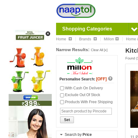
Shopping Categories
Home
Brands
Millon
Home &
Narrow Results:
Kit
Clear All [x]
Found (
[OFF]
Personalise Search:
With Cash On Delivery
Exclude Out Of Stock
Products With Free Shipping
Set
Search by
Price
11 P