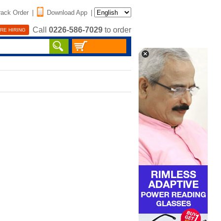
rack Order
|
Download App
|
Call
0226-586-7029
to order
RE HIRING