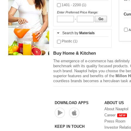
1401 - 2200 (1)
Enter Preferred Price Range:
Curr
-
Go
A
Search by
Materials
Plastic (1)
Buy Home & Kitchen
The emergence of e-commerce has definitely r
benchmark with its quality focused products. Q
such brand. Naaptol helps you choose the be
superior features and benefits of the
Millon 
countless brands becomes a herculean task a
DOWNLOAD APPS
ABOUT US
About Naaptol
Career
NEW
Press Room
KEEP IN TOUCH
Investor Relati