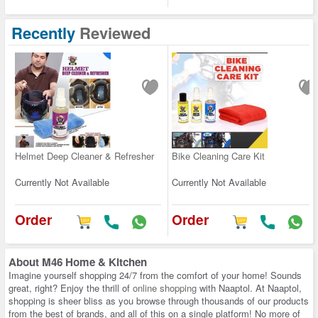
Recently
Reviewed
Helmet Deep Cleaner & Refresher
Bike Cleaning Care Kit
Currently Not Available
Currently Not Available
Order
Order
About
M46 Home & Kitchen
Imagine yourself shopping 24/7 from the comfort of your home! Sounds
great, right? Enjoy the thrill of
online shopping
with Naaptol. At Naaptol,
shopping is sheer bliss as you browse through thousands of our products
from the best of brands, and all of this on a single platform! No more of