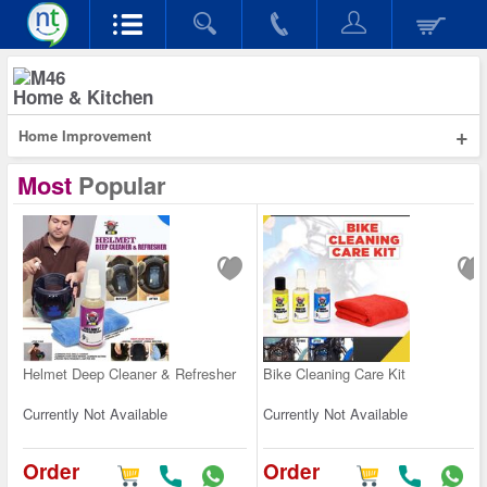
Home & Kitchen
+
Home Improvement
Most
Popular
Helmet Deep Cleaner & Refresher
Bike Cleaning Care Kit
Currently Not Available
Currently Not Available
Order
Order