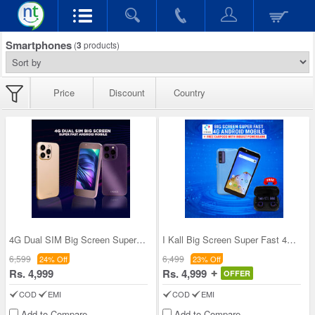
Smartphones
(
3
products)
Price
Discount
Country
4G Dual SIM Big Screen Super Fast Android Mobile
I Kall Big Screen Super Fast 4G Android Mobile +
6,599
6,499
24% Off
23% Off
Rs. 4,999
Rs. 4,999
OFFER
COD
EMI
COD
EMI
Add to Compare
Add to Compare