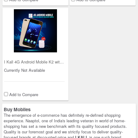
I Kall 4G Android Mobile K2 with Free Wireless Bl
Currently Not Available
Add to Compare
Buy Mobiles
The emergence of e-commerce has definitely re-defined shopping
experience. Naaptol, one of India's leading veteran in world of home-
shopping has set a new benchmark with its quality focused products.
Quality is our foremost goal and we strictly focus to deliver quality-
focused brands at discounted price and
I KALL
is one such brand.