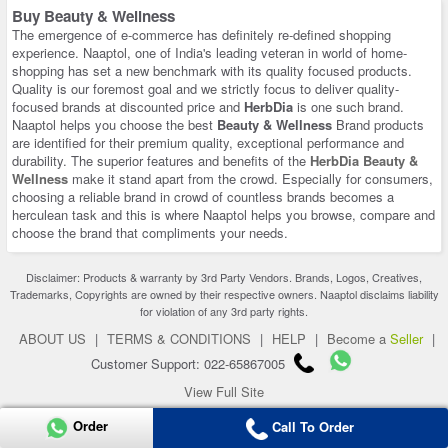
Buy Beauty & Wellness
The emergence of e-commerce has definitely re-defined shopping
experience. Naaptol, one of India's leading veteran in world of home-
shopping has set a new benchmark with its quality focused products.
Quality is our foremost goal and we strictly focus to deliver quality-
focused brands at discounted price and
HerbDia
is one such brand.
Naaptol helps you choose the best
Beauty & Wellness
Brand products
are identified for their premium quality, exceptional performance and
durability. The superior features and benefits of the
HerbDia Beauty &
Wellness
make it stand apart from the crowd. Especially for consumers,
choosing a reliable brand in crowd of countless brands becomes a
herculean task and this is where Naaptol helps you browse, compare and
choose the brand that compliments your needs.
Disclaimer: Products & warranty by 3rd Party Vendors. Brands, Logos, Creatives,
Trademarks, Copyrights are owned by their respective owners. Naaptol disclaims liability
for violation of any 3rd party rights.
ABOUT US
|
TERMS & CONDITIONS
|
HELP
|
Become a
Seller
|
Customer Support: 022-65867005
View Full Site
Copyright 2026 © naaptol.com. All rights reserved.
Order
Call To Order