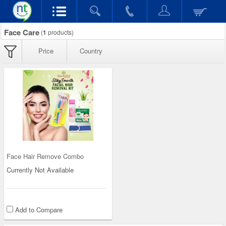
Face Care
(
1
products)
Price
Country
Face Hair Remove Combo
Currently Not Available
Add to Compare