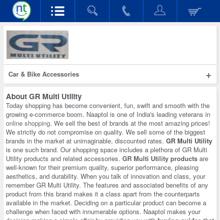
+
Car & Bike Accessories
About
GR Multi Utility
Today shopping has become convenient, fun, swift and smooth with the
growing e-commerce boom. Naaptol is one of India's leading veterans in
online shopping
. We sell the best of brands at the most amazing prices!
We strictly do not compromise on quality. We sell some of the biggest
brands in the market at unimaginable, discounted rates.
GR Multi Utility
is one such brand. Our shopping space includes a plethora of GR Multi
Utility products and related accessories.
GR Multi Utility products
are
well-known for their premium quality, superior performance, pleasing
aesthetics, and durability. When you talk of innovation and class, your
remember GR Multi Utility. The features and associated benefits of any
product from this brand makes it a class apart from the counterparts
available in the market. Deciding on a particular product can become a
challenge when faced with innumerable options. Naaptol makes your