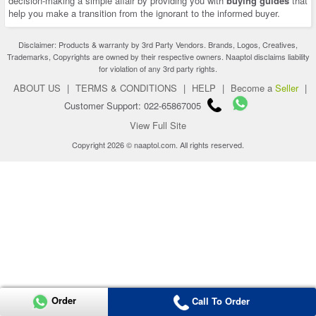
decision-making a simple affair by providing you with
buying guides
that
help you make a transition from the ignorant to the informed buyer.
Disclaimer: Products & warranty by 3rd Party Vendors. Brands, Logos, Creatives,
Trademarks, Copyrights are owned by their respective owners. Naaptol disclaims liability
for violation of any 3rd party rights.
ABOUT US
|
TERMS & CONDITIONS
|
HELP
|
Become a
Seller
|
Customer Support: 022-65867005
View Full Site
Copyright 2026 © naaptol.com. All rights reserved.
Order
Call To Order