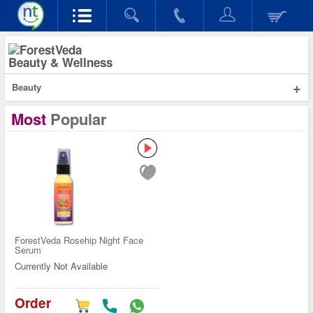
Beauty & Wellness
+
Beauty
Most
Popular
ForestVeda Rosehip Night Face
Serum
Currently Not Available
Order