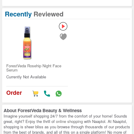
Recently
Reviewed
ForestVeda Rosehip Night Face
Serum
Currently Not Available
Order
About
ForestVeda Beauty & Wellness
Imagine yourself shopping 24/7 from the comfort of your home! Sounds
great, right? Enjoy the thrill of
online shopping
with Naaptol. At Naaptol,
shopping is sheer bliss as you browse through thousands of our products
from the best of brands, and all of this on a single platform! No more of