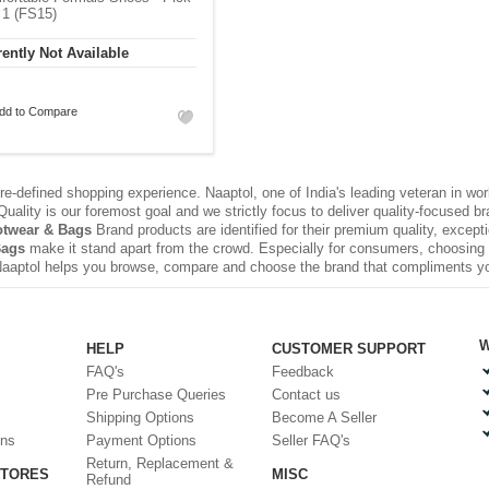
 1 (FS15)
ently Not Available
dd to Compare
e-defined shopping experience. Naaptol, one of India's leading veteran in wo
uality is our foremost goal and we strictly focus to deliver quality-focused 
twear & Bags
Brand products are identified for their premium quality, except
Bags
make it stand apart from the crowd. Especially for consumers, choosing a
Naaptol helps you browse, compare and choose the brand that compliments y
W
HELP
CUSTOMER SUPPORT
FAQ's
Feedback
Pre Purchase Queries
Contact us
Shipping Options
Become A Seller
ons
Payment Options
Seller FAQ's
Return, Replacement &
STORES
MISC
Refund