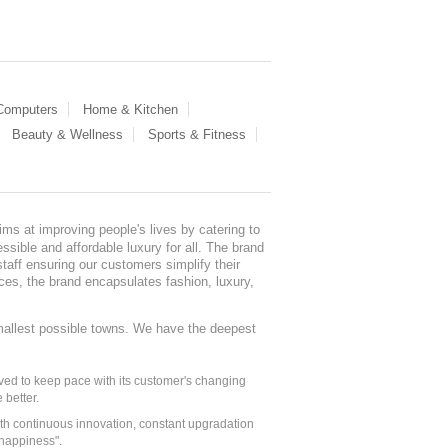
 Computers
Home & Kitchen
Beauty & Wellness
Sports & Fitness
ms at improving people's lives by catering to
sible and affordable luxury for all. The brand
staff ensuring our customers simplify their
nces, the brand encapsulates fashion, luxury,
mallest possible towns. We have the deepest
ed to keep pace with its customer's changing
 better.
ith continuous innovation, constant upgradation
 happiness".