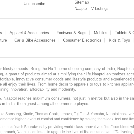
Sitemap
Unsubscribe
Naaptol TV Listings
es
Apparel & Accessories
Footwear & Bags
Mobiles
Tablets &
ture
Car & Bike Accessories
Consumer Electronics
Kids & Toys
our lifestyle needs. Being the No.1 home shopping company of India, Naaptol ai
, a gamut of products aimed at simplifying their life.Naaptol epitomizes acces
, affordable, innovative consumer goods and lifestyle products and experienced 
ve all enjoy their lives. From home decor to apparels to toys to kitchen applia
ining innovation, affordability and modernity.
, Naaptol reaches maximum consumers, not just in metros but also in the s
a
s in India- the highest among all ecommerce players.
 like Samsung, Kindle, Thomas Cook, Lenovo, FujiFilm & Yamaha, Naaptol has evolv
tomers to higher levels of comfort and confidence by making them look, feel and live
irations of each Bharatwasi by providing world-class innovative offers " combined w
approach, Naaptol continues to upgrade the lives of its consumers and "Delivering