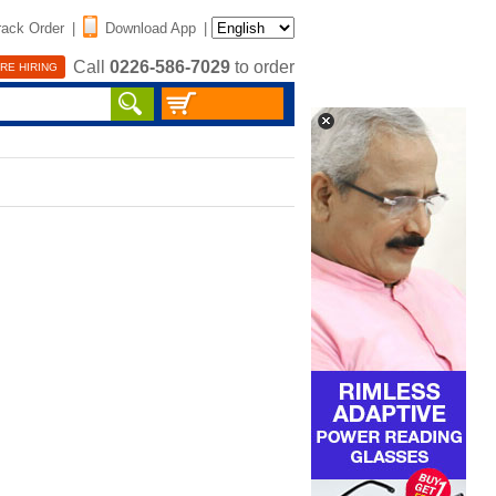
rack Order
|
Download App
|
Call
0226-586-7029
to order
RE HIRING