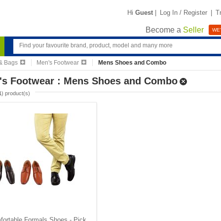
Hi
Guest
|
Log In / Register
|
T
Become a
Seller
WE'
& Bags
Men's Footwear
Mens Shoes and Combo
's Footwear : Mens Shoes and Combo
1
) product(s)
ortable Formals Shoes - Pick