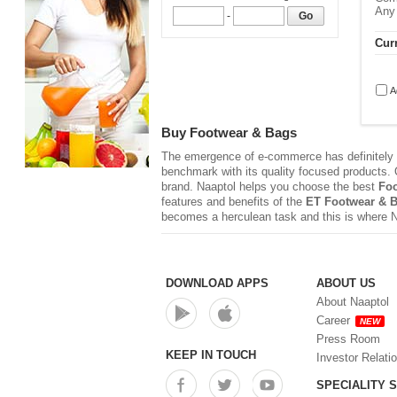
Any
-
Go
Curr
A
Buy Footwear & Bags
The emergence of e-commerce has definitely r
benchmark with its quality focused products. Q
brand. Naaptol helps you choose the best
Foo
features and benefits of the
ET Footwear & 
becomes a herculean task and this is where 
DOWNLOAD APPS
ABOUT US
About Naaptol
Career
NEW
Press Room
KEEP IN TOUCH
Investor Relati
SPECIALITY 