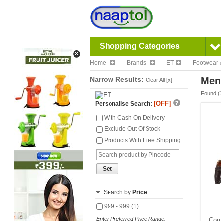
Shopping Categories
Home
Brands
ET
Footwear 
Narrow Results:
Men
Clear All [x]
Found (
[OFF]
Personalise Search:
With Cash On Delivery
Exclude Out Of Stock
Products With Free Shipping
Set
Search by
Price
999 - 999 (1)
Enter Preferred Price Range:
Comf