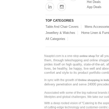
Hot Deals
App Deals
TOP CATEGORIES
Table And Chair Covers
Mens Accessori
Jewellery & Watches
Home Linen & Furni
All Categories
for all y
Naaptol.com is a one-stop
online shop
them, through teleshopping and online shopping
prides itself on high quality, state-of-the-art
lives, be healthy, be happy, live well and abo
comfort and style to its product portfolio comb
In sync with the growth of
Online shopping in Indi
delivery penetration and serve 24000 pincode
Associated with some of the big national brands
lifestyles and global challenges. We take our cus
With a deep rooted vision of "Catering to the asp
of cutting-edge technology and customer-centric 