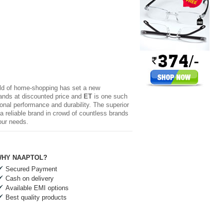
rld of home-shopping has set a new
brands at discounted price and
ET
is one such
ional performance and durability. The superior
 reliable brand in crowd of countless brands
our needs.
HY NAAPTOL?
Secured Payment
Cash on delivery
Available EMI options
Best quality products