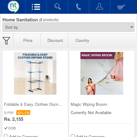
Home Sanitation
(
2
products)
Price
Discount
Country
Foldable & Easy Clothes Drying Stand
Magic Wiping Broom
Currently Not Available
3,750
42% Off
Rs. 2,155
COD
Add to Compare
Add to Compare