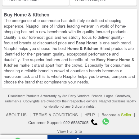
Buy Home & Kitchen
The emergence of e-commerce has definitely re-defined shopping
experience. Naaptol, one of India's leading veteran in world of home-
shopping has set a new benchmark with its quality focused products.
Quality is our foremost goal and we strictly focus to deliver quality-
focused brands at discounted price and
Easy Homz
is one such brand.
Naaptol helps you choose the best
Home & Kitchen
Brand products are
identified for their premium quality, exceptional performance and
durability. The superior features and benefits of the
Easy Homz Home &
Kitchen
make it stand apart from the crowd. Especially for consumers,
choosing a reliable brand in crowd of countless brands becomes a
herculean task and this is where Naaptol helps you browse, compare and
choose the brand that compliments your needs.
Disclaimer: Products & warranty by 3rd Party Vendors. Brands, Logos, Creatives,
Trademarks, Copyrights are owned by their respective owners. Naaptol disclaims liability
for violation of any 3rd party rights.
ABOUT US
|
TERMS & CONDITIONS
|
HELP
|
Become a
Seller
|
Customer Support: 022-65867005
View Full Site