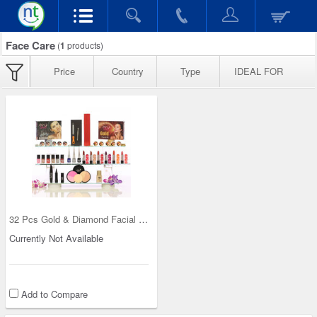
Face Care
(
1
products)
Price
Country
Type
IDEAL FOR
32 Pcs Gold & Diamond Facial Kit with Free Make U
Currently Not Available
Add to Compare