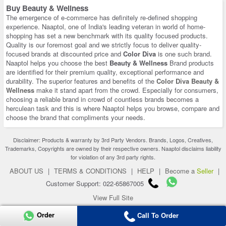
Buy Beauty & Wellness
The emergence of e-commerce has definitely re-defined shopping
experience. Naaptol, one of India's leading veteran in world of home-
shopping has set a new benchmark with its quality focused products.
Quality is our foremost goal and we strictly focus to deliver quality-
focused brands at discounted price and
Color Diva
is one such brand.
Naaptol helps you choose the best
Beauty & Wellness
Brand products
are identified for their premium quality, exceptional performance and
durability. The superior features and benefits of the
Color Diva Beauty &
Wellness
make it stand apart from the crowd. Especially for consumers,
choosing a reliable brand in crowd of countless brands becomes a
herculean task and this is where Naaptol helps you browse, compare and
choose the brand that compliments your needs.
Disclaimer: Products & warranty by 3rd Party Vendors. Brands, Logos, Creatives,
Trademarks, Copyrights are owned by their respective owners. Naaptol disclaims liability
for violation of any 3rd party rights.
ABOUT US
|
TERMS & CONDITIONS
|
HELP
|
Become a
Seller
|
Customer Support: 022-65867005
View Full Site
Copyright 2026 © naaptol.com. All rights reserved.
Order
Call To Order