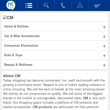
+
Home & Kitchen
+
Car & Bike Accessories
+
Consumer Electronics
+
Kids & Toys
+
Beauty & Wellness
About
CM
Today shopping has become convenient, fun, swift and smooth with the
growing e-commerce boom. Naaptol is one of India's leading veterans in
online shopping
. We sell the best of brands at the most amazing prices!
We strictly do not compromise on quality. We sell some of the biggest
brands in the market at unimaginable, discounted rates.
CM
is one such
brand. Our shopping space includes a plethora of CM products and
related accessories.
CM products
are well-known for their premium