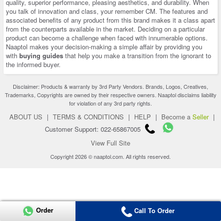
quality, superior performance, pleasing aesthetics, and durability. When
you talk of innovation and class, your remember CM. The features and
associated benefits of any product from this brand makes it a class apart
from the counterparts available in the market. Deciding on a particular
product can become a challenge when faced with innumerable options.
Naaptol makes your decision-making a simple affair by providing you
with
buying guides
that help you make a transition from the ignorant to
the informed buyer.
Disclaimer: Products & warranty by 3rd Party Vendors. Brands, Logos, Creatives,
Trademarks, Copyrights are owned by their respective owners. Naaptol disclaims liability
for violation of any 3rd party rights.
ABOUT US
|
TERMS & CONDITIONS
|
HELP
|
Become a
Seller
|
Customer Support: 022-65867005
View Full Site
Copyright 2026 © naaptol.com. All rights reserved.
Order
Call To Order