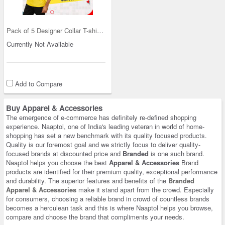
Pack of 5 Designer Collar T-shirts with Pocket (5
Currently Not Available
Add to Compare
Buy Apparel & Accessories
The emergence of e-commerce has definitely re-defined shopping
experience. Naaptol, one of India's leading veteran in world of home-
shopping has set a new benchmark with its quality focused products.
Quality is our foremost goal and we strictly focus to deliver quality-
focused brands at discounted price and
Branded
is one such brand.
Naaptol helps you choose the best
Apparel & Accessories
Brand
products are identified for their premium quality, exceptional performance
and durability. The superior features and benefits of the
Branded
Apparel & Accessories
make it stand apart from the crowd. Especially
for consumers, choosing a reliable brand in crowd of countless brands
becomes a herculean task and this is where Naaptol helps you browse,
compare and choose the brand that compliments your needs.