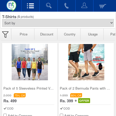
T-Shirts
(
5
products)
Price
Discount
Country
Usage
Pat
Pack of 5 Sleeveless Printed Vests For Men (5SL11
Pack of 2 Bermuda Pants with Free Digital Watch (
2,000
1,999
75% Off
80% Off
Rs. 499
Rs. 399
OFFER
COD
COD
Add to Compare
Add to Compare