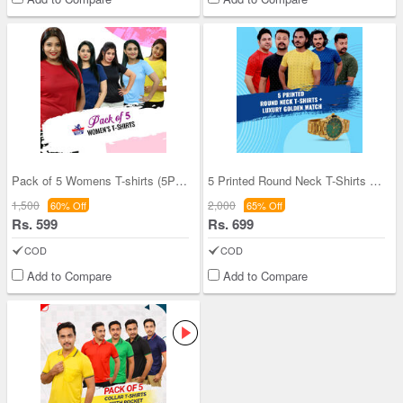
Pack of 5 Womens T-shirts (5PLT1)
5 Printed Round Neck T-Shirts + Luxury Golden Wat
1,500
2,000
60% Off
65% Off
Rs. 599
Rs. 699
COD
COD
Add to Compare
Add to Compare