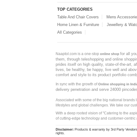
TOP CATEGORIES
Table And Chair Covers
Mens Accessori
Home Linen & Furniture
Jewellery & Wat
All Categories
for all y
Naaptol.com is a one-stop
online shop
them, through teleshopping and online shopping
prides itself on high quality, state-of-the-art
lives, be healthy, be happy, live well and abo
comfort and style to its product portfolio comb
In sync with the growth of
Online shopping in Indi
delivery penetration and serve 24000 pincode
Associated with some of the big national brands
lifestyles and global challenges. We take our cus
With a deep rooted vision of "Catering to the asp
of cutting-edge technology and customer-centric 
Disclaimer:
Products & warranty by 3rd Party Vendors. 
rights.