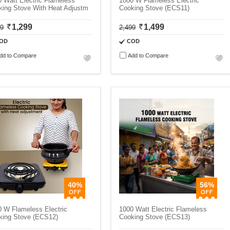
 Watt Electric Flameless
1000 W Flameless Electric
king Stove With Heat Adjustm
Cooking Stove (ECS11)
1,299
1,499
99
2,499
OD
COD
dd to Compare
Add to Compare
40%
56%
 W Flameless Electric
1000 Watt Electric Flameless
king Stove (ECS12)
Cooking Stove (ECS13)