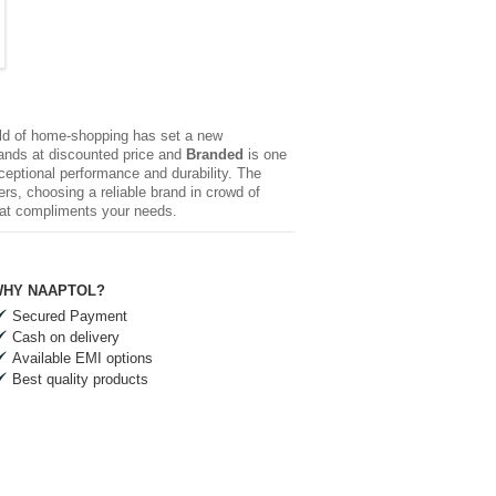
rld of home-shopping has set a new
brands at discounted price and
Branded
is one
xceptional performance and durability. The
rs, choosing a reliable brand in crowd of
hat compliments your needs.
HY NAAPTOL?
Secured Payment
Cash on delivery
Available EMI options
Best quality products