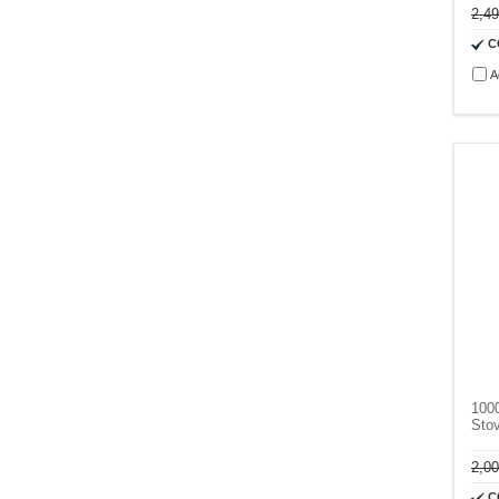
2,4
C
A
100
Sto
2,0
C