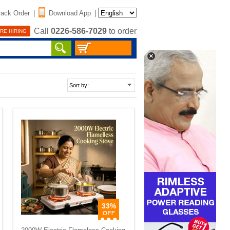
rack Order
|
Download App
|
Call
0226-586-7029
to order
RE HIRING
33%