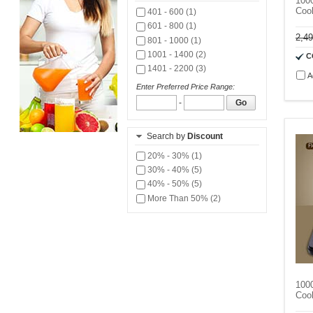
1000
Coo
401 - 600 (1)
601 - 800 (1)
2,4
801 - 1000 (1)
1001 - 1400 (2)
C
1401 - 2200 (3)
A
Enter Preferred Price Range:
-
Go
Search by
Discount
20% - 30% (1)
30% - 40% (5)
40% - 50% (5)
More Than 50% (2)
1000
Coo