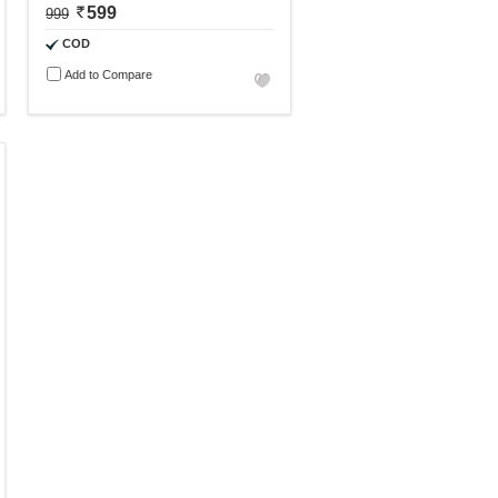
599
999
COD
Add to Compare