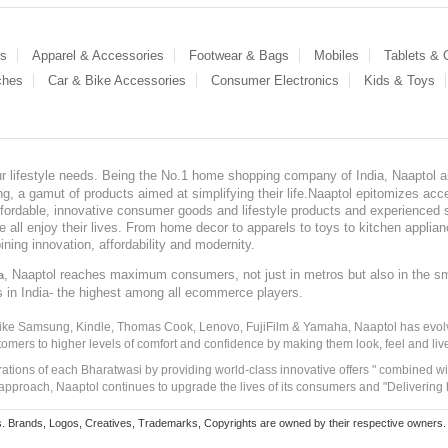
es
Apparel & Accessories
Footwear & Bags
Mobiles
Tablets &
ches
Car & Bike Accessories
Consumer Electronics
Kids & Toys
our lifestyle needs. Being the No.1 home shopping company of India, Naaptol ai
, a gamut of products aimed at simplifying their life.Naaptol epitomizes acces
, affordable, innovative consumer goods and lifestyle products and experienced 
ve all enjoy their lives. From home decor to apparels to toys to kitchen applia
ining innovation, affordability and modernity.
, Naaptol reaches maximum consumers, not just in metros but also in the s
a
s in India- the highest among all ecommerce players.
 like Samsung, Kindle, Thomas Cook, Lenovo, FujiFilm & Yamaha, Naaptol has evolv
tomers to higher levels of comfort and confidence by making them look, feel and live
irations of each Bharatwasi by providing world-class innovative offers " combined w
approach, Naaptol continues to upgrade the lives of its consumers and "Delivering
Brands, Logos, Creatives, Trademarks, Copyrights are owned by their respective owners. Naapt