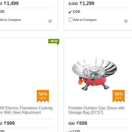
1,499
1,299
99
3,000
OD
COD
dd to Compare
Add to Compare
50%
30%
0W Electric Flameless Cooking
Portable Outdoor Gas Stove with
ve With Heat Adjustment
Storage Bag (ECS7)
999
699
00
999
OD
COD