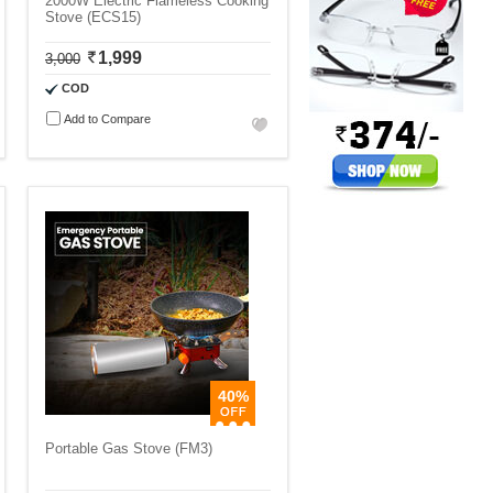
2000W Electric Flameless Cooking
Stove (ECS15)
1,999
3,000
COD
Add to Compare
40%
Portable Gas Stove (FM3)