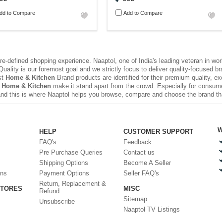
dd to Compare
Add to Compare
e-defined shopping experience. Naaptol, one of India's leading veteran in wo
uality is our foremost goal and we strictly focus to deliver quality-focused 
st
Home & Kitchen
Brand products are identified for their premium quality, e
 Home & Kitchen
make it stand apart from the crowd. Especially for consume
nd this is where Naaptol helps you browse, compare and choose the brand t
W
HELP
CUSTOMER SUPPORT
FAQ's
Feedback
Pre Purchase Queries
Contact us
Shipping Options
Become A Seller
ons
Payment Options
Seller FAQ's
Return, Replacement &
STORES
MISC
Refund
Sitemap
Unsubscribe
Naaptol TV Listings