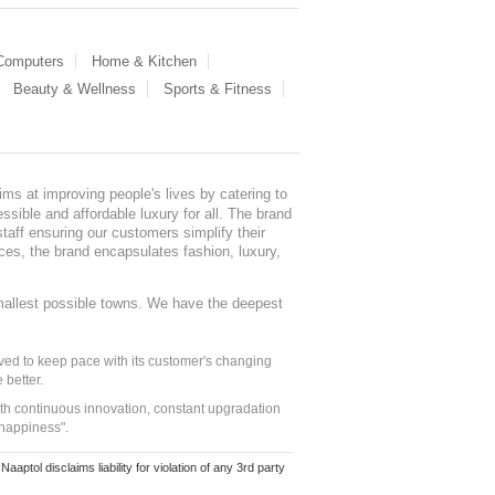
 Computers
Home & Kitchen
Beauty & Wellness
Sports & Fitness
ms at improving people's lives by catering to
sible and affordable luxury for all. The brand
staff ensuring our customers simplify their
nces, the brand encapsulates fashion, luxury,
mallest possible towns. We have the deepest
ed to keep pace with its customer's changing
 better.
ith continuous innovation, constant upgradation
 happiness".
ol disclaims liability for violation of any 3rd party