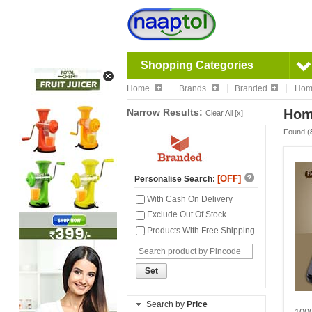
Shopping Categories
Home
Brands
Branded
Home
Narrow Results:
Home
Clear All [x]
Found (
[OFF]
Personalise Search:
With Cash On Delivery
Exclude Out Of Stock
Products With Free Shipping
Set
Search by
Price