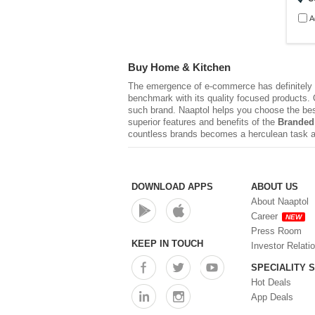
A
Buy Home & Kitchen
The emergence of e-commerce has definitely r
benchmark with its quality focused products. Q
such brand. Naaptol helps you choose the be
superior features and benefits of the
Branded
countless brands becomes a herculean task a
DOWNLOAD APPS
ABOUT US
About Naaptol
Career
NEW
Press Room
KEEP IN TOUCH
Investor Relati
SPECIALITY 
Hot Deals
App Deals