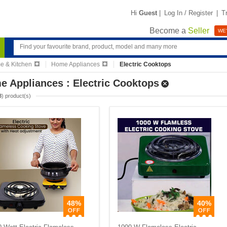
Hi
Guest
|
Log In / Register
|
T
Become a
Seller
WE'
 & Kitchen
Home Appliances
Electric Cooktops
 Appliances : Electric Cooktops
8
) product(s)
48%
40%