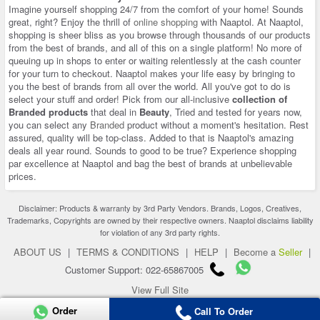
Imagine yourself shopping 24/7 from the comfort of your home! Sounds
great, right? Enjoy the thrill of
online shopping
with Naaptol. At Naaptol,
shopping is sheer bliss as you browse through thousands of our products
from the best of brands, and all of this on a single platform! No more of
queuing up in shops to enter or waiting relentlessly at the cash counter
for your turn to checkout. Naaptol makes your life easy by bringing to
you the best of brands from all over the world. All you've got to do is
select your stuff and order! Pick from our all-inclusive
collection of
Branded products
that deal in
Beauty
, Tried and tested for years now,
you can select any
Branded
product without a moment's hesitation. Rest
assured, quality will be top-class. Added to that is Naaptol's amazing
deals all year round. Sounds to good to be true? Experience shopping
par excellence at Naaptol and bag the best of brands at unbelievable
prices.
Disclaimer: Products & warranty by 3rd Party Vendors. Brands, Logos, Creatives,
Trademarks, Copyrights are owned by their respective owners. Naaptol disclaims liability
for violation of any 3rd party rights.
ABOUT US
|
TERMS & CONDITIONS
|
HELP
|
Become a
Seller
|
Customer Support: 022-65867005
View Full Site
Copyright 2026 © naaptol.com. All rights reserved.
Order
Call To Order