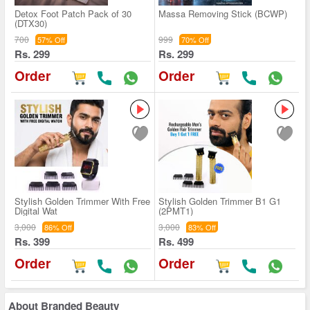
Detox Foot Patch Pack of 30
Massa Removing Stick (BCWP)
(DTX30)
700
999
57% Off
70% Off
Rs. 299
Rs. 299
Order
Order
Stylish Golden Trimmer With Free
Stylish Golden Trimmer B1 G1
Digital Wat
(2PMT1)
3,000
3,000
86% Off
83% Off
Rs. 399
Rs. 499
Order
Order
About
Branded Beauty