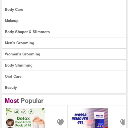
Body Care
Makeup
Body Shaper & Slimmers
Men's Grooming
Women's Grooming
Body Slimming
Oral Care
Beauty
Most
Popular