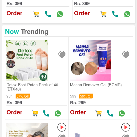
Rs. 399
Rs. 399
Order
Order
Now
Trending
Detox Foot Patch Pack of 40
Massa Remover Gel (BCMR)
(DTX40)
934
599
57% Off
50% Off
Rs. 399
Rs. 299
Order
Order