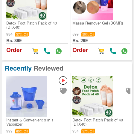
Detox Foot Patch Pack of 40
Massa Remover Gel (BCMR)
(DTX40)
934
599
57% Off
50% Off
Rs. 399
Rs. 299
Order
Order
Recently
Reviewed
Instant & Convenient 3 in 1
Detox Foot Patch Pack of 40
Vaporizer
(DTX40)
999
934
60% Off
57% Off