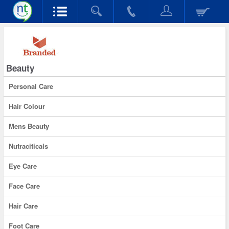
Beauty
Personal Care
Hair Colour
Mens Beauty
Nutraciticals
Eye Care
Face Care
Hair Care
Foot Care