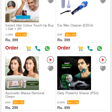
Instant Hair Colour Touch-Up Buy
Ear Wax Cleaner (EDC4)
1 Get 1 (IH
1,398
999
71% Off
60% Off
Rs. 399
Rs. 399
Order
Order
Ayurvedic Massa Removal
Daily Powerful Shaver (PS3)
Cream
600
2,999
50% Off
83% Off
Rs. 299
Rs. 499