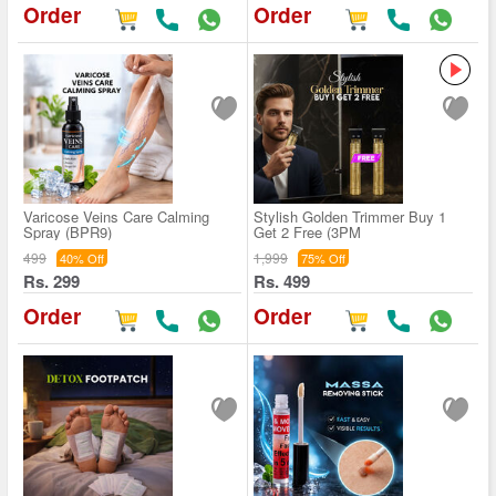
Order
Order
Varicose Veins Care Calming
Stylish Golden Trimmer Buy 1
Spray (BPR9)
Get 2 Free (3PM
499
1,999
40% Off
75% Off
Rs. 299
Rs. 499
Order
Order