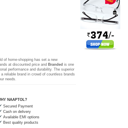
rld of home-shopping has set a new
brands at discounted price and
Branded
is one
ional performance and durability. The superior
a reliable brand in crowd of countless brands
our needs.
HY NAAPTOL?
Secured Payment
Cash on delivery
Available EMI options
Best quality products