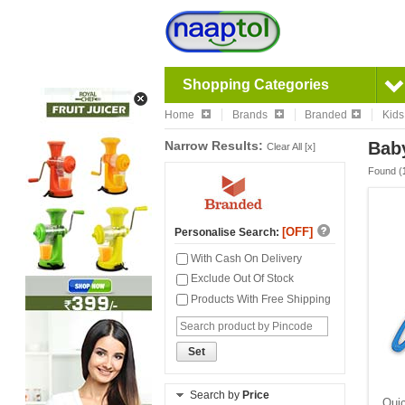
Shopping Categories
Home
Brands
Branded
Kids
Narrow Results:
Baby
Clear All [x]
Found (
[OFF]
Personalise Search:
With Cash On Delivery
Exclude Out Of Stock
Products With Free Shipping
Set
Search by
Price
Quic