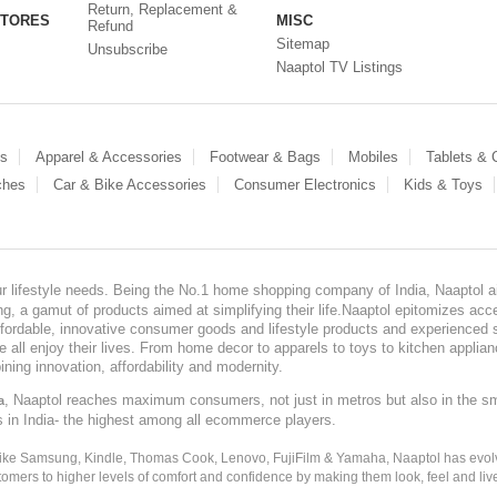
Return, Replacement &
STORES
MISC
Refund
Sitemap
Unsubscribe
Naaptol TV Listings
es
Apparel & Accessories
Footwear & Bags
Mobiles
Tablets &
ches
Car & Bike Accessories
Consumer Electronics
Kids & Toys
our lifestyle needs. Being the No.1 home shopping company of India, Naaptol ai
, a gamut of products aimed at simplifying their life.Naaptol epitomizes acces
, affordable, innovative consumer goods and lifestyle products and experienced 
ve all enjoy their lives. From home decor to apparels to toys to kitchen applia
ining innovation, affordability and modernity.
, Naaptol reaches maximum consumers, not just in metros but also in the s
a
s in India- the highest among all ecommerce players.
 like Samsung, Kindle, Thomas Cook, Lenovo, FujiFilm & Yamaha, Naaptol has evolv
tomers to higher levels of comfort and confidence by making them look, feel and live