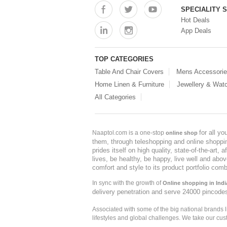
SPECIALITY 
Hot Deals
App Deals
TOP CATEGORIES
Table And Chair Covers
Mens Accessori
Home Linen & Furniture
Jewellery & Wat
All Categories
for all y
Naaptol.com is a one-stop
online shop
them, through teleshopping and online shopping
prides itself on high quality, state-of-the-art
lives, be healthy, be happy, live well and abo
comfort and style to its product portfolio comb
In sync with the growth of
Online shopping in Indi
delivery penetration and serve 24000 pincode
Associated with some of the big national brands
lifestyles and global challenges. We take our cus