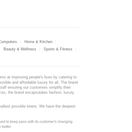
 Computers
Home & Kitchen
Beauty & Wellness
Sports & Fitness
ms at improving people's lives by catering to
sible and affordable luxury for all. The brand
staff ensuring our customers simplify their
nces, the brand encapsulates fashion, luxury,
mallest possible towns. We have the deepest
ed to keep pace with its customer's changing
 better.