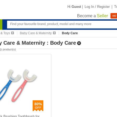
Hi
Guest
|
Log In / Register
|
T
Become a
Seller
WE'
 & Toys
Baby Care & Maternity
Body Care
 Care & Maternity : Body Care
1
) product(s)
80%
k Brushing Toothbrush for