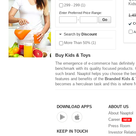
Kid
299 - 299 (1)
Enter Preferred Price Range:
1,4
-
Go
C
A
Search by
Discount
More Than 50% (1)
Buy Kids & Toys
The emergence of e-commerce has definitely r
benchmark with its quality focused products. Q
such brand. Naaptol helps you choose the be
features and benefits of the
Branded Kids & 
becomes a herculean task and this is where 
DOWNLOAD APPS
ABOUT US
About Naaptol
Career
NEW
Press Room
KEEP IN TOUCH
Investor Relati