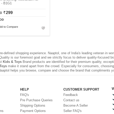
s - B1G1
299
99
OD
dd to Compare
e-defined shopping experience. Naaptol, one of India's leading veteran in wo
uality is our foremost goal and we strictly focus to deliver quality-focused 
st
Kids & Toys
Brand products are identified for their premium quality, except
Toys
make it stand apart from the crowd. Especially for consumers, choosing 
Naaptol helps you browse, compare and choose the brand that compliments y
W
HELP
CUSTOMER SUPPORT
FAQ's
Feedback
Pre Purchase Queries
Contact us
Shipping Options
Become A Seller
ons
Payment Options
Seller FAQ's