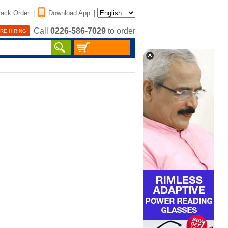
rack Order
|
Download App
|
Call
0226-586-7029
to order
RE HIRING