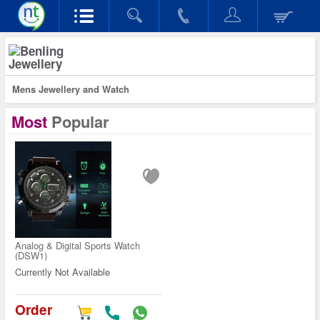
Jewellery
Mens Jewellery and Watch
Most
Popular
Analog & Digital Sports Watch
(DSW1)
Currently Not Available
Order