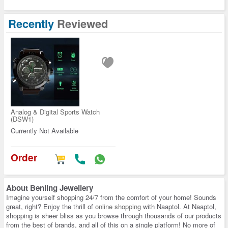
Recently
Reviewed
Analog & Digital Sports Watch
(DSW1)
Currently Not Available
Order
About
Benling Jewellery
Imagine yourself shopping 24/7 from the comfort of your home! Sounds
great, right? Enjoy the thrill of
online shopping
with Naaptol. At Naaptol,
shopping is sheer bliss as you browse through thousands of our products
from the best of brands, and all of this on a single platform! No more of