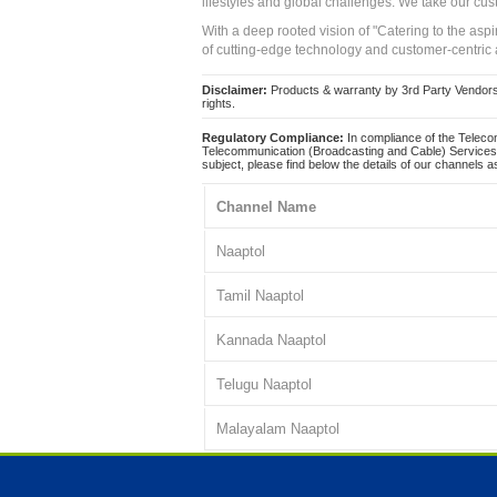
lifestyles and global challenges. We take our cus
With a deep rooted vision of "Catering to the asp
of cutting-edge technology and customer-centric 
Disclaimer:
Products & warranty by 3rd Party Vendors. 
rights.
Regulatory Compliance:
In compliance of the Teleco
Telecommunication (Broadcasting and Cable) Services 
subject, please find below the details of our channels as
Channel Name
Naaptol
Tamil Naaptol
Kannada Naaptol
Telugu Naaptol
Malayalam Naaptol