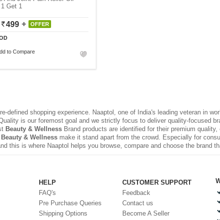
 1 Get 1
499
OFFER
OD
dd to Compare
e-defined shopping experience. Naaptol, one of India's leading veteran in wo
uality is our foremost goal and we strictly focus to deliver quality-focused 
st
Beauty & Wellness
Brand products are identified for their premium quality,
 Beauty & Wellness
make it stand apart from the crowd. Especially for consu
nd this is where Naaptol helps you browse, compare and choose the brand t
W
HELP
CUSTOMER SUPPORT
FAQ's
Feedback
Pre Purchase Queries
Contact us
Shipping Options
Become A Seller