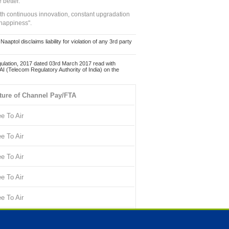
 better.
ith continuous innovation, constant upgradation
 happiness".
ol disclaims liability for violation of any 3rd party
ulation, 2017 dated 03rd March 2017 read with
 (Telecom Regulatory Authority of India) on the
ture of Channel Pay/FTA
ee To Air
ee To Air
ee To Air
ee To Air
ee To Air