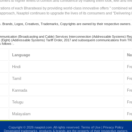
tomers to higher levels of comfort and confidence by making them look, feel and live
irations of each Bharatwasi by providing world-class innovative offers " combined w
approach, Naaptol continues to upgrade the lives of its consumers and "Delivering
Brands, Logos, Creatives, Trademarks, Copyrights are owned by their respective owners. Naapt
mmunication (Broadcasting and Cable) Services Interconnection (Addressable Systems) Reg
(Eight) (Addressable Systems) Tariff Order, 2017 and subsequent communications from TRAI
 follows :.
Language
Na
Hindi
Fr
Tamil
Fr
Kannada
Fr
Telugu
Fr
Malayalam
Fr
Copyright © 2026 naaptol.com. All rights reserved.
Terms of Use
|
Privacy Policy
Designated trademarks, products & brands are the property of their respective owners.