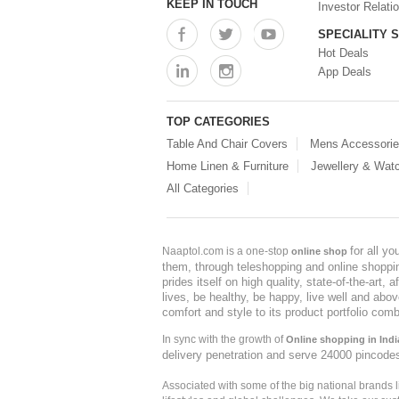
KEEP IN TOUCH
Investor Relati
SPECIALITY 
Hot Deals
App Deals
TOP CATEGORIES
Table And Chair Covers
Mens Accessori
Home Linen & Furniture
Jewellery & Wat
All Categories
for all y
Naaptol.com is a one-stop
online shop
them, through teleshopping and online shopping
prides itself on high quality, state-of-the-art
lives, be healthy, be happy, live well and abo
comfort and style to its product portfolio comb
In sync with the growth of
Online shopping in Indi
delivery penetration and serve 24000 pincode
Associated with some of the big national brands