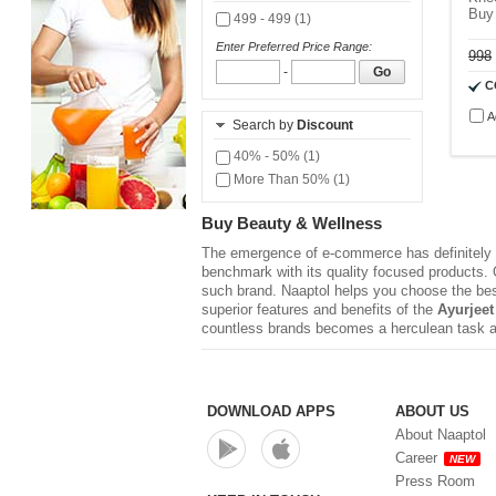
Buy
499 - 499 (1)
Enter Preferred Price Range:
998
-
Go
C
A
Search by
Discount
40% - 50% (1)
More Than 50% (1)
Buy Beauty & Wellness
The emergence of e-commerce has definitely r
benchmark with its quality focused products. Q
such brand. Naaptol helps you choose the be
superior features and benefits of the
Ayurjeet
countless brands becomes a herculean task a
DOWNLOAD APPS
ABOUT US
About Naaptol
Career
NEW
Press Room