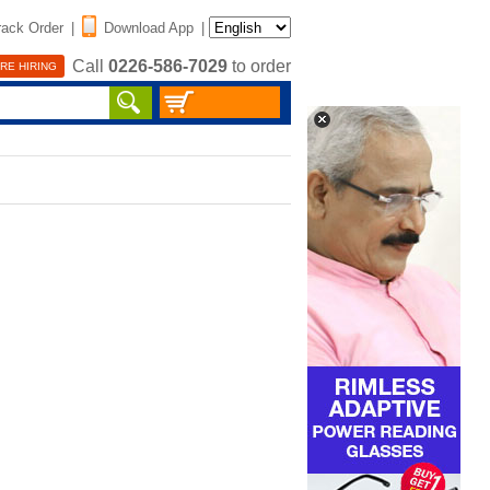
rack Order
|
Download App
|
Call
0226-586-7029
to order
RE HIRING