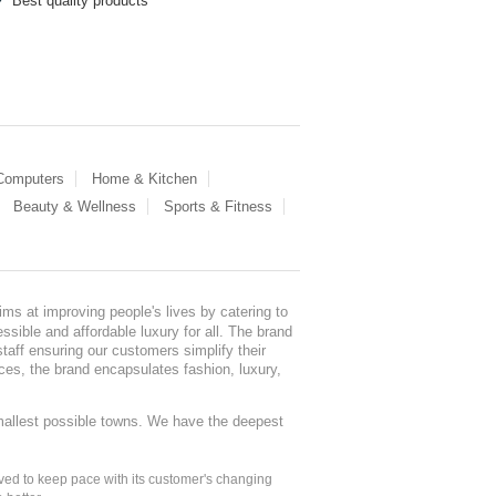
Best quality products
 Computers
Home & Kitchen
Beauty & Wellness
Sports & Fitness
ms at improving people's lives by catering to
sible and affordable luxury for all. The brand
staff ensuring our customers simplify their
nces, the brand encapsulates fashion, luxury,
mallest possible towns. We have the deepest
ed to keep pace with its customer's changing