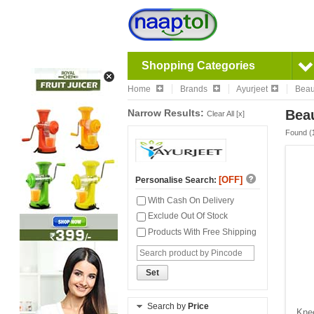
Shopping Categories
Home
Brands
Ayurjeet
Beau
Narrow Results:
Beau
Clear All [x]
Found (
[OFF]
Personalise Search:
With Cash On Delivery
Exclude Out Of Stock
Products With Free Shipping
Set
Search by
Price
Knee