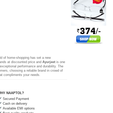
rld of home-shopping has set a new
brands at discounted price and
Ayurjeet
is one
 exceptional performance and durability. The
mers, choosing a reliable brand in crowd of
hat compliments your needs.
HY NAAPTOL?
Secured Payment
Cash on delivery
Available EMI options