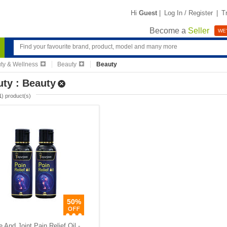
Hi
Guest
|
Log In / Register
|
T
Become a
Seller
WE'
ty & Wellness
Beauty
Beauty
ty : Beauty
1
) product(s)
50%
 And Joint Pain Relief Oil -