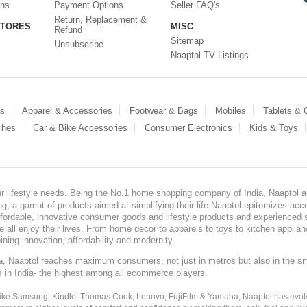
ons
Payment Options
Seller FAQ's
Return, Replacement &
STORES
MISC
Refund
Sitemap
Unsubscribe
Naaptol TV Listings
es
Apparel & Accessories
Footwear & Bags
Mobiles
Tablets &
ches
Car & Bike Accessories
Consumer Electronics
Kids & Toys
our lifestyle needs. Being the No.1 home shopping company of India, Naaptol ai
, a gamut of products aimed at simplifying their life.Naaptol epitomizes acces
, affordable, innovative consumer goods and lifestyle products and experienced 
ve all enjoy their lives. From home decor to apparels to toys to kitchen applia
ining innovation, affordability and modernity.
, Naaptol reaches maximum consumers, not just in metros but also in the s
a
s in India- the highest among all ecommerce players.
 like Samsung, Kindle, Thomas Cook, Lenovo, FujiFilm & Yamaha, Naaptol has evolv