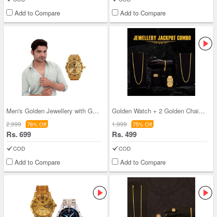
Add to Compare
Add to Compare
Men's Golden Jewellery with Golden Watch
Golden Watch + 2 Golden Chain + Bracelet + Diamon
2,999
1,999
76% Off
75% Off
Rs. 699
Rs. 499
COD
COD
Add to Compare
Add to Compare