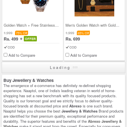
Golden Watch + Free Stainless Steel Watch (2MW2)
Men's Golden Watch with Golden Chain + Bracelet +
1,999
1,999
75% Off
65% Off
Rs. 499
Rs. 699
OFFER
COD
COD
Add to Compare
Add to Compare
Loading
Buy Jewellery & Watches
The emergence of e-commerce has definitely re-defined shopping
experience. Naaptol, one of India's leading veteran in world of home-
shopping has set a new benchmark with its quality focused products.
Quality is our foremost goal and we strictly focus to deliver quality-
focused brands at discounted price and
Abrexo
is one such brand.
Naaptol helps you choose the best
Jewellery & Watches
Brand products
are identified for their premium quality, exceptional performance and
durability. The superior features and benefits of the
Abrexo Jewellery &
Watches
make it stand apart from the crowd. Especially for consumers,