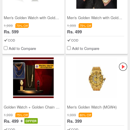
Men's Golden Watch with Golden Chain + Bracelet
Men's Golden Watch with Golden Bracelet (MGWB1)
1,999
1,999
70% Off
75% Off
Rs. 599
Rs. 499
COD
COD
Add to Compare
Add to Compare
Golden Watch + Golden Chain with Free Digital Wat
Men's Golden Watch (MGW4)
1,999
1,999
75% Off
80% Off
Rs. 499
Rs. 399
OFFER
COD
COD