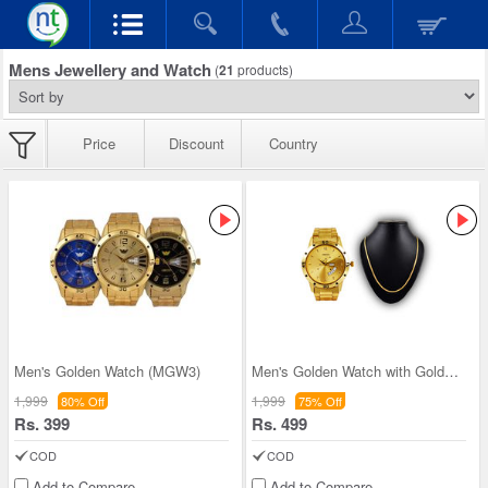
Mens Jewellery and Watch
(
21
products)
Price
Discount
Country
Men's Golden Watch (MGW3)
Men's Golden Watch with Golden Chain (MGWC1)
1,999
1,999
80% Off
75% Off
Rs. 399
Rs. 499
COD
COD
Add to Compare
Add to Compare