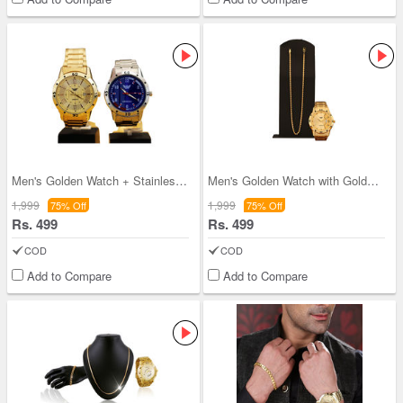
Men's Golden Watch + Stainless Steel Watch (2MW4)
Men's Golden Watch with Golden Chain (MGWC2)
1,999
1,999
75% Off
75% Off
Rs. 499
Rs. 499
COD
COD
Add to Compare
Add to Compare