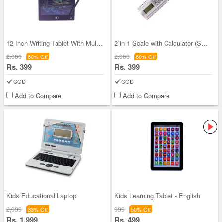
12 Inch Writing Tablet With Multi Colored Screen
2 in 1 Scale with Calculator (SCRC)
2,000
2,000
80% Off
80% Off
Rs. 399
Rs. 399
COD
COD
Add to Compare
Add to Compare
Kids Educational Laptop
Kids Learning Tablet - English
2,999
999
33% Off
50% Off
Rs. 1,999
Rs. 499