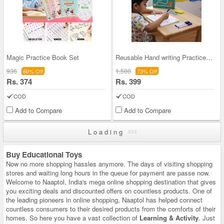
Magic Practice Book Set
Reusable Hand writing Practice Set (MPB2)
936
1,500
60% Off
73% Off
Rs. 374
Rs. 399
COD
COD
Add to Compare
Add to Compare
Loading
Buy Educational Toys
Now no more shopping hassles anymore. The days of visiting shopping
stores and waiting long hours in the queue for payment are passe now.
Welcome to Naaptol, India's mega online shopping destination that gives
you exciting deals and discounted offers on countless products. One of
the leading pioneers in online shopping, Naaptol has helped connect
countless consumers to their desired products from the comforts of their
homes. So here you have a vast collection of
Learning & Activity
. Just