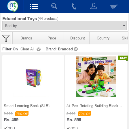
Educational Toys
(
44
products)
Brands
Price
Discount
Country
Skil
Filter On
Clear All
Brand:
Branded
Smart Learning Book (SLB)
81 Pcs Rotating Building Blocks For Kids (RBB)
2,000
2,000
75% Off
70% Off
Rs. 499
Rs. 599
COD
COD