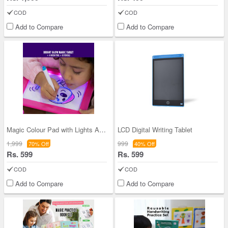
COD
COD
Add to Compare
Add to Compare
Magic Colour Pad with Lights And Sonic Control
LCD Digital Writing Tablet
1,999
999
70% Off
40% Off
Rs. 599
Rs. 599
COD
COD
Add to Compare
Add to Compare