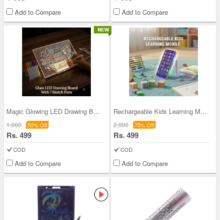
Add to Compare
Add to Compare
Magic Glowing LED Drawing Board (MCLB5)
Rechargeable Kids Learning Mobile (KLM)
1,000
2,000
50% Off
75% Off
Rs. 499
Rs. 499
COD
COD
Add to Compare
Add to Compare