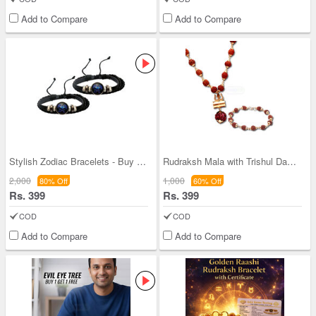
Add to Compare
Add to Compare
Stylish Zodiac Bracelets - Buy One Get One - (ZB2
Rudraksh Mala with Trishul Damru Pendant + Rudrak
2,000
1,000
80% Off
60% Off
Rs. 399
Rs. 399
COD
COD
Add to Compare
Add to Compare