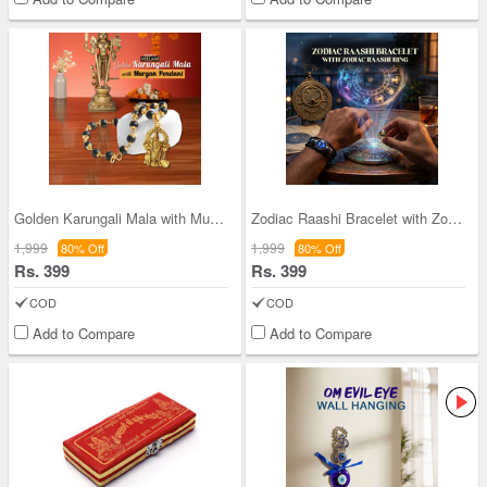
Golden Karungali Mala with Murgan Pendant (GKMP1)
Zodiac Raashi Bracelet with Zodiac Raashi Ring (
1,999
1,999
80% Off
80% Off
Rs. 399
Rs. 399
COD
COD
Add to Compare
Add to Compare