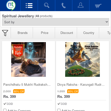
Spiritual Jewellery
(
48
products)
Brands
Price
Discount
Country
Ty
Panchdhatu 5 Mukhi Rudraksha Kada With Certificat
Divya Raksha - Karungali Rudraksh Mala (DRKRM3)
2,000
1,999
80% Off
80% Off
Rs. 399
Rs. 399
COD
COD
Add to Compare
Add to Compare