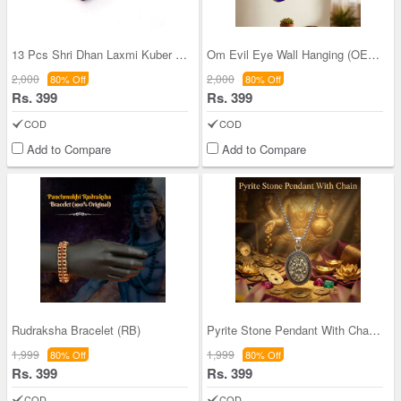
13 Pcs Shri Dhan Laxmi Kuber Bhandari Yantra (13S
Om Evil Eye Wall Hanging (OEWH)
2,000
2,000
80% Off
80% Off
Rs. 399
Rs. 399
COD
COD
Add to Compare
Add to Compare
Rudraksha Bracelet (RB)
Pyrite Stone Pendant With Chain (SJPN15)
1,999
1,999
80% Off
80% Off
Rs. 399
Rs. 399
COD
COD