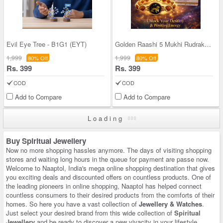
Evil Eye Tree - B1G1 (EYT)
Golden Raashi 5 Mukhi Rudraksh Bracelet With Cert
1,999
1,999
80% Off
80% Off
Rs. 399
Rs. 399
COD
COD
Add to Compare
Add to Compare
Loading
Buy Spiritual Jewellery
Now no more shopping hassles anymore. The days of visiting shopping
stores and waiting long hours in the queue for payment are passe now.
Welcome to Naaptol, India's mega online shopping destination that gives
you exciting deals and discounted offers on countless products. One of
the leading pioneers in online shopping, Naaptol has helped connect
countless consumers to their desired products from the comforts of their
homes. So here you have a vast collection of
Jewellery & Watches
.
Just select your desired brand from this wide collection of
Spiritual
Jewellery
and be ready to discover a new vivacity in your lifestyle.