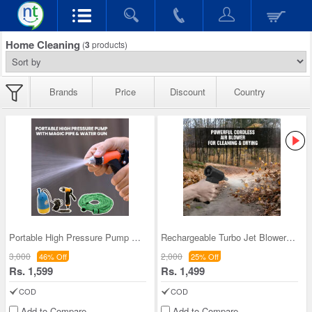
Home Cleaning
(
3
products)
Brands
Price
Discount
Country
Portable High Pressure Pump with Magic Pipe & Wat
Rechargeable Turbo Jet Blower For Cleaning (AB2)
3,000
2,000
46% Off
25% Off
Rs. 1,599
Rs. 1,499
COD
COD
Add to Compare
Add to Compare