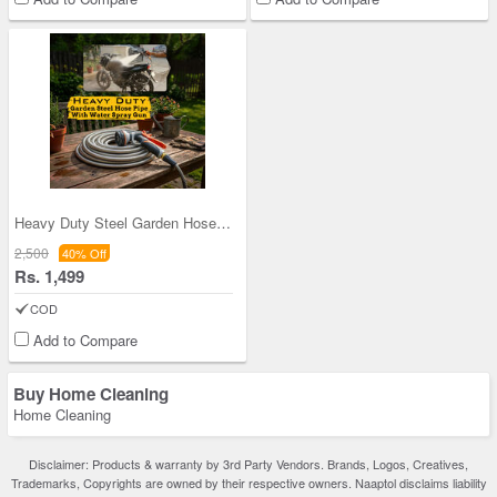
Heavy Duty Steel Garden Hose Pipe (HP8)
2,500
40% Off
Rs. 1,499
COD
Add to Compare
Buy Home Cleaning
Home Cleaning
Disclaimer: Products & warranty by 3rd Party Vendors. Brands, Logos, Creatives,
Trademarks, Copyrights are owned by their respective owners. Naaptol disclaims liability