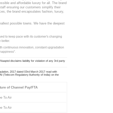
sible and affordable luxury for all. The brand
staff ensuring our customers simplify their
nces, the brand encapsulates fashion, luxury,
mallest possible towns. We have the deepest
ed to keep pace with its customer's changing
 better.
ith continuous innovation, constant upgradation
 happiness".
ol disclaims liability for violation of any 3rd party
ulation, 2017 dated 03rd March 2017 read with
 (Telecom Regulatory Authority of India) on the
ture of Channel Pay/FTA
ee To Air
ee To Air