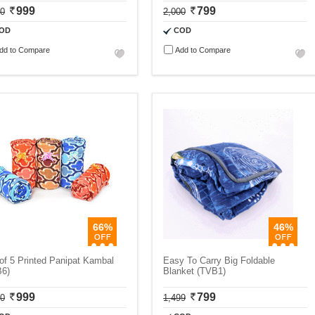
999
799
00
2,000
OD
COD
dd to Compare
Add to Compare
66%
46%
of 5 Printed Panipat Kambal
Easy To Carry Big Foldable
B6)
Blanket (TVB1)
999
799
00
1,499