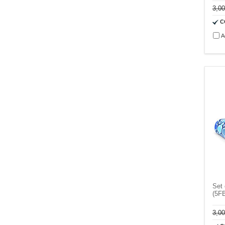
3,0
C
A
Set 
(5F
3,0