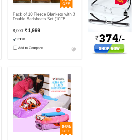
Pack of 10 Fleece Blankets with 3
Double Bedsheets Set (10FB
1,999
8,000
COD
Add to Compare
86%