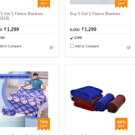
5 Get 5 Fleece Blankets
Buy 5 Get 5 Fleece Blankets
G519)
1,299
1,299
00
6,000
OD
COD
dd to Compare
Add to Compare
70%
66%