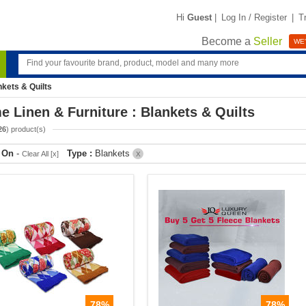
Hi
Guest
|
Log In / Register
|
T
Become a
Seller
WE'
nkets & Quilts
 Linen & Furniture : Blankets & Quilts
26
) product(s)
r On
-
Type :
Blankets
Clear All [x]
X
78%
78%