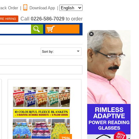
rack Order
|
Download App
|
Call
0226-586-7029
to order
RE HIRING
75%