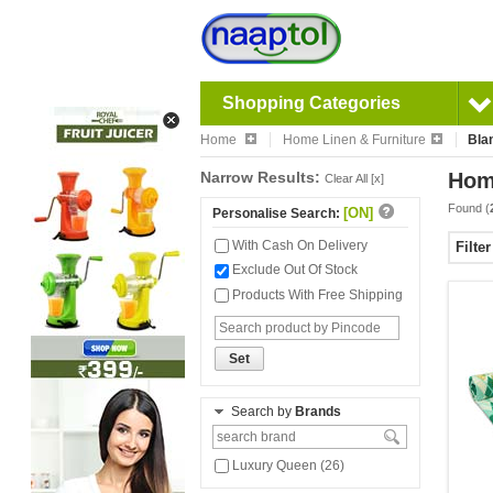
Shopping Categories
Home
Home Linen & Furniture
Bla
Narrow Results:
Home
Clear All [x]
Found (
[ON]
Personalise Search:
With Cash On Delivery
Filte
Exclude Out Of Stock
Products With Free Shipping
Set
Search by
Brands
Luxury Queen (26)