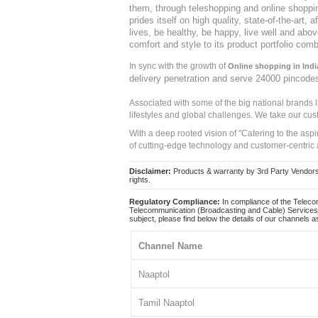
them, through teleshopping and online shopping
prides itself on high quality, state-of-the-art
lives, be healthy, be happy, live well and abo
comfort and style to its product portfolio comb
In sync with the growth of
Online shopping in Indi
delivery penetration and serve 24000 pincode
Associated with some of the big national brands
lifestyles and global challenges. We take our cus
With a deep rooted vision of "Catering to the asp
of cutting-edge technology and customer-centric 
Disclaimer:
Products & warranty by 3rd Party Vendors. 
rights.
Regulatory Compliance:
In compliance of the Teleco
Telecommunication (Broadcasting and Cable) Services 
subject, please find below the details of our channels as
Channel Name
Naaptol
Tamil Naaptol