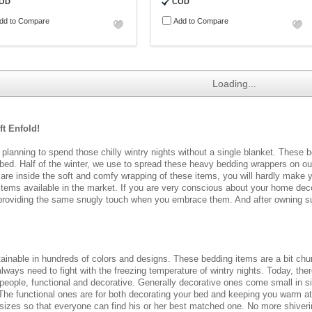
OD
COD
dd to Compare
Add to Compare
Loading...
t Enfold!
 planning to spend those chilly wintry nights without a single blanket. These 
r bed. Half of the winter, we use to spread these heavy bedding wrappers on o
u are inside the soft and comfy wrapping of these items, you will hardly make y
e items available in the market. If you are very conscious about your home dec
roviding the same snugly touch when you embrace them. And after owning such
tainable in hundreds of colors and designs. These bedding items are a bit ch
lways need to fight with the freezing temperature of wintry nights. Today, ther
 people, functional and decorative. Generally decorative ones come small in 
The functional ones are for both decorating your bed and keeping you warm at ni
ous sizes so that everyone can find his or her best matched one. No more shive