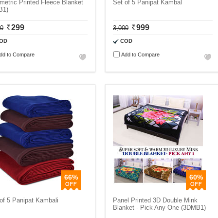
etric Printed Fleece Blanket
Set of 5 Panipat Kambal
B1)
299
999
00
3,000
OD
COD
dd to Compare
Add to Compare
66%
60%
of 5 Panipat Kambali
Panel Printed 3D Double Mink
Blanket - Pick Any One (3DMB1)