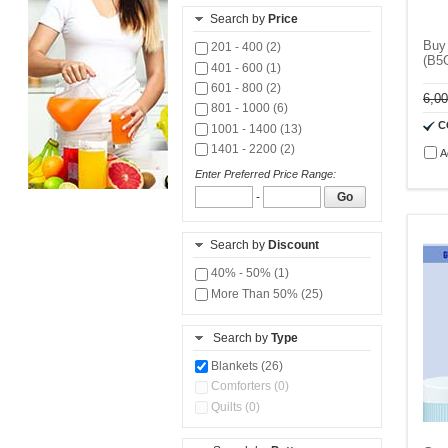
Search by
Price
Buy 
201 - 400 (2)
(B5
401 - 600 (1)
601 - 800 (2)
6,0
801 - 1000 (6)
C
1001 - 1400 (13)
1401 - 2200 (2)
A
Enter Preferred Price Range:
-
Go
Search by
Discount
40% - 50% (1)
More Than 50% (25)
Search by
Type
Blankets (26)
Comforters (0)
Quilts (0)