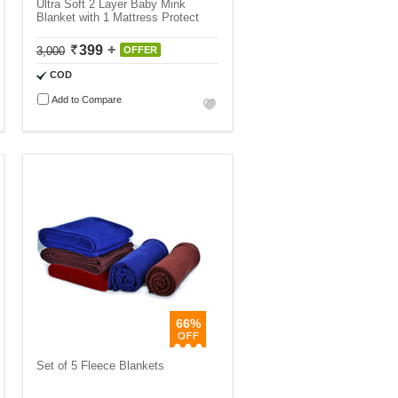
Ultra Soft 2 Layer Baby Mink
Blanket with 1 Mattress Protect
399
3,000
OFFER
COD
Add to Compare
66%
Set of 5 Fleece Blankets