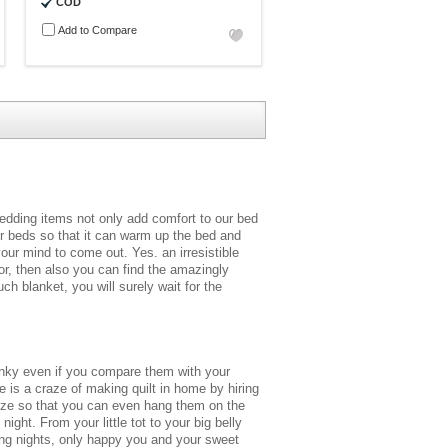
COD
Add to Compare
bedding items not only add comfort to our bed
ur beds so that it can warm up the bed and
our mind to come out. Yes. an irresistible
or, then also you can find the amazingly
 blanket, you will surely wait for the
unky even if you compare them with your
e is a craze of making quilt in home by hiring
size so that you can even hang them on the
ght. From your little tot to your big belly
ring nights, only happy you and your sweet