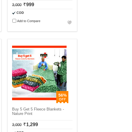
999
3,000
COD
Add to Compare
56%
Buy 5 Get 5 Fleece Blankets -
Nature Print
1,299
3,000