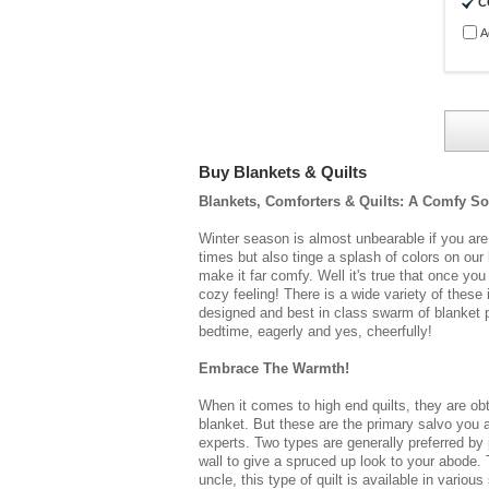
C
A
Buy Blankets & Quilts
Blankets, Comforters & Quilts:
A Comfy Sof
Winter season is almost unbearable if you are
times but also tinge a splash of colors on ou
make it far comfy. Well it's true that once yo
cozy feeling! There is a wide variety of thes
designed and best in class swarm of
blanket
p
bedtime, eagerly and yes, cheerfully!
Embrace The Warmth!
When it comes to high end quilts, they are ob
blanket. But these are the primary salvo you a
experts. Two types are generally preferred by
wall to give a spruced up look to your abode. 
uncle, this type of quilt is available in vari