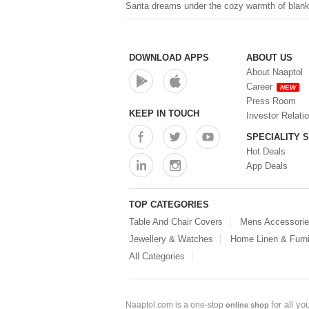
Santa dreams under the cozy warmth of blanke
DOWNLOAD APPS
ABOUT US
About Naaptol
Career
NEW
Press Room
KEEP IN TOUCH
Investor Relati
SPECIALITY 
Hot Deals
App Deals
TOP CATEGORIES
Table And Chair Covers
Mens Accessori
Jewellery & Watches
Home Linen & Furni
All Categories
for all y
Naaptol.com is a one-stop
online shop