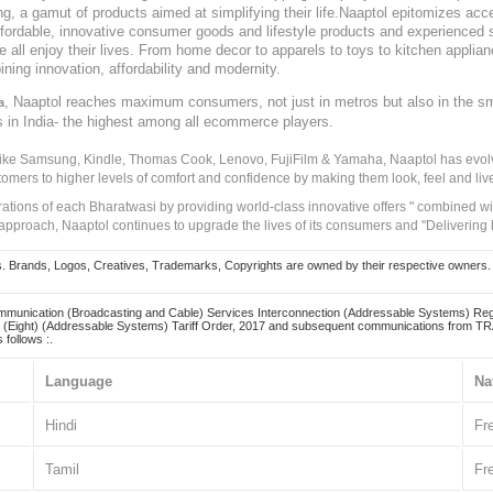
, a gamut of products aimed at simplifying their life.Naaptol epitomizes acces
, affordable, innovative consumer goods and lifestyle products and experienced 
ve all enjoy their lives. From home decor to apparels to toys to kitchen applia
ining innovation, affordability and modernity.
, Naaptol reaches maximum consumers, not just in metros but also in the s
a
s in India- the highest among all ecommerce players.
 like Samsung, Kindle, Thomas Cook, Lenovo, FujiFilm & Yamaha, Naaptol has evolv
tomers to higher levels of comfort and confidence by making them look, feel and live
irations of each Bharatwasi by providing world-class innovative offers " combined w
approach, Naaptol continues to upgrade the lives of its consumers and "Delivering
Brands, Logos, Creatives, Trademarks, Copyrights are owned by their respective owners. Naapt
mmunication (Broadcasting and Cable) Services Interconnection (Addressable Systems) Reg
(Eight) (Addressable Systems) Tariff Order, 2017 and subsequent communications from TRAI
 follows :.
Language
Na
Hindi
Fr
Tamil
Fr