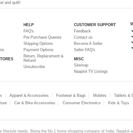
t and quilt!
W
HELP
CUSTOMER SUPPORT
FAQ's
Feedback
Pre Purchase Queries
Contact us
Shipping Options
Become A Seller
ons
Payment Options
Seller FAQ's
Return, Replacement &
STORES
MISC
Refund
Sitemap
Unsubscribe
Naaptol TV Listings
es
Apparel & Accessories
Footwear & Bags
Mobiles
Tablets &
ture
Car & Bike Accessories
Consumer Electronics
Kids & Toys
our lifestyle needs. Being the No.1 home shopping company of India, Naaptol ai