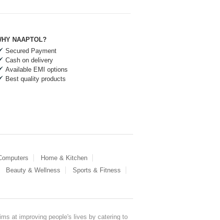
HY NAAPTOL?
Secured Payment
Cash on delivery
Available EMI options
Best quality products
 Computers
Home & Kitchen
Beauty & Wellness
Sports & Fitness
ms at improving people's lives by catering to