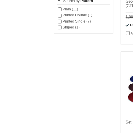
Search by
Pattern
Geom
(GF
Plain (11)
Printed Double (1)
1,0
Printed Single (7)
C
Striped (1)
A
Set 