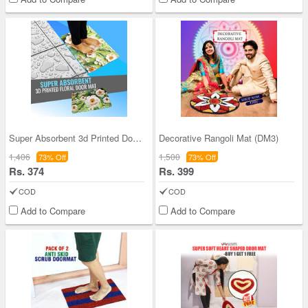
Super Absorbent 3d Printed Door Mat (3DM2)
Decorative Rangoli Mat (DM3)
1,406
1,500
73% Off
73% Off
Rs. 374
Rs. 399
COD
COD
Add to Compare
Add to Compare