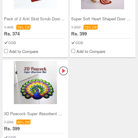
Pack of 2 Anti Skid Scrub Door Mat (FM1)
Super Soft Heart Shaped Door Mat-BOGO (DM2)
1,406
1,500
73% Off
73% Off
Rs. 374
Rs. 399
COD
COD
Add to Compare
Add to Compare
3D Peacock Super Absorbent Mat (3DM4)
1,000
60% Off
Rs. 399
COD