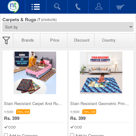
Carpets & Rugs
(
7
products)
Brands
Price
Discount
Country
Stain Resistant Carpet And Runner Combo (CR1)
Stain Resistant Geometric Printed Carpet (FC1)
1,500
1,500
73% Off
73% Off
Rs. 399
Rs. 399
COD
COD
Add to Compare
Add to Compare