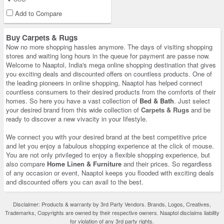
Add to Compare
Buy Carpets & Rugs
Now no more shopping hassles anymore. The days of visiting shopping
stores and waiting long hours in the queue for payment are passe now.
Welcome to Naaptol, India's mega online shopping destination that gives
you exciting deals and discounted offers on countless products. One of
the leading pioneers in online shopping, Naaptol has helped connect
countless consumers to their desired products from the comforts of their
homes. So here you have a vast collection of
Bed & Bath
. Just select
your desired brand from this wide collection of
Carpets & Rugs
and be
ready to discover a new vivacity in your lifestyle.
We connect you with your desired brand at the best competitive price
and let you enjoy a fabulous shopping experience at the click of mouse.
You are not only privileged to enjoy a flexible shopping experience, but
also compare
Home Linen & Furniture
and their prices. So regardless
of any occasion or event, Naaptol keeps you flooded with exciting deals
and discounted offers you can avail to the best.
Disclaimer: Products & warranty by 3rd Party Vendors. Brands, Logos, Creatives,
Trademarks, Copyrights are owned by their respective owners. Naaptol disclaims liability
for violation of any 3rd party rights.