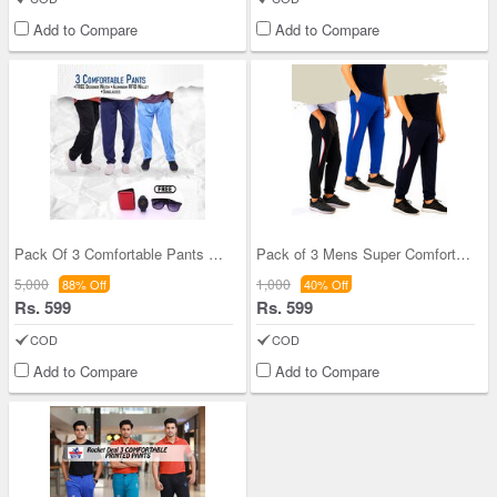
Add to Compare
Add to Compare
Pack Of 3 Comfortable Pants With Free 1 Watch +
Pack of 3 Mens Super Comfortable Joggers (3SPT15)
5,000
1,000
88% Off
40% Off
Rs. 599
Rs. 599
COD
COD
Add to Compare
Add to Compare