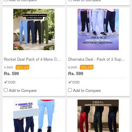
Rocket Deal Pack of 4 Mens Comfortable Pants (4CP
Dhamaka Deal - Pack of 3 Super Comfortable 4 Pock
1,500
2,000
60% Off
70% Off
Rs. 599
Rs. 599
COD
COD
Add to Compare
Add to Compare