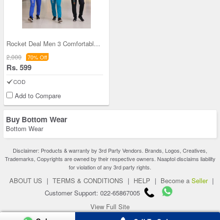
Rocket Deal Men 3 Comfortable Printed Pants(3SPT1
2,000
70% Off
Rs. 599
COD
Add to Compare
Buy Bottom Wear
Bottom Wear
Disclaimer: Products & warranty by 3rd Party Vendors. Brands, Logos, Creatives,
Trademarks, Copyrights are owned by their respective owners. Naaptol disclaims liability
for violation of any 3rd party rights.
ABOUT US
|
TERMS & CONDITIONS
|
HELP
|
Become a
Seller
|
Customer Support: 022-65867005
View Full Site