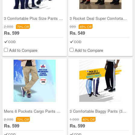
3 Comfortable Plus Size Pants (3SPT5)
3 Rocket Deal Super Comfortable Pants (3SPT23)
2,000
999
70% Off
45% Off
Rs. 599
Rs. 549
COD
COD
Add to Compare
Add to Compare
Mens 6 Pockets Cargo Pants Pick any One (CPS1)
3 Comfortable Baggy Pants (3SPT4)
2,000
1,000
70% Off
40% Off
Rs. 599
Rs. 599
COD
COD