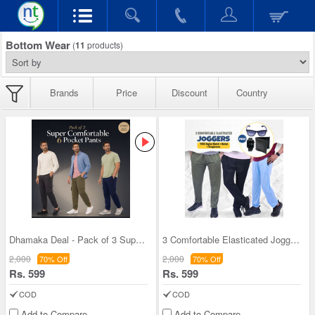
Bottom Wear
(
11
products)
Brands
Price
Discount
Country
Dhamaka Deal - Pack of 3 Super Comfortable 6 Pock
3 Comfortable Elasticated Joggers + FREE Digital
2,000
2,000
70% Off
70% Off
Rs. 599
Rs. 599
COD
COD
Add to Compare
Add to Compare