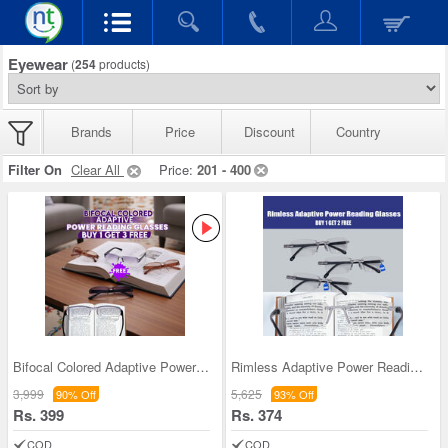
Eyewear
(
254
products)
Brands
Price
Discount
Country
Filter On
Clear All
Price:
201 - 400
Bifocal Colored Adaptive Power Reading Glasses Bu
Rimless Adaptive Power Reading Glasses B1 G2 Free
3,999
5,625
90% Off
93% Off
Rs. 399
Rs. 374
COD
COD