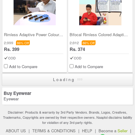
Rimless Adaptive Power Coloured Reading Glasses B
Bifocal Rimless Colored Adaptive Power Reading Gl
2,999
2,812
86% Off
86% Off
Rs. 399
Rs. 374
COD
COD
Add to Compare
Add to Compare
Loading
Buy Eyewear
Eyewear
Disclaimer: Products & warranty by 3rd Party Vendors. Brands, Logos, Creatives,
Trademarks, Copyrights are owned by their respective owners. Naaptol disclaims liability
for violation of any 3rd party rights.
ABOUT US
|
TERMS & CONDITIONS
|
HELP
|
Become a
Seller
|