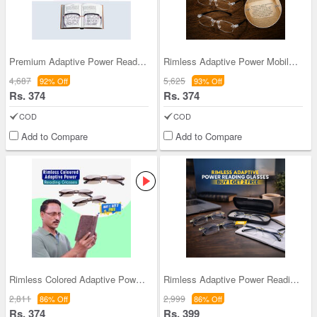
Premium Adaptive Power Reading Glasses B1 G1 Free
Rimless Adaptive Power Mobile Protection Reading
4,687
5,625
92% Off
93% Off
Rs. 374
Rs. 374
COD
COD
Add to Compare
Add to Compare
Rimless Colored Adaptive Power Reading Glasses B1
Rimless Adaptive Power Reading Glasses B1G3 Free
2,811
2,999
86% Off
86% Off
Rs. 374
Rs. 399