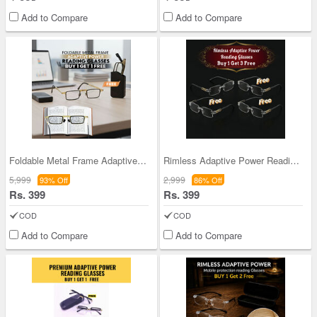
Add to Compare
Add to Compare
Foldable Metal Frame Adaptive Power Reading Glass
Rimless Adaptive Power Reading Glasses B1G3 Free
5,999
2,999
93% Off
86% Off
Rs. 399
Rs. 399
COD
COD
Add to Compare
Add to Compare