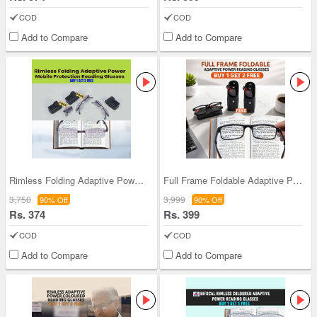
COD
COD
Add to Compare
Add to Compare
Rimless Folding Adaptive Power Mobile Protection
Full Frame Foldable Adaptive Power Reading Glasse
3,750
3,999
90% Off
90% Off
Rs. 374
Rs. 399
COD
COD
Add to Compare
Add to Compare