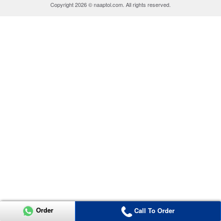
Copyright 2026 © naaptol.com. All rights reserved.
Order
Call To Order