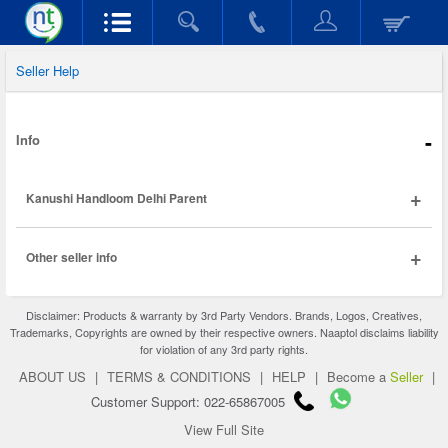
Seller Help
-
Info
+
Kanushi Handloom Delhi Parent
+
Other seller info
Disclaimer: Products & warranty by 3rd Party Vendors. Brands, Logos, Creatives,
Trademarks, Copyrights are owned by their respective owners. Naaptol disclaims liability
for violation of any 3rd party rights.
ABOUT US
|
TERMS & CONDITIONS
|
HELP
|
Become a
Seller
|
Customer Support: 022-65867005
View Full Site