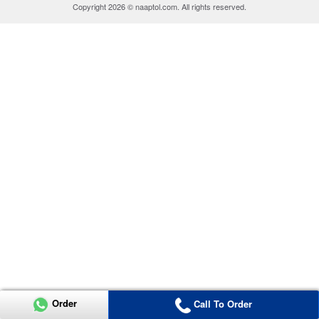
Copyright 2026 © naaptol.com. All rights reserved.
Order
Call To Order