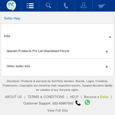
Seller Help
-
Info
+
Quewin Products Pvt Ltd Ghaziabad Parent
+
Other seller info
Disclaimer: Products & warranty by 3rd Party Vendors. Brands, Logos, Creatives,
Trademarks, Copyrights are owned by their respective owners. Naaptol disclaims liability
for violation of any 3rd party rights.
ABOUT US
|
TERMS & CONDITIONS
|
HELP
|
Become a
Seller
|
Customer Support: 022-65867005
View Full Site