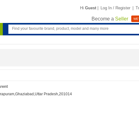
Hi
Guest
|
Log In / Register
|
T
Become a
Seller
WE'
rent
ndirapuram,Ghaziabad,Uttar Pradesh,201014