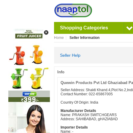
Shopping Categories
Home
Seller Information
Seller Help
Info
Quewin Products Pvt Ltd Ghaziabad Pa
Seller Address: Shakti Khand.4,Plot No.2,I
Contact Number: 022-65867005
Country Of Origin: India
Manufacturer Details
Name: PRAKASH SWITCHGEARS
Address: SAHIBABAD, gHAZIABAD
Importer Details
Name: -