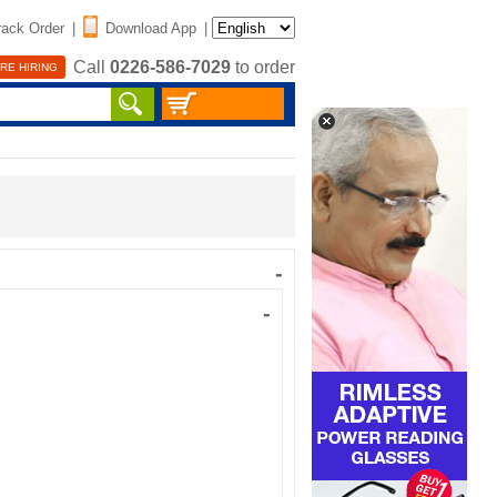
rack Order
|
Download App
|
Call
0226-586-7029
to order
RE HIRING
-
-