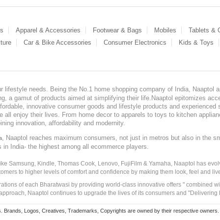
es
Apparel & Accessories
Footwear & Bags
Mobiles
Tablets &
ture
Car & Bike Accessories
Consumer Electronics
Kids & Toys
our lifestyle needs. Being the No.1 home shopping company of India, Naaptol ai
, a gamut of products aimed at simplifying their life.Naaptol epitomizes acces
, affordable, innovative consumer goods and lifestyle products and experienced 
ve all enjoy their lives. From home decor to apparels to toys to kitchen applia
ining innovation, affordability and modernity.
, Naaptol reaches maximum consumers, not just in metros but also in the s
a
s in India- the highest among all ecommerce players.
 like Samsung, Kindle, Thomas Cook, Lenovo, FujiFilm & Yamaha, Naaptol has evolv
tomers to higher levels of comfort and confidence by making them look, feel and live
irations of each Bharatwasi by providing world-class innovative offers " combined w
approach, Naaptol continues to upgrade the lives of its consumers and "Delivering
Brands, Logos, Creatives, Trademarks, Copyrights are owned by their respective owners. Naapt