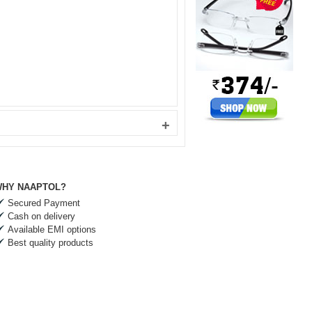
+
HY NAAPTOL?
Secured Payment
Cash on delivery
Available EMI options
Best quality products