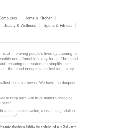
 Computers
Home & Kitchen
Beauty & Wellness
Sports & Fitness
ms at improving people's lives by catering to
sible and affordable luxury for all. The brand
staff ensuring our customers simplify their
nces, the brand encapsulates fashion, luxury,
mallest possible towns. We have the deepest
ed to keep pace with its customer's changing
 better.
ith continuous innovation, constant upgradation
 happiness".
ol disclaims liability for violation of any 3rd party