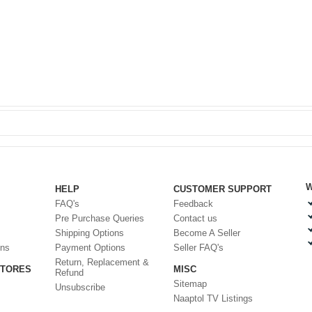
W
HELP
CUSTOMER SUPPORT
FAQ's
Feedback
Pre Purchase Queries
Contact us
Shipping Options
Become A Seller
ons
Payment Options
Seller FAQ's
Return, Replacement &
STORES
MISC
Refund
Sitemap
Unsubscribe
Naaptol TV Listings