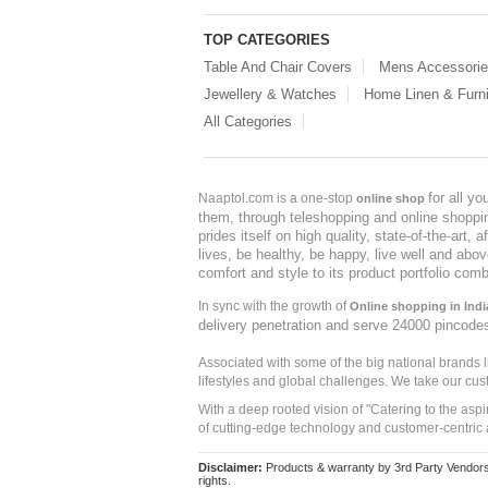
TOP CATEGORIES
Table And Chair Covers
Mens Accessori
Jewellery & Watches
Home Linen & Furni
All Categories
for all y
Naaptol.com is a one-stop
online shop
them, through teleshopping and online shopping
prides itself on high quality, state-of-the-art
lives, be healthy, be happy, live well and abo
comfort and style to its product portfolio comb
In sync with the growth of
Online shopping in Indi
delivery penetration and serve 24000 pincode
Associated with some of the big national brands
lifestyles and global challenges. We take our cus
With a deep rooted vision of "Catering to the asp
of cutting-edge technology and customer-centric 
Disclaimer:
Products & warranty by 3rd Party Vendors. 
rights.