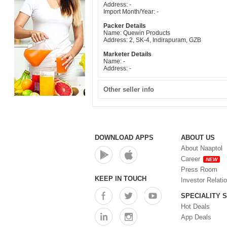
Address: -
Import Month/Year: -
Packer Details
Name: Quewin Products
Address: 2, SK-4, Indirapuram, GZB
Marketer Details
Name: -
Address: -
Other seller info
DOWNLOAD APPS
ABOUT US
About Naaptol
Career
NEW
Press Room
KEEP IN TOUCH
Investor Relati
SPECIALITY 
Hot Deals
App Deals